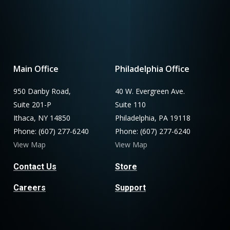
Main Office
Philadelphia Office
950 Danby Road,
40 W. Evergreen Ave.
Suite 201-P
Suite 110
Ithaca, NY 14850
Philadelphia, PA 19118
Phone: (607) 277-6240
Phone: (607) 277-6240
View Map
View Map
Contact Us
Store
Careers
Support