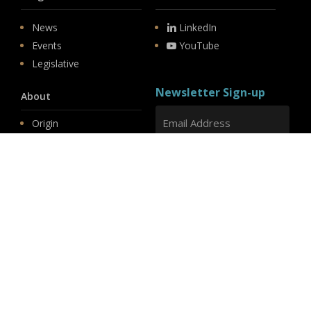
News
LinkedIn
Events
YouTube
Legislative
Newsletter Sign-up
About
Origin
Team
Hit enter to submit
Store
© 2026 PSD.