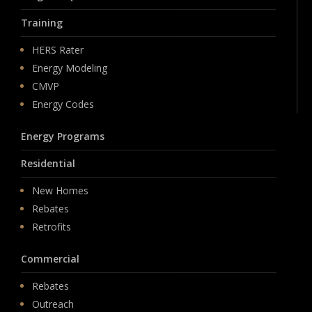
Training
HERS Rater
Energy Modeling
CMVP
Energy Codes
Energy Programs
Residential
New Homes
Rebates
Retrofits
Commercial
Rebates
Outreach