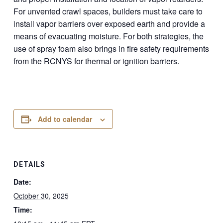
For unvented crawl spaces, builders must take care to
install vapor barriers over exposed earth and provide a
means of evacuating moisture. For both strategies, the
use of spray foam also brings in fire safety requirements
from the RCNYS for thermal or ignition barriers.
Add to calendar
DETAILS
Date:
October 30, 2025
Time: