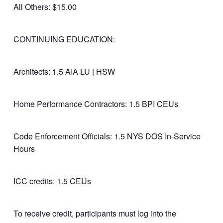
All Others: $15.00
CONTINUING EDUCATION:
Architects: 1.5 AIA LU | HSW
Home Performance Contractors: 1.5 BPI CEUs
Code Enforcement Officials: 1.5 NYS DOS In-Service
Hours
ICC credits: 1.5 CEUs
To receive credit, participants must log into the