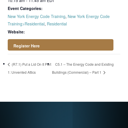
10:15 am - 11:45 am
EDT
Event Categories:
New York Energy Code Training
,
New York Energy Code
Training>Residential
,
Residential
Website:
https://register.gotowebinar.com/rt/26160464757
(R7.1) Put a Lid On It Part
C5.1 – The Energy Code and Existing
94160986
1: Unvented Attics
Buildings (Commercial) – Part 1