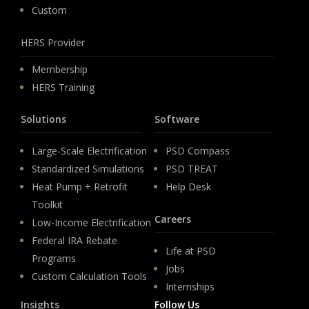
Custom
HERS Provider
Membership
HERS Training
Solutions
Software
Large-Scale Electrification
PSD Compass
Standardized Simulations
PSD TREAT
Heat Pump + Retrofit
Help Desk
Toolkit
Careers
Low-Income Electrification
Federal IRA Rebate
Life at PSD
Programs
Jobs
Custom Calculation Tools
Internships
Insights
Follow Us