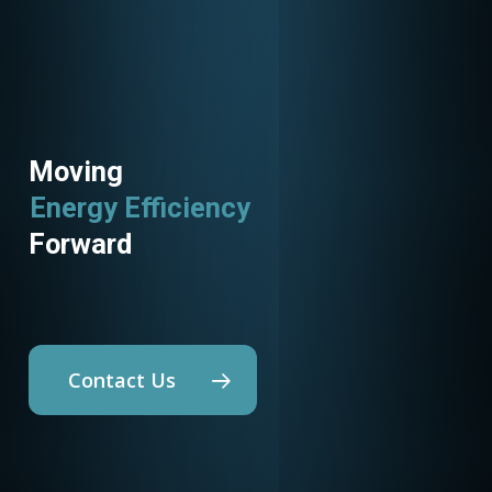
Moving
Energy Efficiency
Forward
Contact Us