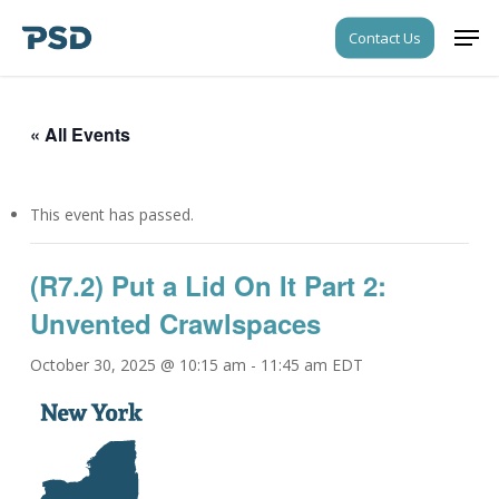
Skip
Men
Contact Us
to
Close
main
Menu
content
« All Events
This event has passed.
(R7.2) Put a Lid On It Part 2:
Unvented Crawlspaces
October 30, 2025 @ 10:15 am
-
11:45 am
EDT