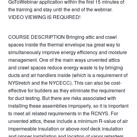
GoToWebinar application within the first 15 minutes of
the training and stay until the end of the webinar.
VIDEO VIEWING IS REQUIRED!
COURSE DESCRIPTION Bringing attic and crawl
spaces inside the thermal envelope isa great way to
simultaneously improve energy efficiency and moisture
management. One of the main ways unvented attics
and crawl spaces reduce energy waste is by bringing
ducts and air handlers inside (which is a requirement of
NYStretch and the NYCECC). This can also be cost-
effective for builders as they eliminate the requirement
for duct testing. But there are risks associated with
installing these assemblies improperly, so it is important
to meet all related requirements in the RCNYS. For
unvented attics, these include a minimum R-value of air
impermeable insulation or above-roof deck insulation
and proper installation and location of vapor retarders.