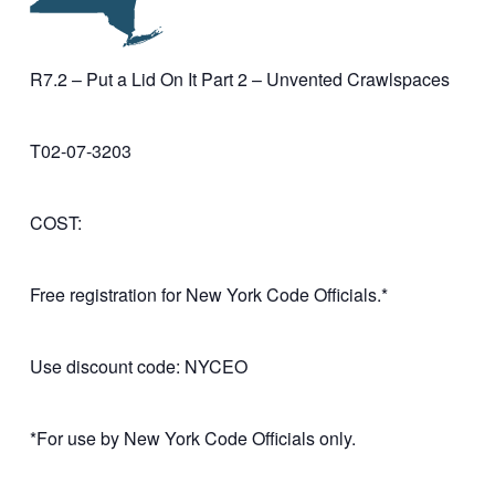
R7.2 – Put a Lid On It Part 2 – Unvented Crawlspaces
T02-07-3203
COST:
Free registration for New York Code Officials.*
Use discount code: NYCEO
*For use by New York Code Officials only.