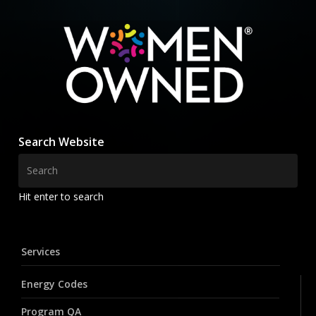
Search Website
Hit enter to search
Services
Energy Codes
Program QA