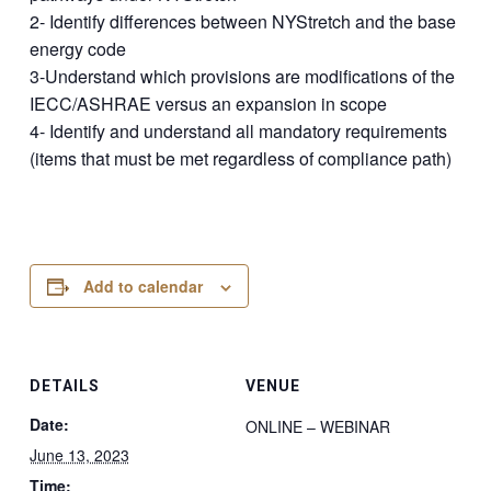
2- Identify differences between NYStretch and the base
energy code
3-Understand which provisions are modifications of the
IECC/ASHRAE versus an expansion in scope
4- Identify and understand all mandatory requirements
(items that must be met regardless of compliance path)
Add to calendar
DETAILS
VENUE
Date:
ONLINE – WEBINAR
June 13, 2023
Time: