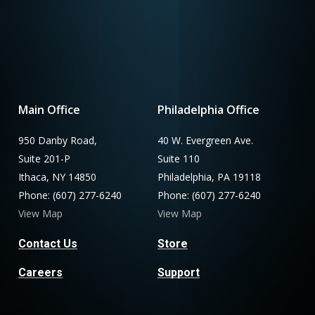
Main Office
Philadelphia Office
950 Danby Road,
40 W. Evergreen Ave.
Suite 201-P
Suite 110
Ithaca, NY 14850
Philadelphia, PA 19118
Phone: (607) 277-6240
Phone: (607) 277-6240
View Map
View Map
Contact Us
Store
Careers
Support