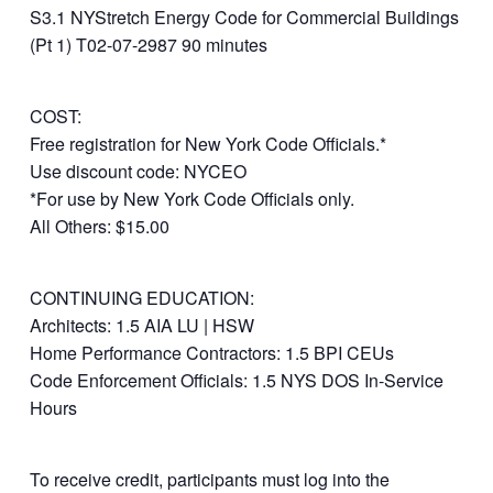
S3.1 NYStretch Energy Code for Commercial Buildings
(Pt 1) T02-07-2987 90 minutes
COST:
Free registration for New York Code Officials.*
Use discount code: NYCEO
*For use by New York Code Officials only.
All Others: $15.00
CONTINUING EDUCATION:
Architects: 1.5 AIA LU | HSW
Home Performance Contractors: 1.5 BPI CEUs
Code Enforcement Officials: 1.5 NYS DOS In-Service
Hours
To receive credit, participants must log into the