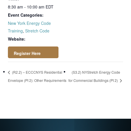
8:30 am - 10:00 am
EDT
Event Categories:
New York Energy Code
Training
,
Stretch Code
Website:
https://attendee.go
(R2.2) – ECCCNYS Residential
(S3.2) NYStretch Energy Code
towebinar.com/rt/3
Envelope (Pt 2): Other Requirements
for Commercial Buildings (Pt 2)
6549299134193618
88