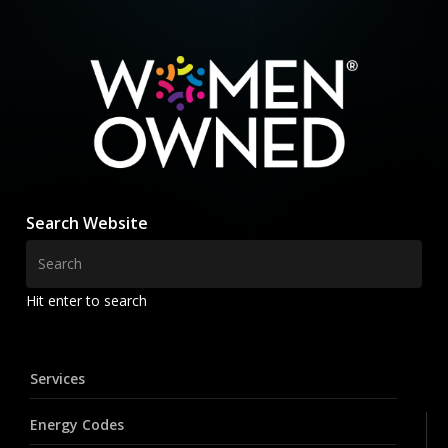
Search Website
Hit enter to search
Services
Energy Codes