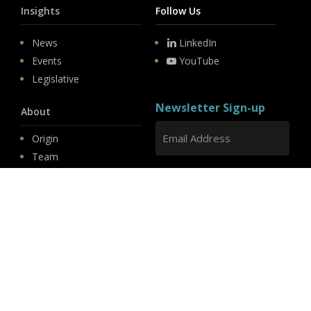
Insights
Follow Us
News
LinkedIn
Events
YouTube
Legislative
Newsletter Sign-up
About
Origin
Team
Hit enter to submit
Store
© 2026 PSD.