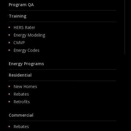
Program QA
Training
HERS Rater
Energy Modeling
CMVP
Energy Codes
Energy Programs
Residential
New Homes
Rebates
Retrofits
Commercial
Rebates