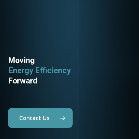
Moving
Energy Efficiency
Utility Programs
Forward
Contact Us