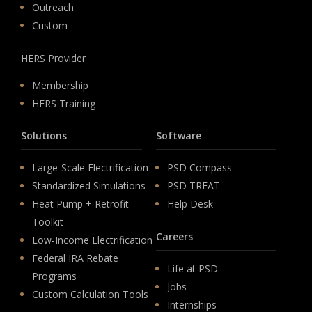
Outreach
Custom
HERS Provider
Membership
HERS Training
Solutions
Software
Large-Scale Electrification
PSD Compass
Standardized Simulations
PSD TREAT
Heat Pump + Retrofit
Help Desk
Toolkit
Careers
Low-Income Electrification
Federal IRA Rebate
Life at PSD
Programs
Jobs
Custom Calculation Tools
Internships