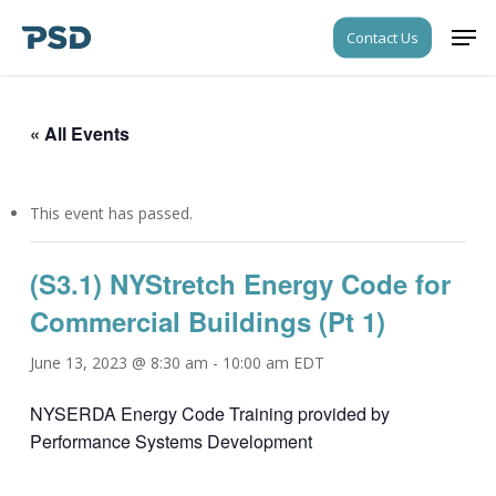
Skip
Men
Contact Us
to
Close
main
Menu
content
« All Events
This event has passed.
(S3.1) NYStretch Energy Code for
Commercial Buildings (Pt 1)
June 13, 2023 @ 8:30 am
-
10:00 am
EDT
NYSERDA Energy Code Training provided by
Performance Systems Development