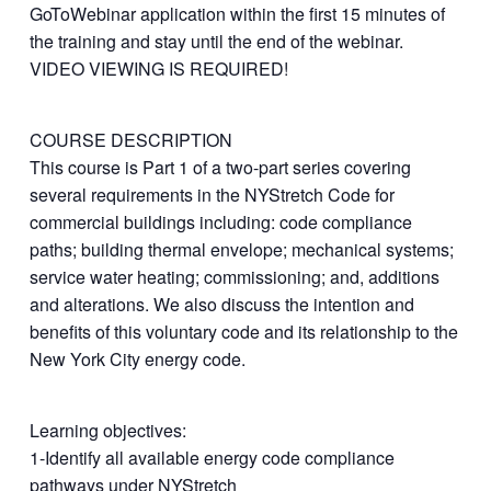
GoToWebinar application within the first 15 minutes of
the training and stay until the end of the webinar.
VIDEO VIEWING IS REQUIRED!
COURSE DESCRIPTION
This course is Part 1 of a two-part series covering
several requirements in the NYStretch Code for
commercial buildings including: code compliance
paths; building thermal envelope; mechanical systems;
service water heating; commissioning; and, additions
and alterations. We also discuss the intention and
benefits of this voluntary code and its relationship to the
New York City energy code.
Learning objectives:
1-Identify all available energy code compliance
pathways under NYStretch