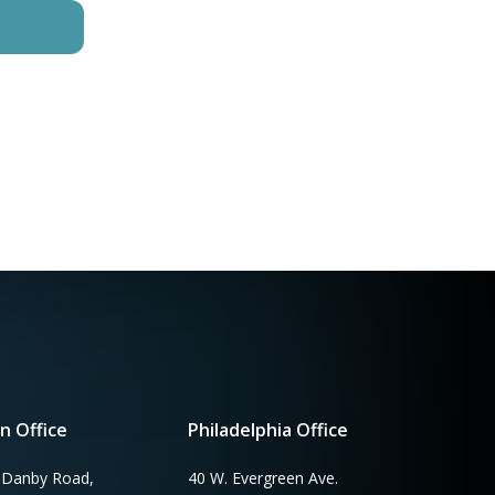
n Office
Philadelphia Office
 Danby Road,
40 W. Evergreen Ave.