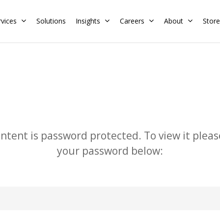
rvices
Solutions
Insights
Careers
About
Store
Residential
Commercial
Training Calendar
HERS Rater
Membership
Energy Codes
HERS Training
ontent is password protected. To view it pleas
Request a Training
your password below: