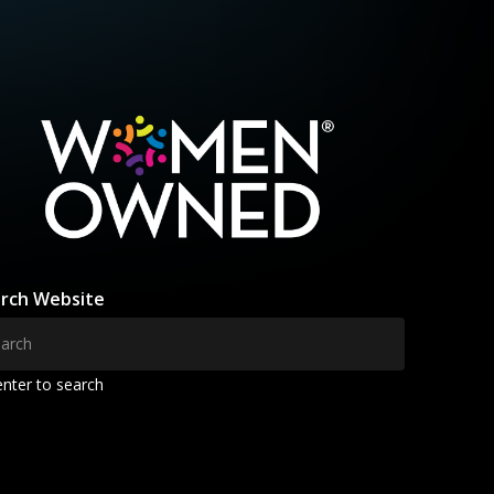
rch Website
enter to search