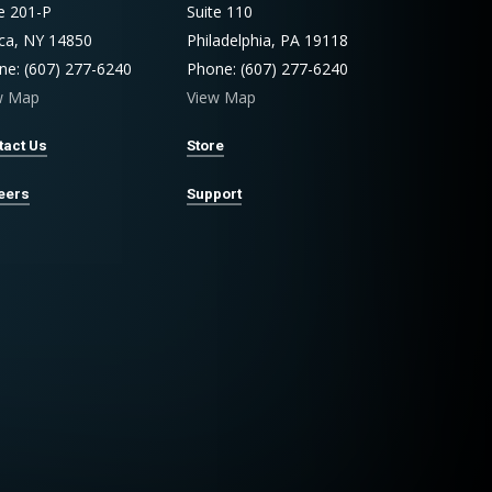
te 201-P
Suite 110
aca, NY 14850
Philadelphia, PA 19118
ne: (607) 277-6240
Phone: (607) 277-6240
w Map
View Map
tact Us
Store
eers
Support