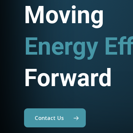
Moving
Energy Eff
Utility Pr
Forward
Contact Us