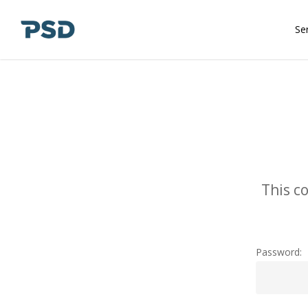
Skip
to
Se
main
content
This c
Password: