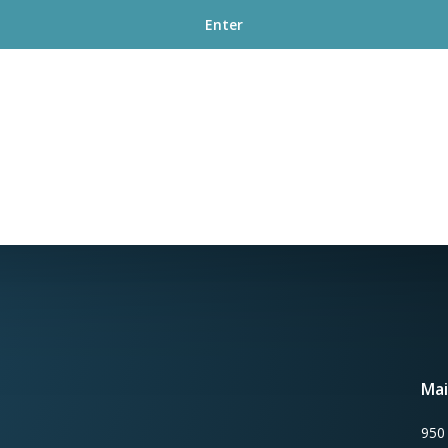
Mai
950