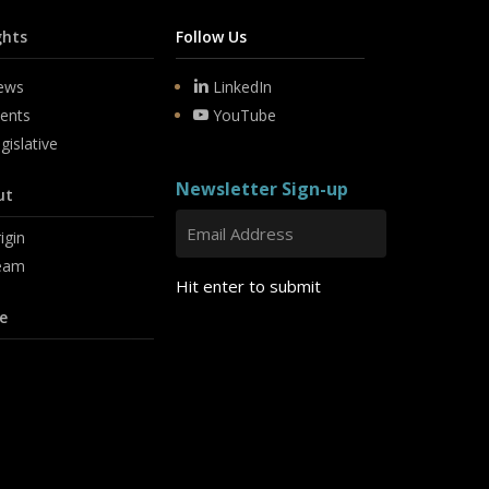
ghts
Follow Us
ews
LinkedIn
ents
YouTube
gislative
Newsletter Sign-up
ut
igin
eam
Hit enter to submit
e