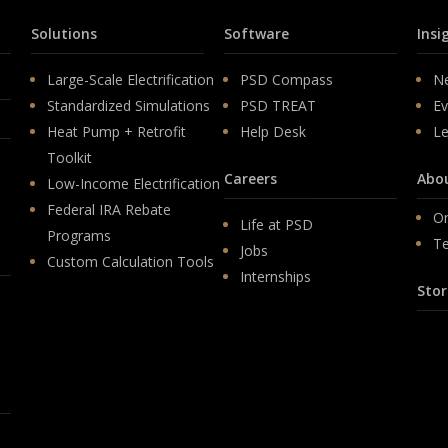
Solutions
Software
Insi
Large-Scale Electrification
PSD Compass
N
Standardized Simulations
PSD TREAT
Ev
Heat Pump + Retrofit
Help Desk
Le
Toolkit
Careers
Abo
Low-Income Electrification
Federal IRA Rebate
Or
Life at PSD
Programs
T
Jobs
Custom Calculation Tools
Internships
Stor