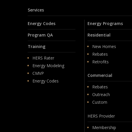
Services
Energy Codes
Energy Programs
Program QA
Residential
Training
New Homes
Rebates
HERS Rater
Retrofits
Energy Modeling
CMVP
Commercial
Energy Codes
Rebates
Outreach
Custom
HERS Provider
Membership