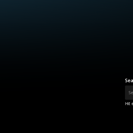
Sea
Hit 