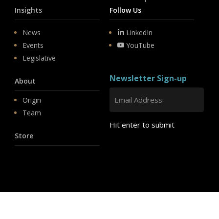
Insights
Follow Us
News
LinkedIn
Events
YouTube
Legislative
Newsletter Sign-up
About
Origin
Team
Hit enter to submit
Store
© 2026 PSD.