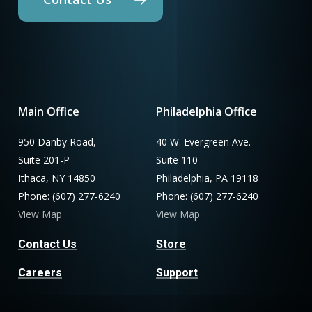
Main Office
Philadelphia Office
950 Danby Road,
40 W. Evergreen Ave.
Suite 201-P
Suite 110
Ithaca, NY 14850
Philadelphia, PA 19118
Phone: (607) 277-6240
Phone: (607) 277-6240
View Map
View Map
Contact Us
Store
Careers
Support