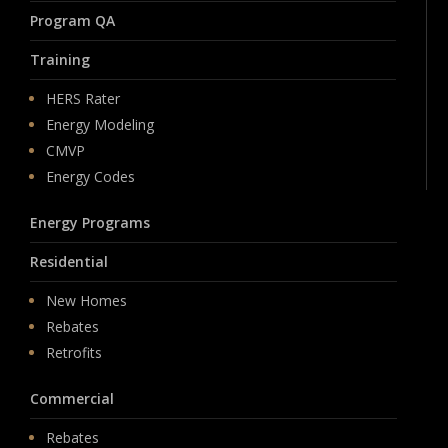
Program QA
Training
HERS Rater
Energy Modeling
CMVP
Energy Codes
Energy Programs
Residential
New Homes
Rebates
Retrofits
Commercial
Rebates