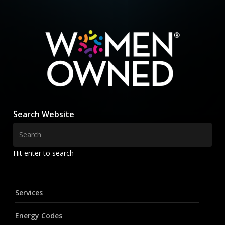
Search Website
Hit enter to search
Services
Energy Codes