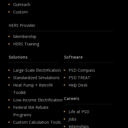
Outreach
Custom
HERS Provider
Membership
HERS Training
Solutions
Software
Large-Scale Electrification
PSD Compass
Standardized Simulations
PSD TREAT
Heat Pump + Retrofit
Help Desk
Toolkit
Careers
Low-Income Electrification
Federal IRA Rebate
Life at PSD
Programs
Jobs
Custom Calculation Tools
Internships