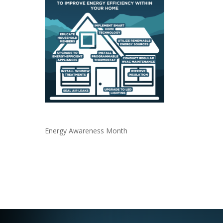
Energy Awareness Month