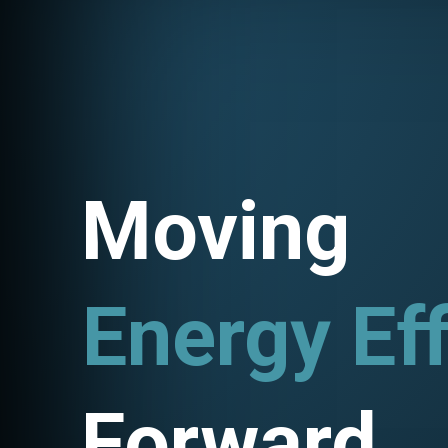
Moving
Energy Eff
Utility Pr
Forward