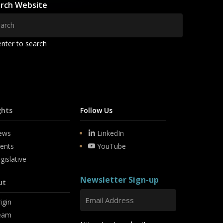
rch Website
enter to search
ghts
Follow Us
ews
LinkedIn
ents
YouTube
gislative
Newsletter Sign-up
ut
igin
eam