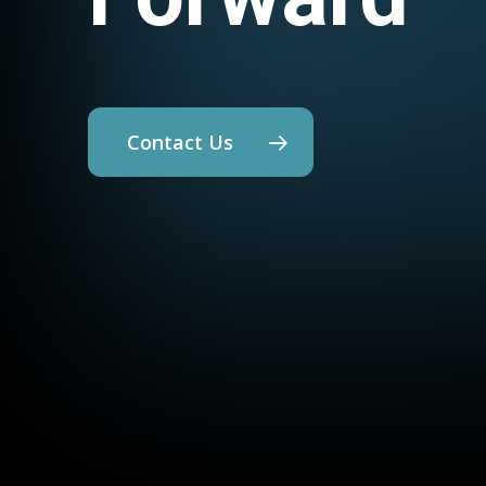
Contact Us