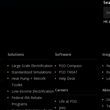
Sea
Hit 
Solutions
Software
Insi
Large-Scale Electrification
PSD Compass
N
Standardized Simulations
PSD TREAT
Ev
Heat Pump + Retrofit
Help Desk
Le
Toolkit
Careers
Abo
Low-Income Electrification
Federal IRA Rebate
Or
Life at PSD
Programs
T
Jobs