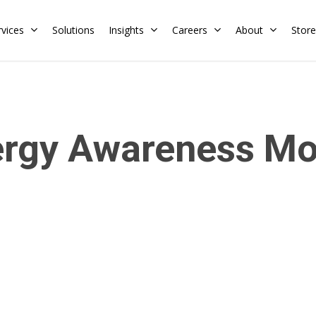
rvices
Solutions
Insights
Careers
About
Store
Residential
Commercial
ergy Awareness Mo
Training Calendar
HERS Rater
Membership
Energy Codes
HERS Training
Request a Training