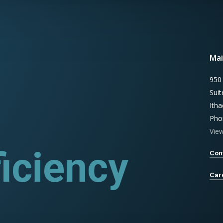
Mai
950
Sui
Ith
Pho
Vie
iciency
ograms
Con
Car