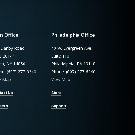
n Office
Philadelphia Office
 Danby Road,
40 W. Evergreen Ave.
te 201-P
Suite 110
aca, NY 14850
Philadelphia, PA 19118
ne: (607) 277-6240
Phone: (607) 277-6240
w Map
View Map
tact Us
Store
eers
Support