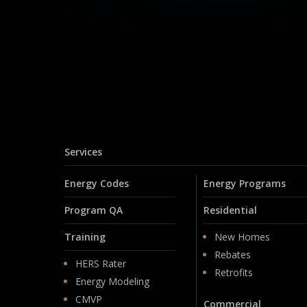
Services
Energy Codes
Energy Programs
Program QA
Residential
Training
New Homes
Rebates
HERS Rater
Retrofits
Energy Modeling
CMVP
Commercial