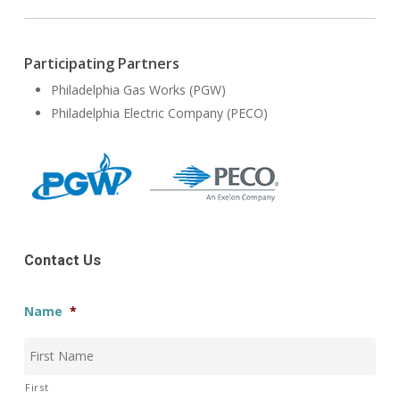
Participating Partners
Philadelphia Gas Works (PGW)
Philadelphia Electric Company (PECO)
Contact Us
Name
*
First