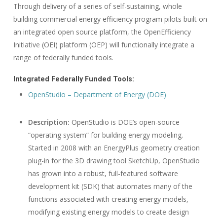
Through delivery of a series of self-sustaining, whole
building commercial energy efficiency program pilots built on
an integrated open source platform, the OpenEfficiency
Initiative (OEI) platform (OEP) will functionally integrate a
range of federally funded tools.
Integrated Federally Funded Tools:
OpenStudio – Department of Energy (DOE)
Description:
OpenStudio is DOE’s open-source
“operating system” for building energy modeling.
Started in 2008 with an EnergyPlus geometry creation
plug-in for the 3D drawing tool SketchUp, OpenStudio
has grown into a robust, full-featured software
development kit (SDK) that automates many of the
functions associated with creating energy models,
modifying existing energy models to create design