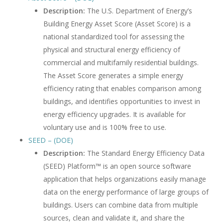
Description:
The U.S. Department of Energy’s
Building Energy Asset Score (Asset Score) is a
national standardized tool for assessing the
physical and structural energy efficiency of
commercial and multifamily residential buildings.
The Asset Score generates a simple energy
efficiency rating that enables comparison among
buildings, and identifies opportunities to invest in
energy efficiency upgrades. It is available for
voluntary use and is 100% free to use.
SEED – (DOE)
Description:
The Standard Energy Efficiency Data
(SEED) Platform™ is an open source software
application that helps organizations easily manage
data on the energy performance of large groups of
buildings. Users can combine data from multiple
sources, clean and validate it, and share the