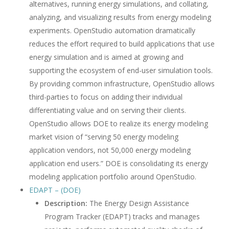
alternatives, running energy simulations, and collating,
analyzing, and visualizing results from energy modeling
experiments. OpenStudio automation dramatically
reduces the effort required to build applications that use
energy simulation and is aimed at growing and
supporting the ecosystem of end-user simulation tools.
By providing common infrastructure, OpenStudio allows
third-parties to focus on adding their individual
differentiating value and on serving their clients.
OpenStudio allows DOE to realize its energy modeling
market vision of “serving 50 energy modeling
application vendors, not 50,000 energy modeling
application end users.” DOE is consolidating its energy
modeling application portfolio around OpenStudio.
EDAPT – (DOE)
Description:
The Energy Design Assistance
Program Tracker (EDAPT) tracks and manages