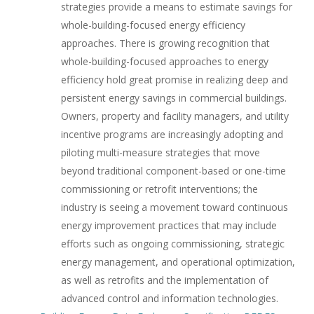
strategies provide a means to estimate savings for
whole-building-focused energy efficiency
approaches. There is growing recognition that
whole-building-focused approaches to energy
efficiency hold great promise in realizing deep and
persistent energy savings in commercial buildings.
Owners, property and facility managers, and utility
incentive programs are increasingly adopting and
piloting multi-measure strategies that move
beyond traditional component-based or one-time
commissioning or retrofit interventions; the
industry is seeing a movement toward continuous
energy improvement practices that may include
efforts such as ongoing commissioning, strategic
energy management, and operational optimization,
as well as retrofits and the implementation of
advanced control and information technologies.