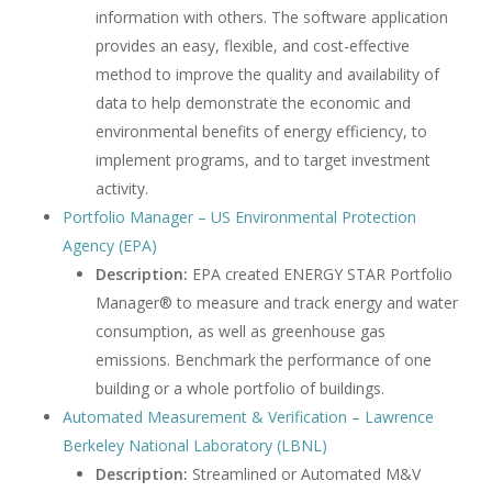
information with others. The software application
provides an easy, flexible, and cost-effective
method to improve the quality and availability of
data to help demonstrate the economic and
environmental benefits of energy efficiency, to
implement programs, and to target investment
activity.
Portfolio Manager – US Environmental Protection
Agency (EPA)
Description:
EPA created ENERGY STAR Portfolio
Manager® to measure and track energy and water
consumption, as well as greenhouse gas
emissions. Benchmark the performance of one
building or a whole portfolio of buildings.
Automated Measurement & Verification – Lawrence
Berkeley National Laboratory (LBNL)
Description:
Streamlined or Automated M&V