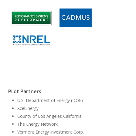
Pilot Partners
U.S. Department of Energy (DOE)
XcelEnergy
County of Los Angeles California
The Energy Network
Vermont Energy Investment Corp.