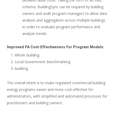
between audit tools. Taking the form of an XML
schema, BuildingSync can be required by building
owners and audit program managers to allow data
analysis and aggregation across multiple buildings
in order to evaluate program performance and
analyze trends.
Improved PA Cost-Effectiveness For Program Models:
Whole Building
Local Government Benchmarking
Auditing
The overall intent is to make regulated commercial building
energy programs easier and more cost-effective for
administrators, with simplified and automated processes for
practitioners and building owners.