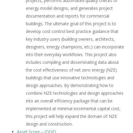
projects, performs automated quality checks of
energy model designs, and generates project
documentation and reports for commercial
buildings. The ultimate goal of this project is to
develop cost control best practice guidance that
key industry users (building owners, architects,
designers, energy champions, etc.) can incorporate
into their everyday workflows. This project also
includes compiling and disseminating data about
the cost effectiveness of net zero energy (NZE)
buildings that use innovative technologies and
design approaches. By demonstrating how to
combine NZE technologies and design approaches
into an overall efficiency package that can be
implemented at minimal incremental capital cost,
this project will help expand the domain of NZE
design and construction.
Asset Score – (DOE)