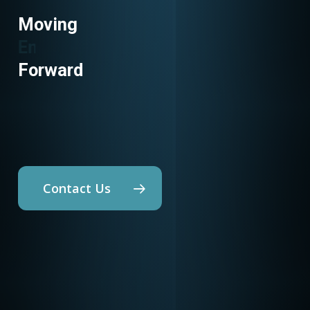
Moving
Utility Programs
Forward
Contact Us