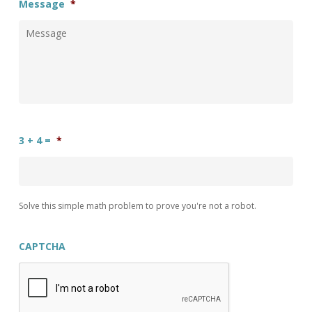
Message
*
3 + 4 =
*
Solve this simple math problem to prove you're not a robot.
CAPTCHA