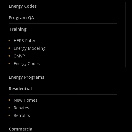
Energy Codes
Program QA
Training
HERS Rater
Energy Modeling
CMVP
Energy Codes
Energy Programs
Residential
New Homes
Rebates
Retrofits
Commercial