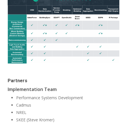
Partners
Implementation Team
Performance Systems Development
Cadmus
NREL
SKEE (Steve Kromer)