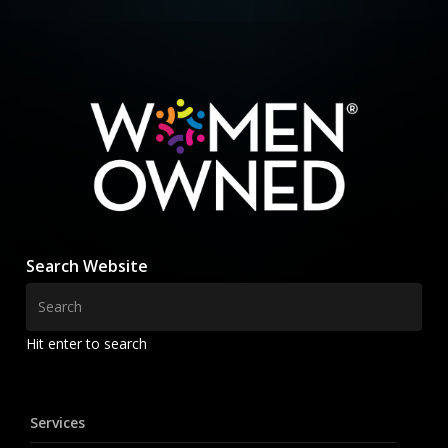
Search Website
Hit enter to search
Services