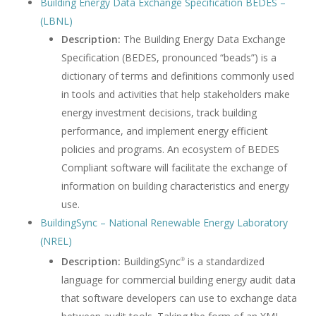
Building Energy Data Exchange Specification BEDES –
(LBNL)
Description:
The Building Energy Data Exchange
Specification (BEDES, pronounced “beads”) is a
dictionary of terms and definitions commonly used
in tools and activities that help stakeholders make
energy investment decisions, track building
performance, and implement energy efficient
policies and programs. An ecosystem of BEDES
Compliant software will facilitate the exchange of
information on building characteristics and energy
use.
BuildingSync – National Renewable Energy Laboratory
(NREL)
Description:
BuildingSync
is a standardized
®
language for commercial building energy audit data
that software developers can use to exchange data