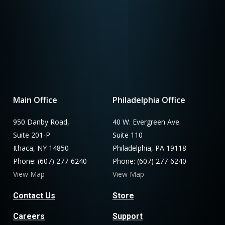
Main Office
Philadelphia Office
950 Danby Road,
40 W. Evergreen Ave.
Suite 201-P
Suite 110
Ithaca, NY 14850
Philadelphia, PA 19118
Phone: (607) 277-6240
Phone: (607) 277-6240
View Map
View Map
Contact Us
Store
Careers
Support