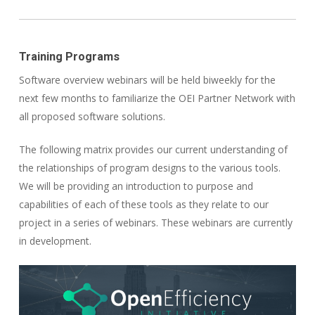
Training Programs
Software overview webinars will be held biweekly for the
next few months to familiarize the OEI Partner Network with
all proposed software solutions.
The following matrix provides our current understanding of
the relationships of program designs to the various tools.
We will be providing an introduction to purpose and
capabilities of each of these tools as they relate to our
project in a series of webinars. These webinars are currently
in development.