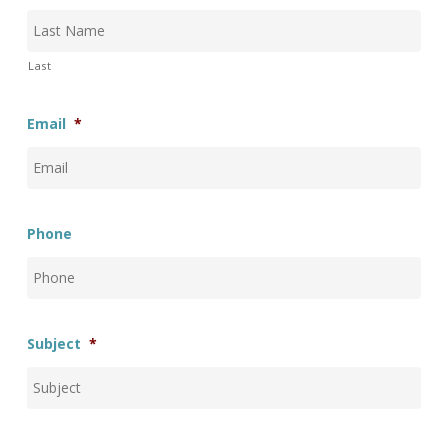
Last
Email
*
Phone
Subject
*