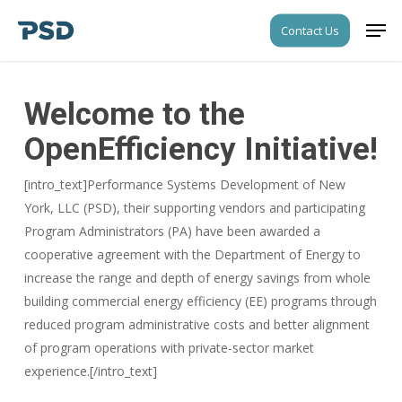
Skip
Men
Contact Us
to
Close
main
Menu
content
Welcome to the
OpenEfficiency Initiative!
[intro_text]Performance Systems Development of New
York, LLC (PSD), their supporting vendors and participating
Program Administrators (PA) have been awarded a
cooperative agreement with the Department of Energy to
increase the range and depth of energy savings from whole
building commercial energy efficiency (EE) programs through
reduced program administrative costs and better alignment
of program operations with private-sector market
experience.[/intro_text]