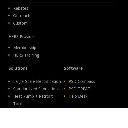
Rebates
Outreach
Custom
HERS Provider
Membership
HERS Training
Solutions
Software
Large-Scale Electrification
PSD Compass
Standardized Simulations
PSD TREAT
Heat Pump + Retrofit
Help Desk
Toolkit
Careers
Low-Income Electrification
Federal IRA Rebate
Life at PSD
Programs