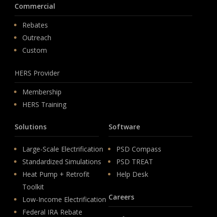
Commercial
Rebates
Outreach
Custom
HERS Provider
Membership
HERS Training
Solutions
Software
Large-Scale Electrification
PSD Compass
Standardized Simulations
PSD TREAT
Heat Pump + Retrofit
Help Desk
Toolkit
Careers
Low-Income Electrification
Federal IRA Rebate