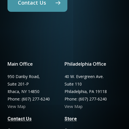
Contact Us
Main Office
Philadelphia Office
950 Danby Road,
40 W. Evergreen Ave.
Suite 201-P
Suite 110
Ithaca, NY 14850
Philadelphia, PA 19118
Phone: (607) 277-6240
Phone: (607) 277-6240
View Map
View Map
Contact Us
Store