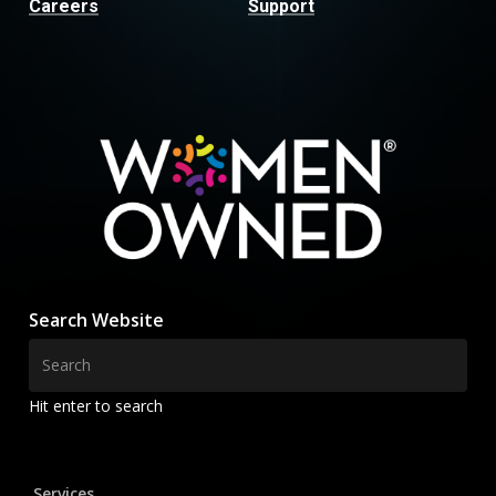
Careers
Support
Search Website
Hit enter to search
Services