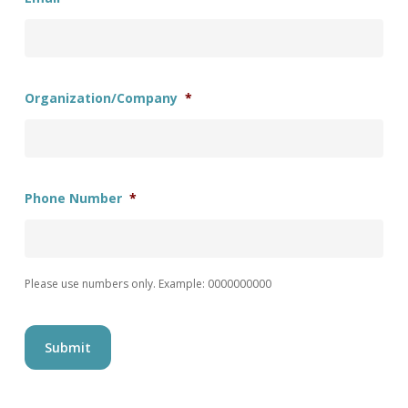
Organization/Company
*
Phone Number
*
Please use numbers only. Example: 0000000000
Submit