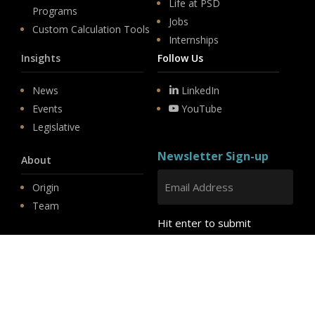
Life at PSD
Programs
Jobs
Custom Calculation Tools
Internships
Insights
Follow Us
News
LinkedIn
Events
YouTube
Legislative
Newsletter Sign-up
About
Origin
Team
Hit enter to submit
Store