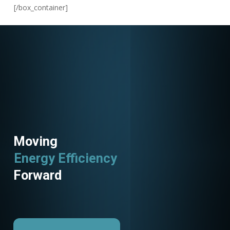
[/box_container]
Moving
Energy Efficiency
Forward