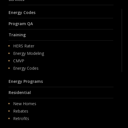
Energy Codes
Program QA
Training
HERS Rater
Energy Modeling
CMVP
Energy Codes
Energy Programs
Residential
New Homes
Rebates
Retrofits