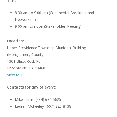
Time:
8:30 am to 9:00 am (Continental Breakfast and
Networking)
9:00 am to noon (Stakeholder Meeting)
Location:
Upper Providence Township Municipal Building
(Montgomery County)
1301 Black Rock Rd
Phoenixville, PA 19460
View Map
Contacts for day of event:
Mike Turns: (484) 684-5625
Lauren McFeeley: (607) 220-8138