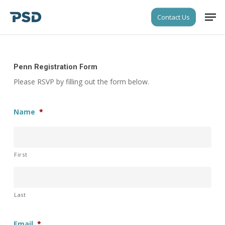
Skip
Men
Contact Us
to
Close
main
Menu
content
Penn Registration Form
Please RSVP by filling out the form below.
Name
*
First
Last
Email
*