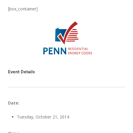
[box_container]
Event Details
Date:
Tuesday, October 21, 2014