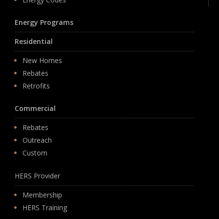
Energy Programs
Residential
New Homes
Rebates
Retrofits
Commercial
Rebates
Outreach
Custom
HERS Provider
Membership
HERS Training