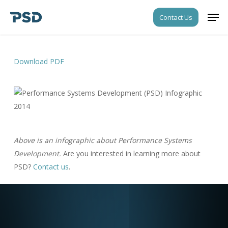
Skip
Men
Contact Us
to
Close
main
Menu
content
Download PDF
Above is an infographic about Performance Systems
Development.
Are you interested in learning more about
PSD?
Contact us
.