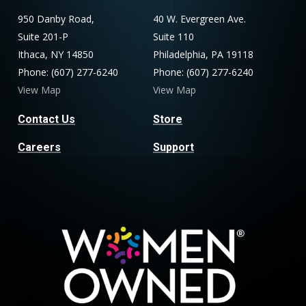
950 Danby Road,
40 W. Evergreen Ave.
Suite 201-P
Suite 110
Ithaca, NY 14850
Philadelphia, PA 19118
Phone: (607) 277-6240
Phone: (607) 277-6240
View Map
View Map
Contact Us
Store
Careers
Support