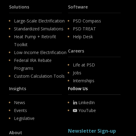
Solutions
Software
Large-Scale Electrification
PSD Compass
Standardized Simulations
PSD TREAT
Heat Pump + Retrofit
Help Desk
Toolkit
Careers
Low-Income Electrification
Federal IRA Rebate
Life at PSD
Programs
Jobs
Custom Calculation Tools
Internships
Insights
Follow Us
News
LinkedIn
Events
YouTube
Legislative
Newsletter Sign-up
About