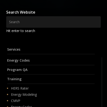
Search Website
Hit enter to search
Services
Energy Codes
Program QA
Training
HERS Rater
Energy Modeling
CMVP
Energy Codes