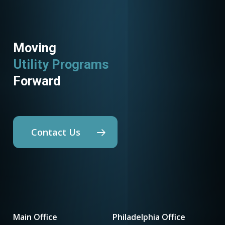
Moving
Utility Programs
Forward
Contact Us
Main Office
Philadelphia Office