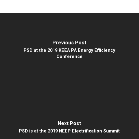
Previous Post
PSD at the 2019 KEEA PA Energy Efficiency
Conference
Next Post
PSD is at the 2019 NEEP Electrification Summit