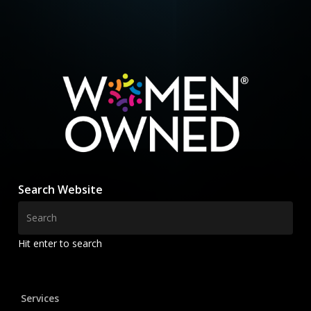
Search Website
Hit enter to search
Services