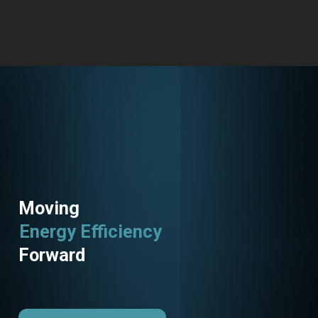
Moving
Energy Efficiency
Forward