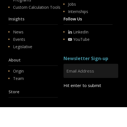
Jobs
Custom Calculation Tools
Internships
Insights
Follow Us
News
LinkedIn
Events
YouTube
Legislative
Newsletter Sign-up
About
Origin
Team
Hit enter to submit
Store