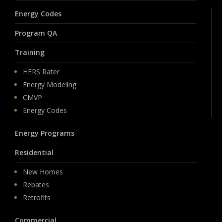
Energy Codes
Program QA
Training
HERS Rater
Energy Modeling
CMVP
Energy Codes
Energy Programs
Residential
New Homes
Rebates
Retrofits
Commercial