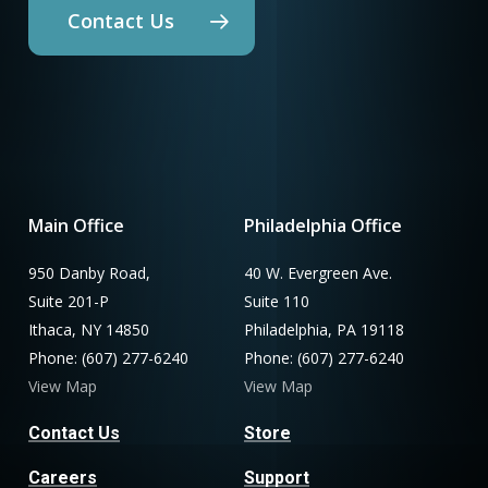
Contact Us
Main Office
Philadelphia Office
950 Danby Road,
40 W. Evergreen Ave.
Suite 201-P
Suite 110
Ithaca, NY 14850
Philadelphia, PA 19118
Phone: (607) 277-6240
Phone: (607) 277-6240
View Map
View Map
Contact Us
Store
Careers
Support