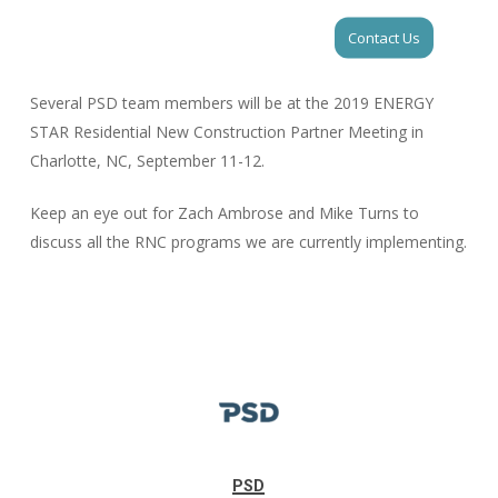
Skip
Men
Contact Us
to
Close
main
Menu
content
Several PSD team members will be at the 2019 ENERGY
STAR Residential New Construction Partner Meeting in
Charlotte, NC, September 11-12.
Keep an eye out for Zach Ambrose and Mike Turns to
discuss all the RNC programs we are currently implementing.
PSD