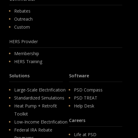
Rebates
Outreach
Custom
HERS Provider
Membership
HERS Training
Solutions
Software
Large-Scale Electrification
PSD Compass
Standardized Simulations
PSD TREAT
Heat Pump + Retrofit
Help Desk
Toolkit
Careers
Low-Income Electrification
Federal IRA Rebate
Life at PSD
Programs