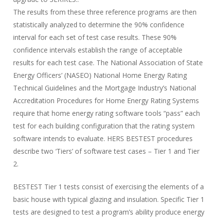
The results from these three reference programs are then
statistically analyzed to determine the 90% confidence
interval for each set of test case results. These 90%
confidence intervals establish the range of acceptable
results for each test case. The National Association of State
Energy Officers’ (NASEO) National Home Energy Rating
Technical Guidelines and the Mortgage Industry’s National
Accreditation Procedures for Home Energy Rating Systems
require that home energy rating software tools “pass” each
test for each building configuration that the rating system
software intends to evaluate. HERS BESTEST procedures
describe two ‘Tiers’ of software test cases – Tier 1 and Tier
2.
BESTEST Tier 1 tests consist of exercising the elements of a
basic house with typical glazing and insulation. Specific Tier 1
tests are designed to test a program’s ability produce energy