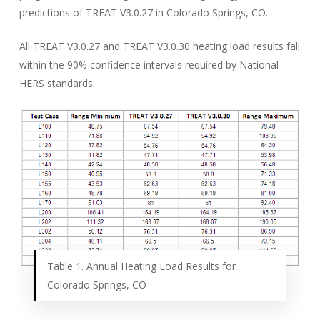
predictions of TREAT V3.0.27 in Colorado Springs, CO.
All TREAT V3.0.27 and TREAT V3.0.30 heating load results fall
within the 90% confidence intervals required by National
HERS standards.
Table 1. Annual Heating Load Results for
Colorado Springs, CO