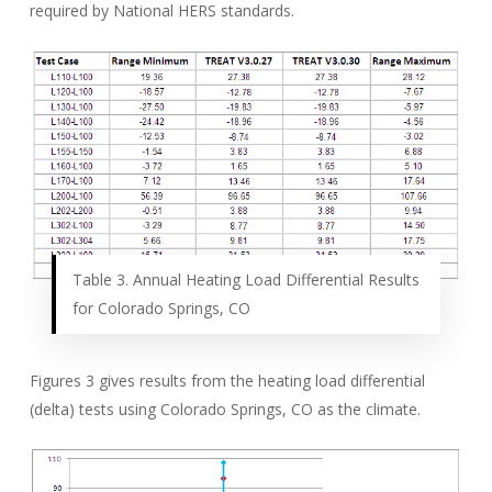
required by National HERS standards.
Table 3. Annual Heating Load Differential Results
for Colorado Springs, CO
Figures 3 gives results from the heating load differential
(delta) tests using Colorado Springs, CO as the climate.