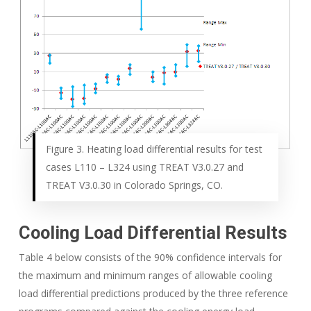
Figure 3. Heating load differential results for test
cases L110 – L324 using TREAT V3.0.27 and
TREAT V3.0.30 in Colorado Springs, CO.
Cooling Load Differential Results
Table 4 below consists of the 90% confidence intervals for
the maximum and minimum ranges of allowable cooling
load differential predictions produced by the three reference