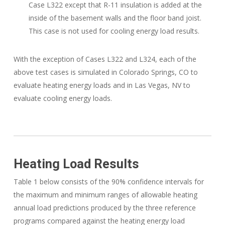
Case L322 except that R-11 insulation is added at the
inside of the basement walls and the floor band joist.
This case is not used for cooling energy load results.
With the exception of Cases L322 and L324, each of the
above test cases is simulated in Colorado Springs, CO to
evaluate heating energy loads and in Las Vegas, NV to
evaluate cooling energy loads.
Heating Load Results
Table 1 below consists of the 90% confidence intervals for
the maximum and minimum ranges of allowable heating
annual load predictions produced by the three reference
programs compared against the heating energy load