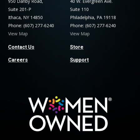
950 Danby Road,
40 W. Evergreen Ave.
Suite 201-P
Suite 110
Ithaca, NY 14850
Philadelphia, PA 19118
Phone: (607) 277-6240
Phone: (607) 277-6240
View Map
View Map
Contact Us
Store
Careers
Support