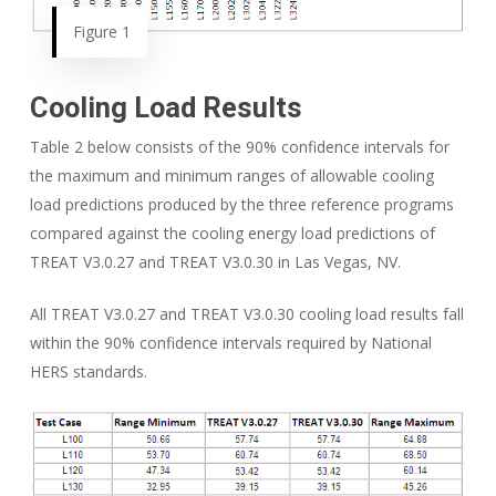
Figure 1
Cooling Load Results
Table 2 below consists of the 90% confidence intervals for
the maximum and minimum ranges of allowable cooling
load predictions produced by the three reference programs
compared against the cooling energy load predictions of
TREAT V3.0.27 and TREAT V3.0.30 in Las Vegas, NV.
All TREAT V3.0.27 and TREAT V3.0.30 cooling load results fall
within the 90% confidence intervals required by National
HERS standards.