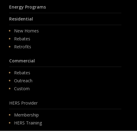
Energy Programs
Residential
New Homes
Rebates
Retrofits
Commercial
Rebates
Outreach
Custom
HERS Provider
Membership
HERS Training
Solutions
Software