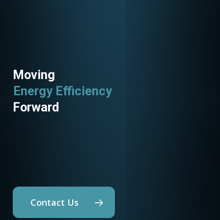
Moving
Utility Programs
Forward
Contact Us