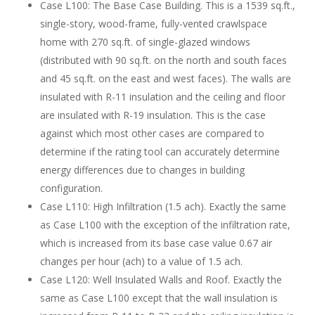
Case L100: The Base Case Building. This is a 1539 sq.ft.,
single-story, wood-frame, fully-vented crawlspace
home with 270 sq.ft. of single-glazed windows
(distributed with 90 sq.ft. on the north and south faces
and 45 sq.ft. on the east and west faces). The walls are
insulated with R-11 insulation and the ceiling and floor
are insulated with R-19 insulation. This is the case
against which most other cases are compared to
determine if the rating tool can accurately determine
energy differences due to changes in building
configuration.
Case L110: High Infiltration (1.5 ach). Exactly the same
as Case L100 with the exception of the infiltration rate,
which is increased from its base case value 0.67 air
changes per hour (ach) to a value of 1.5 ach.
Case L120: Well Insulated Walls and Roof. Exactly the
same as Case L100 except that the wall insulation is