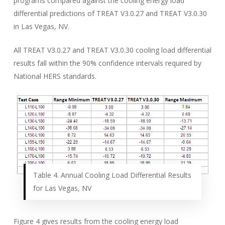
programs compared against the cooling energy load
differential predictions of TREAT V3.0.27 and TREAT V3.0.30
in Las Vegas, NV.
All TREAT V3.0.27 and TREAT V3.0.30 cooling load differential
results fall within the 90% confidence intervals required by
National HERS standards.
Table 4. Annual Cooling Load Differential Results
for Las Vegas, NV
Figure 4 gives results from the cooling energy load