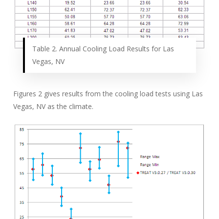
Table 2. Annual Cooling Load Results for Las
Vegas, NV
Figures 2 gives results from the cooling load tests using Las
Vegas, NV as the climate.