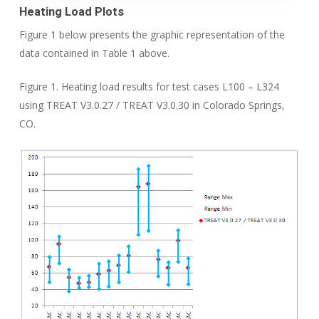
Heating Load
Plots
Figure 1 below presents the graphic representation of the
data contained in Table 1 above.
Figure 1. Heating load results for test cases L100 – L324
using TREAT V3.0.27 / TREAT V3.0.30 in Colorado Springs,
CO.