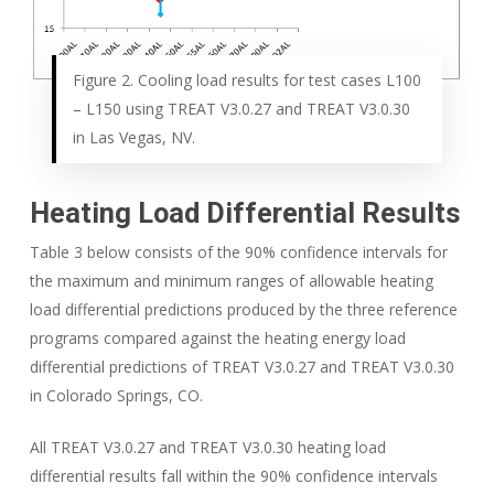
Figure 2. Cooling load results for test cases L100
– L150 using TREAT V3.0.27 and TREAT V3.0.30
in Las Vegas, NV.
Heating Load Differential Results
Table 3 below consists of the 90% confidence intervals for
the maximum and minimum ranges of allowable heating
load differential predictions produced by the three reference
programs compared against the heating energy load
differential predictions of TREAT V3.0.27 and TREAT V3.0.30
in Colorado Springs, CO.
All TREAT V3.0.27 and TREAT V3.0.30 heating load
differential results fall within the 90% confidence intervals