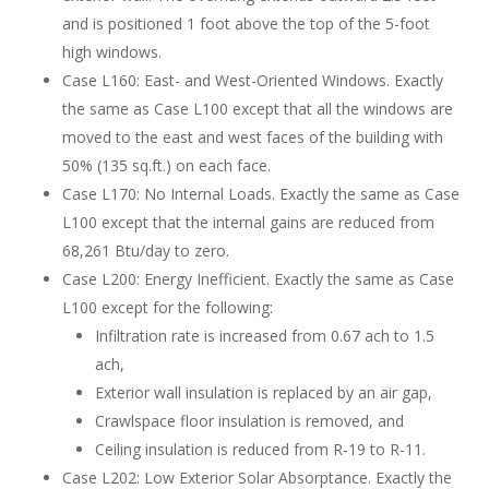
and is positioned 1 foot above the top of the 5-foot
high windows.
Case L160: East- and West-Oriented Windows. Exactly
the same as Case L100 except that all the windows are
moved to the east and west faces of the building with
50% (135 sq.ft.) on each face.
Case L170: No Internal Loads. Exactly the same as Case
L100 except that the internal gains are reduced from
68,261 Btu/day to zero.
Case L200: Energy Inefficient. Exactly the same as Case
L100 except for the following:
Infiltration rate is increased from 0.67 ach to 1.5
ach,
Exterior wall insulation is replaced by an air gap,
Crawlspace floor insulation is removed, and
Ceiling insulation is reduced from R-19 to R-11.
Case L202: Low Exterior Solar Absorptance. Exactly the