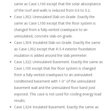
same as Case L100 except that the solar absorptance
of the roof and walls is reduced from 0.6 to 0.2.
Case L302: Uninsulated Slab-on-Grade. Exactly the
same as Case L100 except that the floor system is
changed from a fully-vented crawlspace to an
uninsulated, concrete slab-on-grade.
Case L304: Insulated Slab-on-Grade. Exactly the same
as Case L302 except that R-5.4 exterior foundation
insulation is added around the slab perimeter.
Case L322: Uninsulated Basement. Exactly the same as
Case L100 except that the floor system is changed
from a fully-vented crawlspace to an uninsulated
conditioned basement with 1-0″ of the uninsulated
basement wall and the uninsulated floor band joist
exposed. This case is not used for cooling energy load
results.
Case L324: Insulated Basement. Exactly the same as