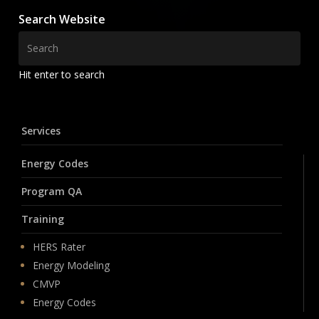
Search Website
Hit enter to search
Services
Energy Codes
Program QA
Training
HERS Rater
Energy Modeling
CMVP
Energy Codes