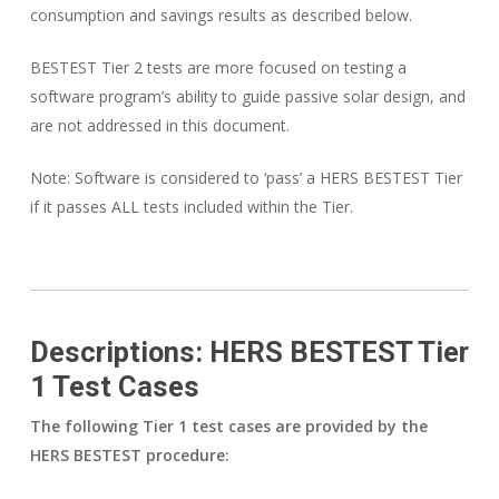
consumption and savings results as described below.
BESTEST Tier 2 tests are more focused on testing a
software program’s ability to guide passive solar design, and
are not addressed in this document.
Note: Software is considered to ‘pass’ a HERS BESTEST Tier
if it passes ALL tests included within the Tier.
Descriptions: HERS BESTEST Tier
1 Test Cases
The following Tier 1 test cases are provided by the
HERS BESTEST procedure: