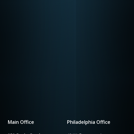
Main Office
Philadelphia Office