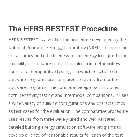
The HERS BESTEST Procedure
HERS BESTEST is a verification procedure developed by the
National Renewable Energy Laboratory (
NREL
) to determine
the accuracy and effectiveness of the energy load prediction
capability of software tools. The validation methodology
consists of comparative testing – in which results from
software programs are compared to results from other
software programs. The comparative approach includes
both ‘sensitivity testing’ and ‘intermodal comparisons’. It uses
a wide variety of building configurations and characteristics
as test cases for the evaluation. The comparative procedure
uses results from three widely-used and well-validated,
detailed building energy simulation software programs to
develop a range of reasonable results for each of the test