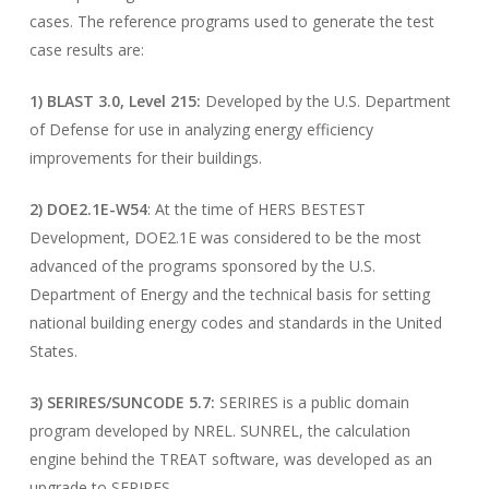
cases. The reference programs used to generate the test
case results are:
1) BLAST 3.0, Level 215:
Developed by the U.S. Department
of Defense for use in analyzing energy efficiency
improvements for their buildings.
2) DOE2.1E-W54
: At the time of HERS BESTEST
Development, DOE2.1E was considered to be the most
advanced of the programs sponsored by the U.S.
Department of Energy and the technical basis for setting
national building energy codes and standards in the United
States.
3) SERIRES/SUNCODE 5.7:
SERIRES is a public domain
program developed by NREL. SUNREL, the calculation
engine behind the TREAT software, was developed as an
upgrade to SERIRES..