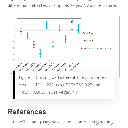
differential (delta) tests using Las Vegas, NV as the climate.
Figure 4. Cooling load differential results for test
cases L110 – L202 using TREAT V3.0.27 and
TREAT V3.0.30 in Las Vegas, NV.
References
1. Judkoff, R. and J. Neymark, 1995. “Home Energy Rating