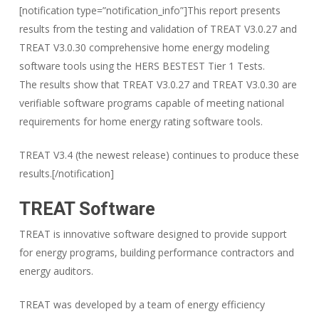
[notification type=”notification_info”]This report presents
results from the testing and validation of TREAT V3.0.27 and
TREAT V3.0.30 comprehensive home energy modeling
software tools using the HERS BESTEST Tier 1 Tests.
The results show that TREAT V3.0.27 and TREAT V3.0.30 are
verifiable software programs capable of meeting national
requirements for home energy rating software tools.
TREAT V3.4 (the newest release) continues to produce these
results.[/notification]
TREAT Software
TREAT is innovative software designed to provide support
for energy programs, building performance contractors and
energy auditors.
TREAT was developed by a team of energy efficiency