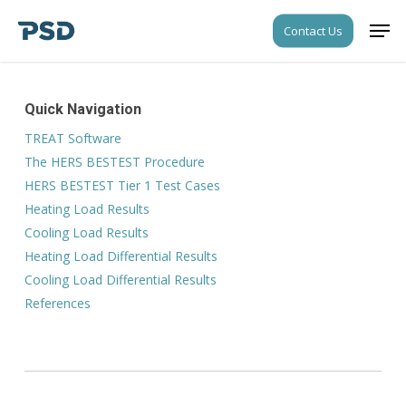
Skip
Men
Contact Us
to
Close
main
Menu
content
Quick Navigation
TREAT Software
The HERS BESTEST Procedure
HERS BESTEST Tier 1 Test Cases
Heating Load Results
Cooling Load Results
Heating Load Differential Results
Cooling Load Differential Results
References