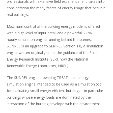
professionals with extensive field experience, and takes into
consideration the many facets of energy usage that occur in
real buildings.
Maximum control of the building energy model is offered
with a high level of input detail and a powerful SUNREL
hourly simulation engine running ‘behind the scenes’.
SUNREL is an upgrade to SERIRES version 1.0, a simulation
engine written originally under the guidance of the Solar
Energy Research Institute (SERI, now the National
Renewable Energy Laboratory, NREL).
The SUNREL engine powering TREAT is an energy
simulation engine intended to be used as a simulation tool
for evaluating small energy efficient buildings – in particular
buildings whose energy loads are dominated by the
interaction of the building envelope with the environment.