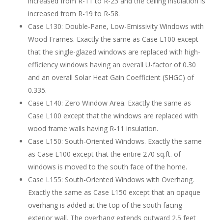
increased from R-11 to R-23 and the ceiling insulation is
increased from R-19 to R-58.
Case L130: Double-Pane, Low-Emissivity Windows with
Wood Frames. Exactly the same as Case L100 except
that the single-glazed windows are replaced with high-
efficiency windows having an overall U-factor of 0.30
and an overall Solar Heat Gain Coefficient (SHGC) of
0.335.
Case L140: Zero Window Area. Exactly the same as
Case L100 except that the windows are replaced with
wood frame walls having R-11 insulation.
Case L150: South-Oriented Windows. Exactly the same
as Case L100 except that the entire 270 sq.ft. of
windows is moved to the south face of the home.
Case L155: South-Oriented Windows with Overhang.
Exactly the same as Case L150 except that an opaque
overhang is added at the top of the south facing
exterior wall. The overhang extends outward 2.5 feet