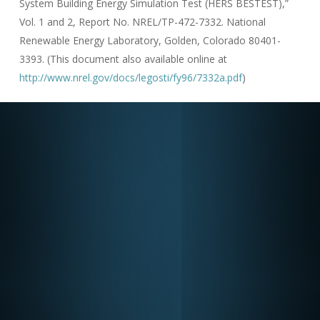
System Building Energy Simulation Test (HERS BESTEST),”
Vol. 1 and 2, Report No. NREL/TP-472-7332. National
Renewable Energy Laboratory, Golden, Colorado 80401-
3393. (This document also available online at
http://www.nrel.gov/docs/legosti/fy96/7332a.pdf
)