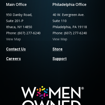
Main Office
Philadelphia Office
950 Danby Road,
40 W. Evergreen Ave.
Suite 201-P
Suite 110
Ithaca, NY 14850
Philadelphia, PA 19118
Phone: (607) 277-6240
Phone: (607) 277-6240
View Map
View Map
Contact Us
Store
Careers
Support