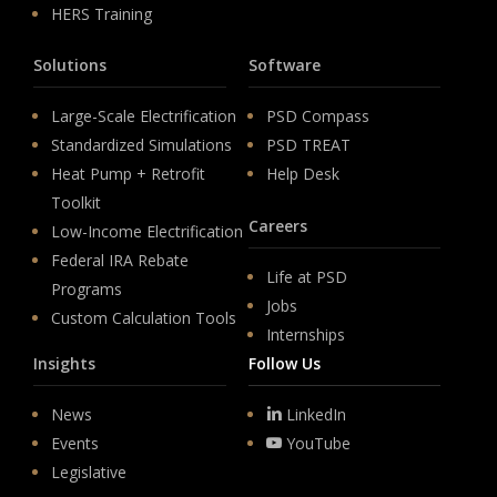
HERS Training
Solutions
Software
Large-Scale Electrification
PSD Compass
Standardized Simulations
PSD TREAT
Heat Pump + Retrofit
Help Desk
Toolkit
Careers
Low-Income Electrification
Federal IRA Rebate
Life at PSD
Programs
Jobs
Custom Calculation Tools
Internships
Insights
Follow Us
News
LinkedIn
Events
YouTube
Legislative