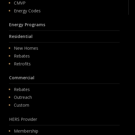
CMVP
Energy Codes
Energy Programs
Residential
New Homes
Rebates
Retrofits
Commercial
Rebates
Outreach
Custom
HERS Provider
Membership