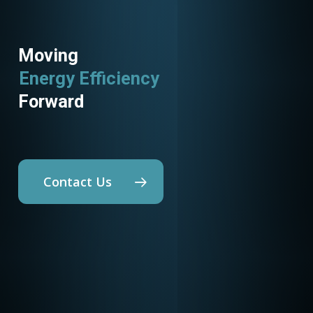
Moving
Energy Efficiency
Forward
Contact Us