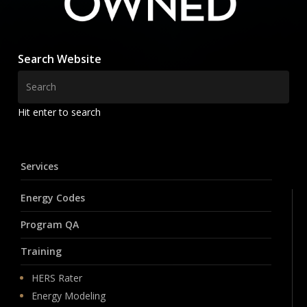
Search Website
Hit enter to search
Services
Energy Codes
Program QA
Training
HERS Rater
Energy Modeling