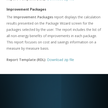
Improvement Packages
The
Improvement Packages
report displays the calculation
results presented on the Package Wizard screen for the
packages selected by the user. The report includes the list of
all non-energy benefits of improvements in each package.
This report focuses on cost and savings information on a
measure by measure basis.
Report Template (RDL):
Download zip file