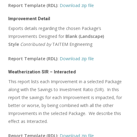
Report Template (RDL):
Download zip file
Improvement Detail
Exports details regarding the chosen Package’s
Improvements Designed for
Blank (Landscape)
Style
Contributed by
TAITEM Engineering
Report Template (RDL):
Download zip file
Weatherization SIR – Interacted
This report lists each Improvement in a selected Package
along with the Savings to Investment Ratio (SIR). In this
report the savings for each Improvement is impacted, for
better or worse, by being combined with all the other
Improvements in the selected Package. We describe this
effect as Interacted.
Report Template (RDL):
Download zip file