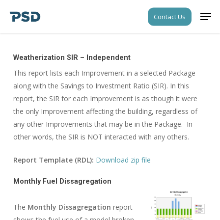
Skip
Men
Contact Us
to
Close
main
Menu
content
Weatherization SIR – Independent
This report lists each Improvement in a selected Package
along with the Savings to Investment Ratio (SIR). In this
report, the SIR for each Improvement is as though it were
the only Improvement affecting the building, regardless of
any other Improvements that may be in the Package. In
other words, the SIR is NOT interacted with any others.
Report Template (RDL):
Download zip file
Monthly Fuel Dissagregation
The
Monthly Dissagregation
report
shows the fuel use of a model broken