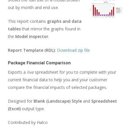
out by month and end use.
This report contains
graphs and data
tables
that mirror the graphs found in
the
Model Inspector
.
Report Template (RDL):
Download zip file
Package Financial Comparison
Exports a
live
spreadsheet for you to complete with your
current financial data to help you and your customer
compare the financial impacts of selected packages.
Designed for
Blank (Landscape) Style
and
Spreadsheet
(Excel)
output type.
Contributed by Halco