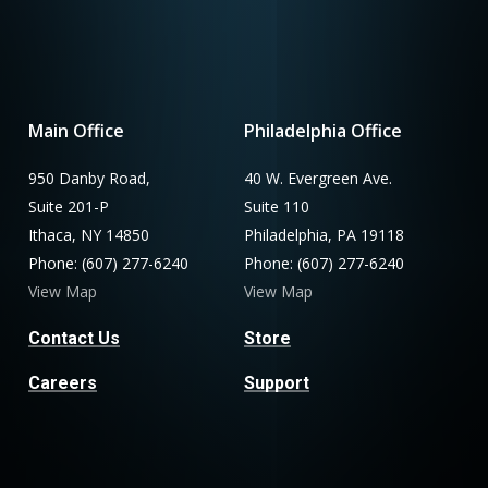
Main Office
Philadelphia Office
950 Danby Road,
40 W. Evergreen Ave.
Suite 201-P
Suite 110
Ithaca, NY 14850
Philadelphia, PA 19118
Phone: (607) 277-6240
Phone: (607) 277-6240
View Map
View Map
Contact Us
Store
Careers
Support