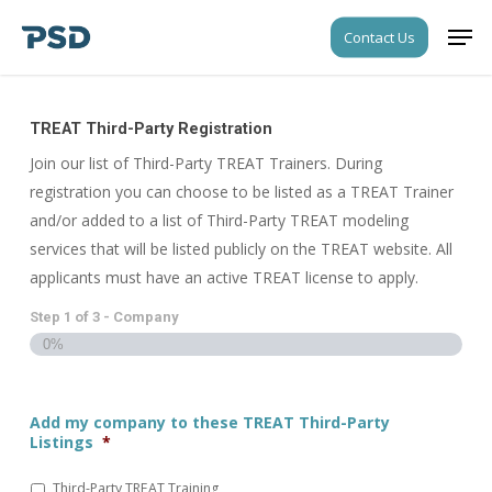
Skip
Step
Men
Contact Us
to
1
Close
main
of
Menu
content
3,
Company
TREAT Third-Party Registration
Join our list of Third-Party TREAT Trainers. During
registration you can choose to be listed as a TREAT Trainer
and/or added to a list of Third-Party TREAT modeling
services that will be listed publicly on the TREAT website. All
applicants must have an active TREAT license to apply.
Step
1
of
3
- Company
0%
Add my company to these TREAT Third-Party
Listings
*
Third-Party TREAT Training