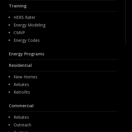
Training
HERS Rater
Energy Modeling
CMVP
Energy Codes
Energy Programs
Residential
New Homes
Rebates
Retrofits
Commercial
Rebates
Outreach