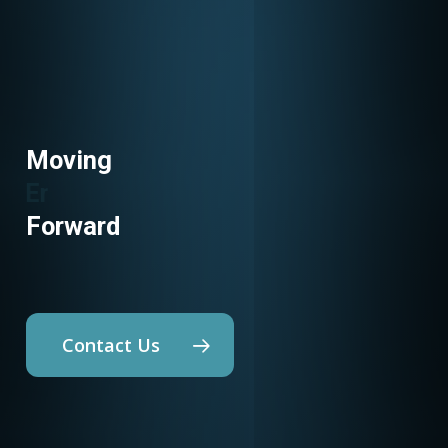
Moving
Utility Programs
Forward
Contact Us