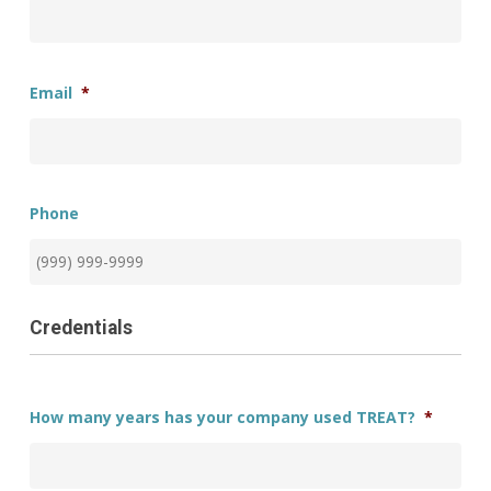
Email
*
Phone
Credentials
How many years has your company used TREAT?
*