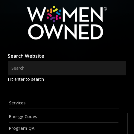
Search Website
Hit enter to search
Services
Energy Codes
Program QA