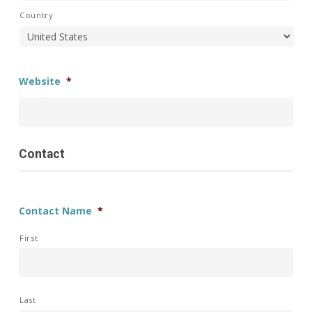
Country
Website
*
Contact
Contact Name
*
First
Last