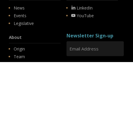
News
LinkedIn
Events
YouTube
Legislative
Newsletter Sign-up
About
Origin
Team
Hit enter to submit
Store
© 2026 PSD.
linkedin
youtube