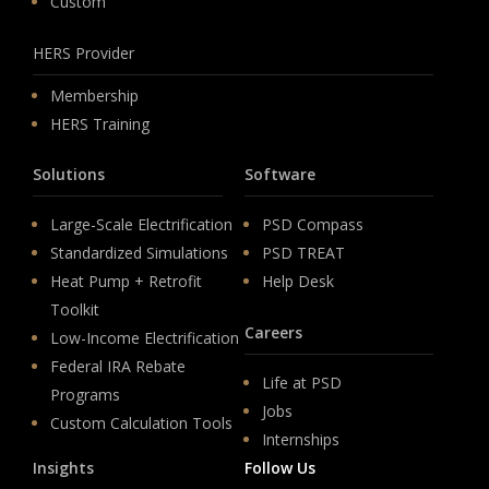
Custom
HERS Provider
Membership
HERS Training
Solutions
Software
Large-Scale Electrification
PSD Compass
Standardized Simulations
PSD TREAT
Heat Pump + Retrofit
Help Desk
Toolkit
Careers
Low-Income Electrification
Federal IRA Rebate
Life at PSD
Programs
Jobs
Custom Calculation Tools
Internships
Insights
Follow Us