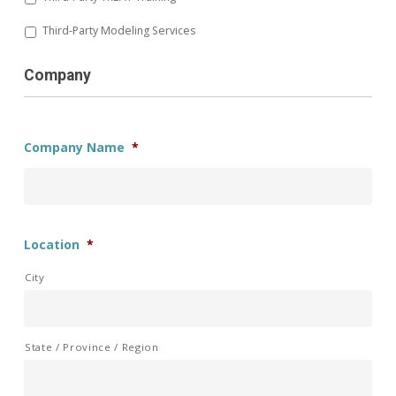
Third-Party Modeling Services
Company
Company Name
*
Location
*
City
State / Province / Region