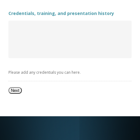
Credentials, training, and presentation history
Please add any credentials you can here.
Next