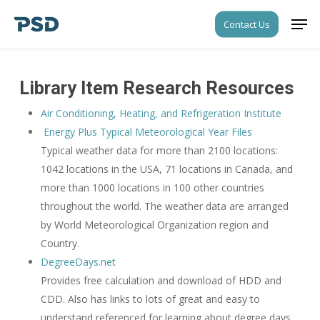
Skip
Men
Contact Us
to
Close
main
Menu
content
Library Item Research Resources
Air Conditioning, Heating, and Refrigeration Institute
Energy Plus Typical Meteorological Year Files
Typical weather data for more than 2100 locations:
1042 locations in the USA, 71 locations in Canada, and
more than 1000 locations in 100 other countries
throughout the world. The weather data are arranged
by World Meteorological Organization region and
Country.
DegreeDays.net
Provides free calculation and download of HDD and
CDD. Also has links to lots of great and easy to
understand referenced for learning about degree days