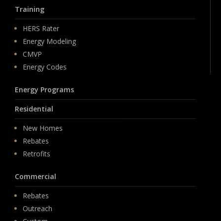
Training
HERS Rater
Energy Modeling
CMVP
Energy Codes
Energy Programs
Residential
New Homes
Rebates
Retrofits
Commercial
Rebates
Outreach