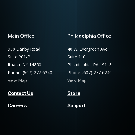
Main Office
Philadelphia Office
950 Danby Road,
40 W. Evergreen Ave.
Suite 201-P
Suite 110
Ithaca, NY 14850
Philadelphia, PA 19118
Phone: (607) 277-6240
Phone: (607) 277-6240
View Map
View Map
Contact Us
Store
Careers
Support