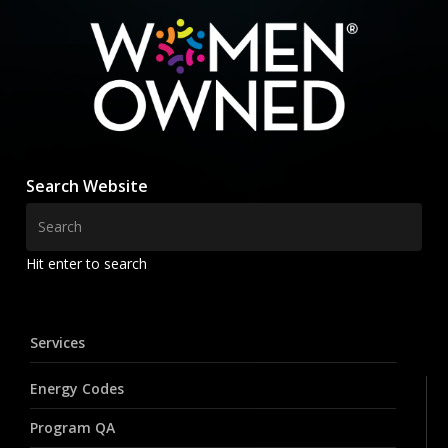
Search Website
Hit enter to search
Services
Energy Codes
Program QA