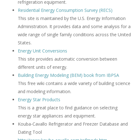
refrigeration equipment.
Residential Energy Consumption Survey (RECS)
This site is maintained by the U.S. Energy Information
Administration. It provides data and some analysis for a
wide range of single family conditions across the United
States.
Energy Unit Conversions
This site provides automatic conversion between
different units of energy.
Building Energy Modeling (BEM) book from IBPSA
This free wiki contains a wide variety of building science
and modeling information.
Energy Star Products
This is a great place to find guidance on selecting
energy star appliances and equipment.
Kouba-Cavallo Refrigerator and Freezer Database and
Dating Tool