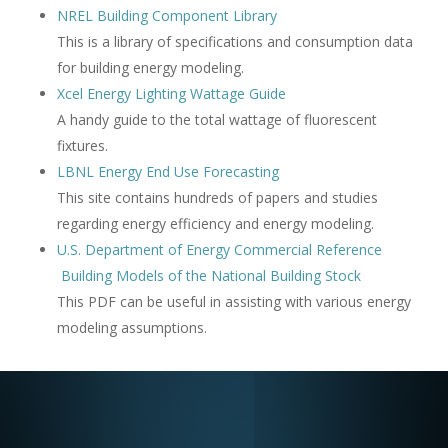
NREL Building Component Library
This is a library of specifications and consumption data
for building energy modeling.
Xcel Energy Lighting Wattage Guide
A handy guide to the total wattage of fluorescent
fixtures.
LBNL Energy End Use Forecasting
This site contains hundreds of papers and studies
regarding energy efficiency and energy modeling.
U.S. Department of Energy Commercial Reference
Building Models of the National Building Stock
This PDF can be useful in assisting with various energy
modeling assumptions.