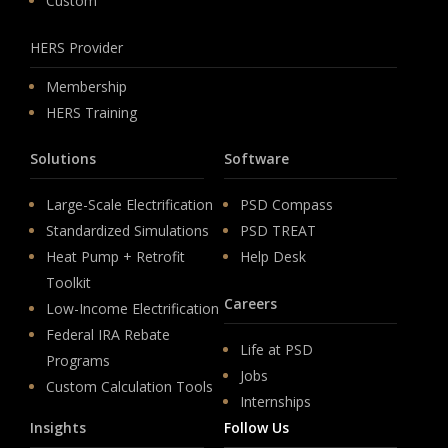
Custom
HERS Provider
Membership
HERS Training
Solutions
Software
Large-Scale Electrification
PSD Compass
Standardized Simulations
PSD TREAT
Heat Pump + Retrofit
Help Desk
Toolkit
Careers
Low-Income Electrification
Federal IRA Rebate
Life at PSD
Programs
Jobs
Custom Calculation Tools
Internships
Insights
Follow Us