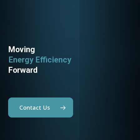
Moving
Energy Efficiency
Utility Programs
Forward
Contact Us