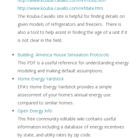
http://www.kouba-cavallo.com/refmods.htm
http://www.kouba-cavallo.com/refdate.htm
The Kouba-Cavallo site is helpful for finding details on
given models of refrigerators and freezers. There is
also a tool to help assist in finding the age of a unit if it
is not clear in the field.
Building America House Simulation Protocols
This PDF is a useful reference for understanding energy
modeling and making default assumptions.
Home Energy Yardstick
EPA’s Home Energy Yardstick provides a simple
assessment of your home’s annual energy use
compared to similar homes.
Open Energy Info
This free community editable wiki contains useful
information including a database of energy incentives
by state, and utility rates by zip code.