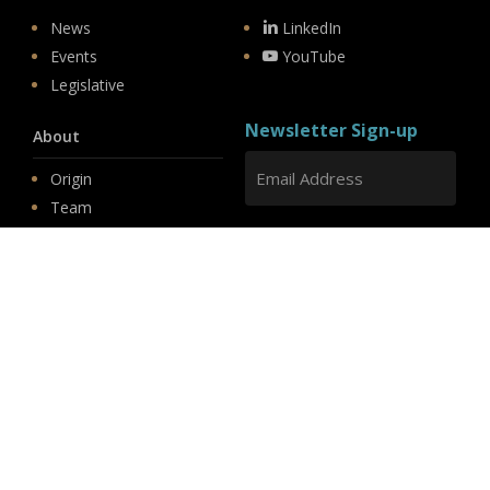
News
LinkedIn
Events
YouTube
Legislative
Newsletter Sign-up
About
Origin
Team
Hit enter to submit
Store
© 2026 PSD.
linkedin
youtube