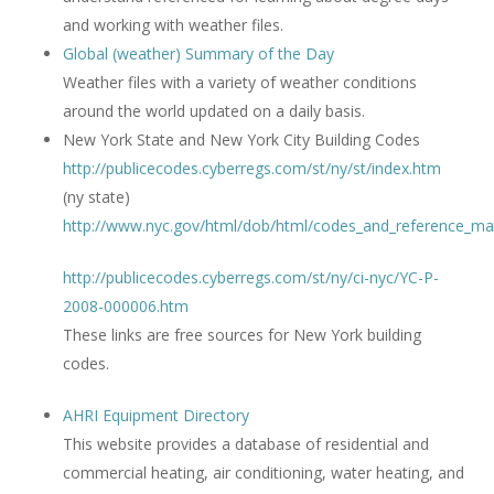
and working with weather files.
Global (weather) Summary of the Day
Weather files with a variety of weather conditions
around the world updated on a daily basis.
New York State and New York City Building Codes
http://publicecodes.cyberregs.com/st/ny/st/index.htm
(ny state)
http://www.nyc.gov/html/dob/html/codes_and_reference_mat
http://publicecodes.cyberregs.com/st/ny/ci-nyc/YC-P-
2008-000006.htm
These links are free sources for New York building
codes.
AHRI Equipment Directory
This website provides a database of residential and
commercial heating, air conditioning, water heating, and