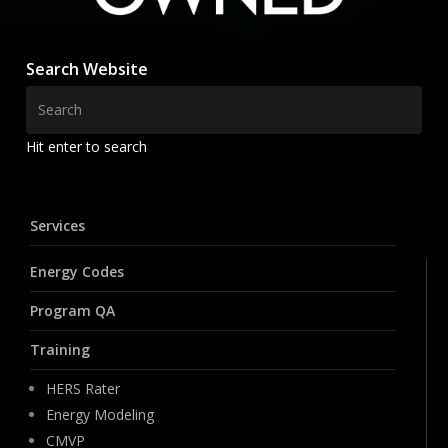
Search Website
Hit enter to search
Services
Energy Codes
Program QA
Training
HERS Rater
Energy Modeling
CMVP