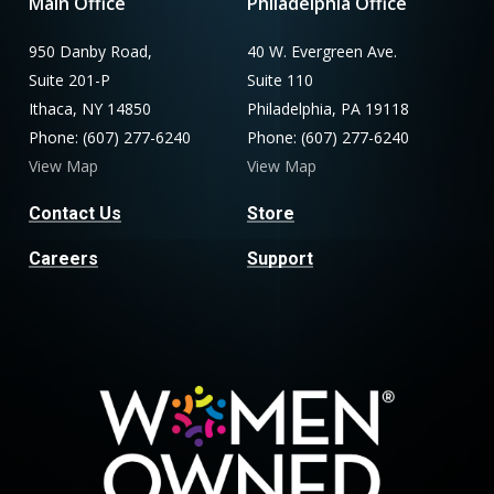
Main Office
Philadelphia Office
950 Danby Road,
40 W. Evergreen Ave.
Suite 201-P
Suite 110
Ithaca, NY 14850
Philadelphia, PA 19118
Phone: (607) 277-6240
Phone: (607) 277-6240
View Map
View Map
Contact Us
Store
Careers
Support