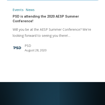
PSD
is
Events
News
attending
PSD is attending the 2020 AESP Summer
the
Conference!
2020
Will you be at the AESP Summer Conference? We're
AESP
looking forward to seeing you there!…
Summer
PSD
Conference!
August 28, 2020