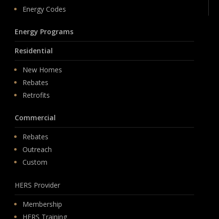
Energy Codes
Energy Programs
Residential
New Homes
Rebates
Retrofits
Commercial
Rebates
Outreach
Custom
HERS Provider
Membership
HERS Training