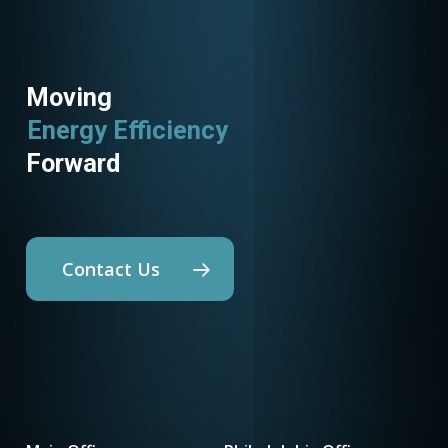
Moving
Energy Efficiency
Forward
Contact Us