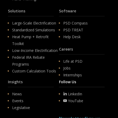
Solutions
Software
Large-Scale Electrification
PSD Compass
Standardized Simulations
PSD TREAT
Heat Pump + Retrofit
Help Desk
Toolkit
Careers
Low-Income Electrification
Federal IRA Rebate
Life at PSD
Programs
Jobs
Custom Calculation Tools
Internships
Insights
Follow Us
News
LinkedIn
Events
YouTube
Legislative