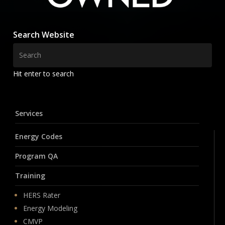
Search Website
Hit enter to search
Services
Energy Codes
Program QA
Training
HERS Rater
Energy Modeling
CMVP