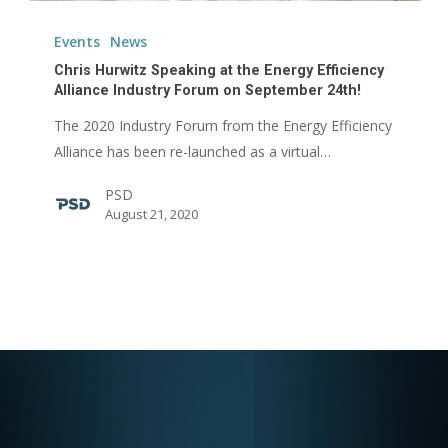
Chris
Hurwitz
Events
News
Speaking
Chris Hurwitz Speaking at the Energy Efficiency
at
Alliance Industry Forum on September 24th!
the
The 2020 Industry Forum from the Energy Efficiency
Energy
Alliance has been re-launched as a virtual…
Efficiency
PSD
Alliance
August 21, 2020
Industry
Forum
on
September
24th!