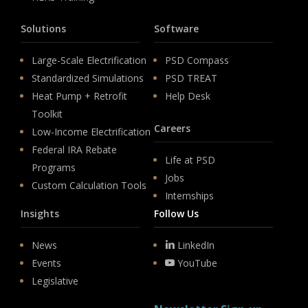
Solutions
Software
Large-Scale Electrification
PSD Compass
Standardized Simulations
PSD TREAT
Heat Pump + Retrofit
Help Desk
Toolkit
Careers
Low-Income Electrification
Federal IRA Rebate
Life at PSD
Programs
Jobs
Custom Calculation Tools
Internships
Insights
Follow Us
News
LinkedIn
Events
YouTube
Legislative