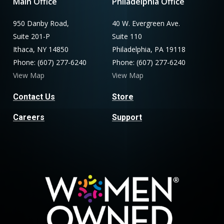
Main Office
Philadelphia Office
950 Danby Road,
40 W. Evergreen Ave.
Suite 201-P
Suite 110
Ithaca, NY 14850
Philadelphia, PA 19118
Phone: (607) 277-6240
Phone: (607) 277-6240
View Map
View Map
Contact Us
Store
Careers
Support