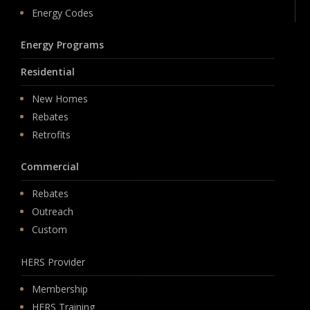
Energy Codes
Energy Programs
Residential
New Homes
Rebates
Retrofits
Commercial
Rebates
Outreach
Custom
HERS Provider
Membership
HERS Training