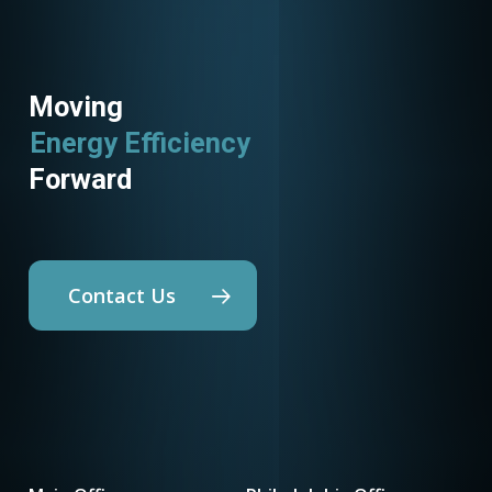
Moving
Energy Efficiency
Forward
Contact Us