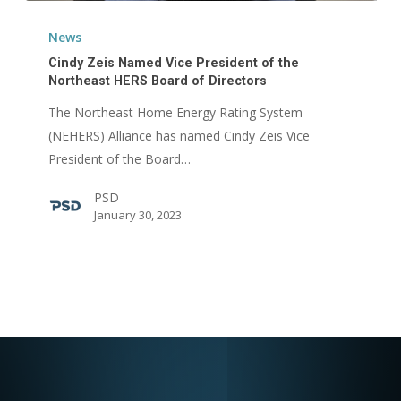
Cindy
Zeis
News
Named
Cindy Zeis Named Vice President of the
Vice
Northeast HERS Board of Directors
President
The Northeast Home Energy Rating System
of
(NEHERS) Alliance has named Cindy Zeis Vice
the
President of the Board…
Northeast
PSD
HERS
January 30, 2023
Board
of
Directors