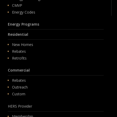
CMVP
Energy Codes
Energy Programs
Residential
New Homes
Rebates
Retrofits
Commercial
Rebates
Outreach
Custom
HERS Provider
Membership