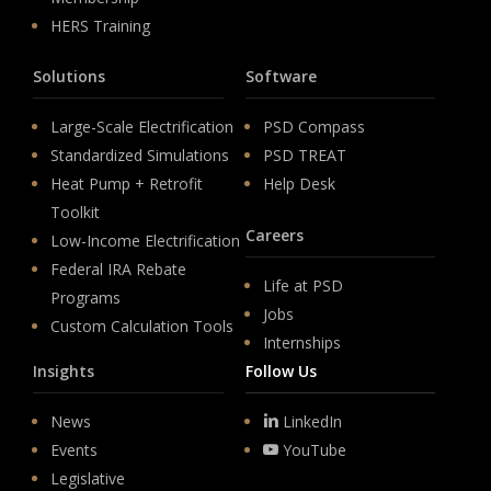
HERS Training
Solutions
Software
Large-Scale Electrification
PSD Compass
Standardized Simulations
PSD TREAT
Heat Pump + Retrofit
Help Desk
Toolkit
Careers
Low-Income Electrification
Federal IRA Rebate
Life at PSD
Programs
Jobs
Custom Calculation Tools
Internships
Insights
Follow Us
News
LinkedIn
Events
YouTube
Legislative