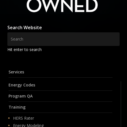
Search Website
Hit enter to search
Services
Energy Codes
Program QA
Training
HERS Rater
Energy Modeling