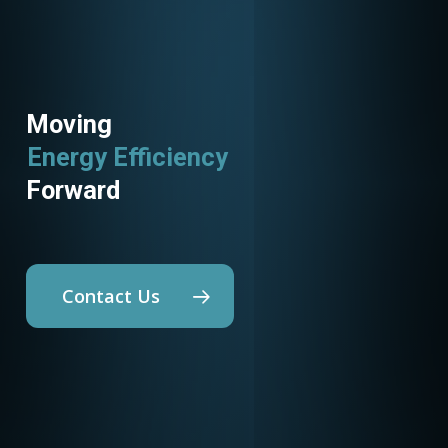
Moving
Energy Efficiency
Forward
Contact Us