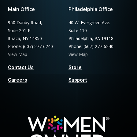
Main Office
Philadelphia Office
950 Danby Road,
40 W. Evergreen Ave.
Suite 201-P
Suite 110
Ithaca, NY 14850
Philadelphia, PA 19118
Phone: (607) 277-6240
Phone: (607) 277-6240
View Map
View Map
Contact Us
Store
Careers
Support