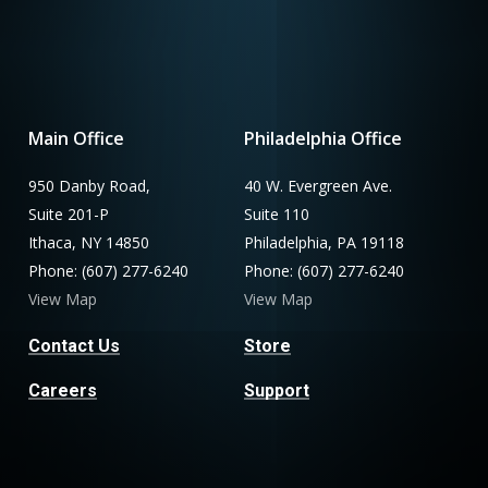
Main Office
Philadelphia Office
950 Danby Road,
40 W. Evergreen Ave.
Suite 201-P
Suite 110
Ithaca, NY 14850
Philadelphia, PA 19118
Phone: (607) 277-6240
Phone: (607) 277-6240
View Map
View Map
Contact Us
Store
Careers
Support