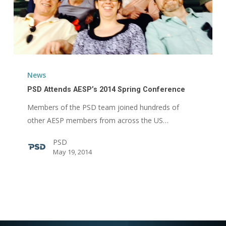
PSD
Attends
News
AESP’s
PSD Attends AESP’s 2014 Spring Conference
2014
Members of the PSD team joined hundreds of
Spring
other AESP members from across the US…
Conference
PSD
May 19, 2014