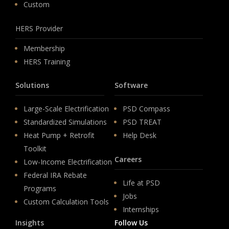
Custom
HERS Provider
Membership
HERS Training
Solutions
Software
Large-Scale Electrification
PSD Compass
Standardized Simulations
PSD TREAT
Heat Pump + Retrofit
Help Desk
Toolkit
Careers
Low-Income Electrification
Federal IRA Rebate
Life at PSD
Programs
Jobs
Custom Calculation Tools
Internships
Insights
Follow Us