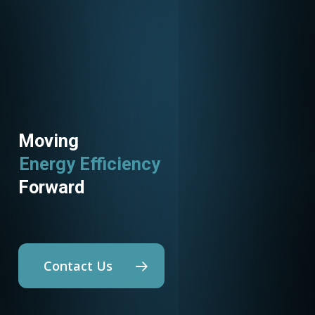
Moving
Energy Efficiency
Utility Programs
Forward
Contact Us