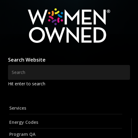
Search Website
Hit enter to search
Services
Energy Codes
Program QA