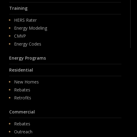
Training
HERS Rater
Energy Modeling
CMVP
Energy Codes
Energy Programs
Residential
New Homes
Rebates
Retrofits
Commercial
Rebates
Outreach