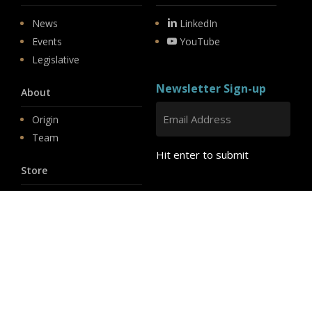
News
LinkedIn
Events
YouTube
Legislative
Newsletter Sign-up
About
Origin
Team
Hit enter to submit
Store
© 2026 PSD.
linkedin
youtube