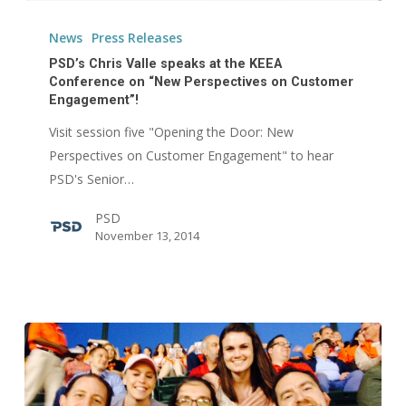
PSD’s
Chris
News
Press Releases
Valle
PSD’s Chris Valle speaks at the KEEA
speaks
Conference on “New Perspectives on Customer
Engagement”!
at
the
Visit session five "Opening the Door: New
KEEA
Perspectives on Customer Engagement" to hear
Conference
PSD's Senior…
on
PSD
“New
November 13, 2014
Perspectives
on
Customer
Engagement”!