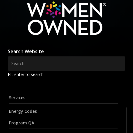
Search Website
Hit enter to search
Services
Energy Codes
Program QA