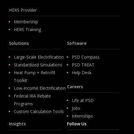
HERS Provider
Membership
HERS Training
Solutions
Software
Large-Scale Electrification
PSD Compass
Standardized Simulations
PSD TREAT
Heat Pump + Retrofit
Help Desk
Toolkit
Careers
Low-Income Electrification
Federal IRA Rebate
Life at PSD
Programs
Jobs
Custom Calculation Tools
Internships
Insights
Follow Us