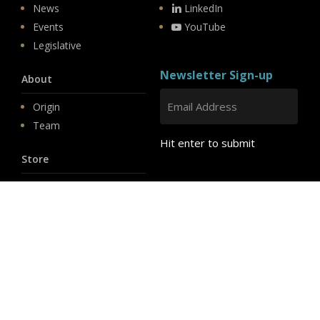
News
LinkedIn
Events
YouTube
Legislative
Newsletter Sign-up
About
Origin
Team
Hit enter to submit
Store
© 2026 PSD.
linkedin
youtube