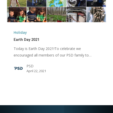
Earth
Day
Holiday
2021
Earth Day 2021
Today is Earth Day 2021!To celebrate we
encouraged all members of our PSD family to…
PSD
April 22, 2021