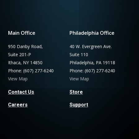
Main Office
Philadelphia Office
950 Danby Road,
40 W. Evergreen Ave.
Suite 201-P
Suite 110
Ithaca, NY 14850
Philadelphia, PA 19118
Phone: (607) 277-6240
Phone: (607) 277-6240
View Map
View Map
Contact Us
Store
Careers
Support