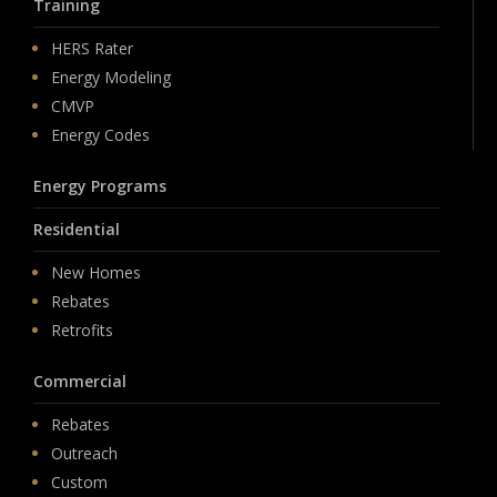
Training
HERS Rater
Energy Modeling
CMVP
Energy Codes
Energy Programs
Residential
New Homes
Rebates
Retrofits
Commercial
Rebates
Outreach
Custom