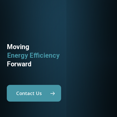
Moving
Energy Efficiency
Forward
Contact Us