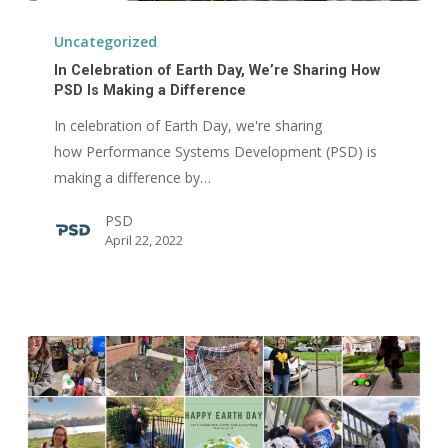
In
Celebration
Uncategorized
of
In Celebration of Earth Day, We’re Sharing How
Earth
PSD Is Making a Difference
Day,
In celebration of Earth Day, we're sharing
We’re
how Performance Systems Development (PSD) is
Sharing
making a difference by…
How
PSD
PSD
April 22, 2022
Is
Making
a
Difference