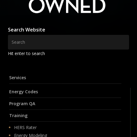
Search Website
Hit enter to search
Services
Energy Codes
Program QA
Training
HERS Rater
Energy Modeling