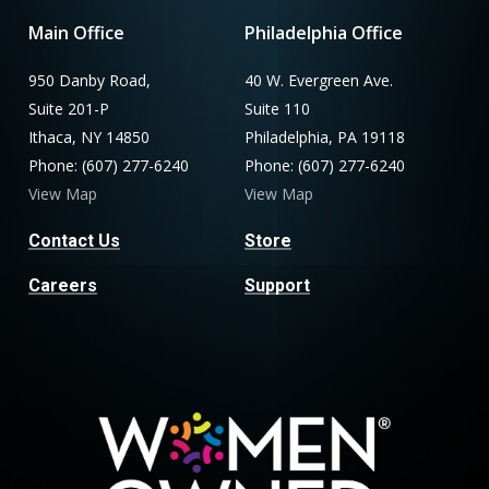
Main Office
Philadelphia Office
950 Danby Road,
40 W. Evergreen Ave.
Suite 201-P
Suite 110
Ithaca, NY 14850
Philadelphia, PA 19118
Phone: (607) 277-6240
Phone: (607) 277-6240
View Map
View Map
Contact Us
Store
Careers
Support