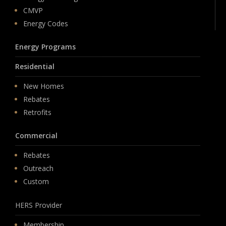
CMVP
Energy Codes
Energy Programs
Residential
New Homes
Rebates
Retrofits
Commercial
Rebates
Outreach
Custom
HERS Provider
Membership