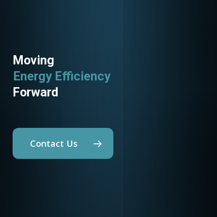
Moving
Energy Efficiency
Forward
Contact Us