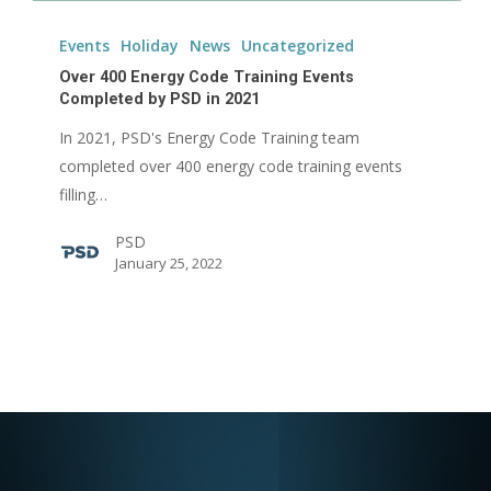
Over
400
Events
Holiday
News
Uncategorized
Energy
Over 400 Energy Code Training Events
Code
Completed by PSD in 2021
Training
In 2021, PSD's Energy Code Training team
Events
completed over 400 energy code training events
Completed
filling…
by
PSD
PSD
January 25, 2022
in
2021