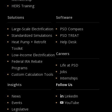
HERS Training
Solutions
Software
Large-Scale Electrification
PSD Compass
Standardized Simulations
PSD TREAT
Heat Pump + Retrofit
Help Desk
Toolkit
Careers
Low-Income Electrification
Federal IRA Rebate
Life at PSD
Programs
Jobs
Custom Calculation Tools
Internships
Insights
Follow Us
News
LinkedIn
Events
YouTube
Legislative