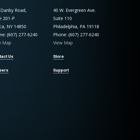
 Danby Road,
40 W. Evergreen Ave.
te 201-P
Suite 110
aca, NY 14850
Philadelphia, PA 19118
ne: (607) 277-6240
Phone: (607) 277-6240
w Map
View Map
tact Us
Store
eers
Support