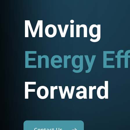
Moving
Energy Eff
Utility Pr
Forward
Contact Us