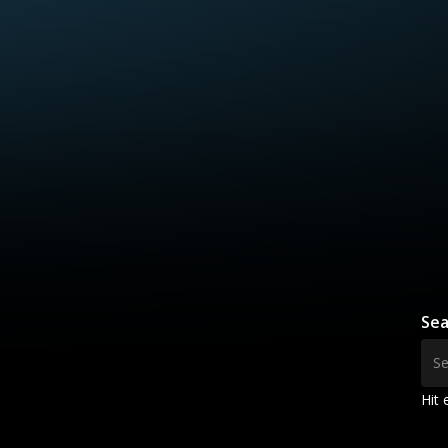
Sea
Hit 