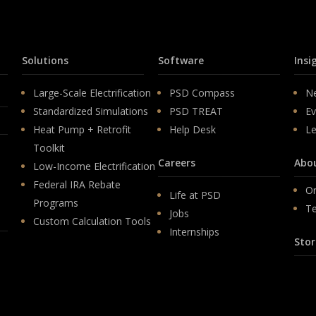
Solutions
Software
Insi
Large-Scale Electrification
PSD Compass
N
Standardized Simulations
PSD TREAT
Ev
Heat Pump + Retrofit
Help Desk
Le
Toolkit
Careers
Abo
Low-Income Electrification
Federal IRA Rebate
Or
Life at PSD
Programs
T
Jobs
Custom Calculation Tools
Internships
Stor