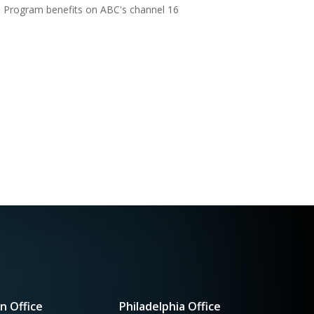
Program benefits on ABC's channel 16
n Office
Philadelphia Office