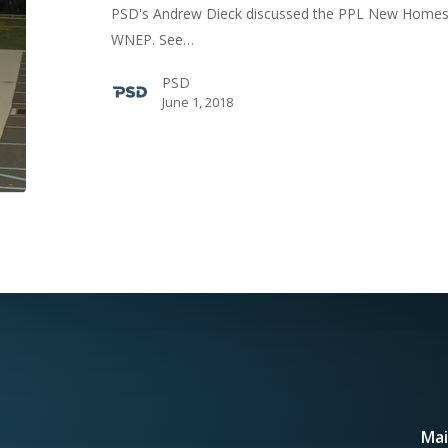
PSD's Andrew Dieck discussed the PPL New Homes 
ABC
WNEP. See…
News
Station
PSD
June 1, 2018
Mai