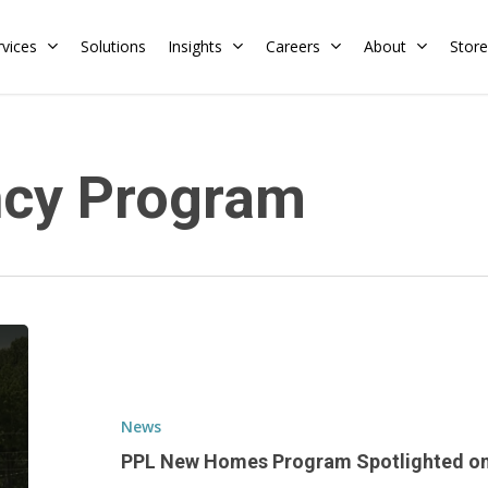
rvices
Solutions
Insights
Careers
About
Store
Residential
Commercial
ncy Program
Training Calendar
HERS Rater
Membership
Energy Codes
HERS Training
Request a Training
PPL
New
Homes
Program
News
Spotlighted
PPL New Homes Program Spotlighted on
on