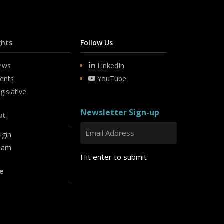
ghts
Follow Us
ews
LinkedIn
ents
YouTube
gislative
Newsletter Sign-up
ut
igin
eam
Hit enter to submit
e