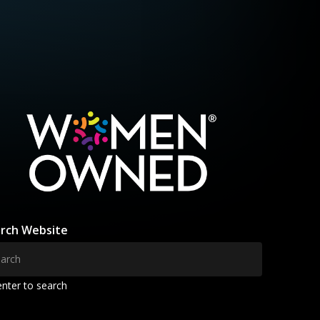
rch Website
enter to search