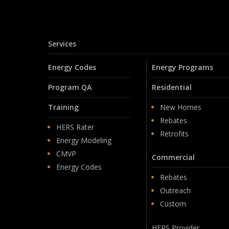
Services
Energy Codes
Energy Programs
Program QA
Residential
Training
New Homes
Rebates
HERS Rater
Retrofits
Energy Modeling
CMVP
Commercial
Energy Codes
Rebates
Outreach
Custom
HERS Provider