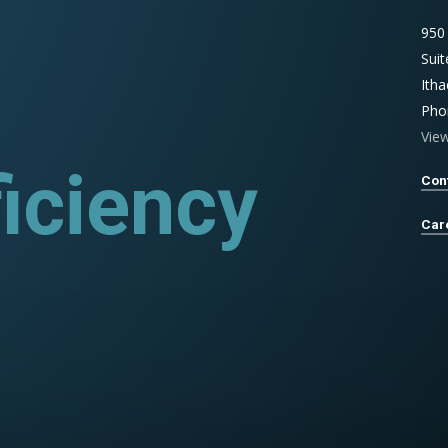
950
Sui
Ith
Pho
Vie
iciency
ograms
Con
Car