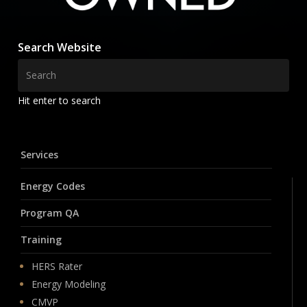
Search Website
Hit enter to search
Services
Energy Codes
Program QA
Training
HERS Rater
Energy Modeling
CMVP