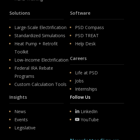
Solutions
Software
Large-Scale Electrification
PSD Compass
Standardized Simulations
PSD TREAT
Heat Pump + Retrofit
Help Desk
Toolkit
Careers
Low-Income Electrification
Federal IRA Rebate
Life at PSD
Programs
Jobs
Custom Calculation Tools
Internships
Insights
Follow Us
News
LinkedIn
Events
YouTube
Legislative