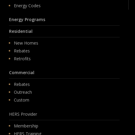
Energy Codes
Energy Programs
Residential
New Homes
Rebates
Retrofits
Commercial
Rebates
Outreach
Custom
HERS Provider
Membership
HERS Training