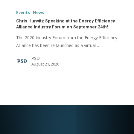
Chris
Hurwitz
Events
News
Speaking
Chris Hurwitz Speaking at the Energy Efficiency
at
Alliance Industry Forum on September 24th!
the
The 2020 Industry Forum from the Energy Efficiency
Energy
Alliance has been re-launched as a virtual…
Efficiency
PSD
Alliance
August 21, 2020
Industry
Forum
on
September
24th!