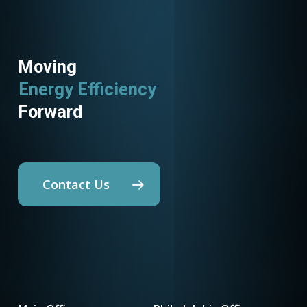
Moving
Energy Efficiency
Forward
Contact Us