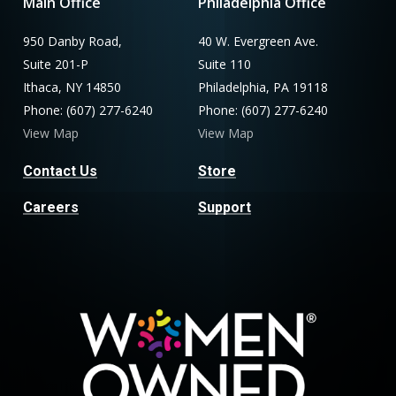
Main Office
Philadelphia Office
950 Danby Road,
40 W. Evergreen Ave.
Suite 201-P
Suite 110
Ithaca, NY 14850
Philadelphia, PA 19118
Phone: (607) 277-6240
Phone: (607) 277-6240
View Map
View Map
Contact Us
Store
Careers
Support