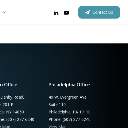
linkedin
youtube
C
o
n
t
a
c
t
U
s
New Homes
Rebates
Rebates
Retrofits
Outreach
Custom
n Office
Philadelphia Office
 Danby Road,
40 W. Evergreen Ave.
te 201-P
Suite 110
aca, NY 14850
Philadelphia, PA 19118
ne: (607) 277-6240
Phone: (607) 277-6240
w Map
View Map