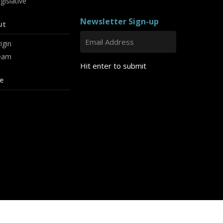
gislative
Newsletter Sign-up
ut
igin
eam
Hit enter to submit
e
linkedin
youtube