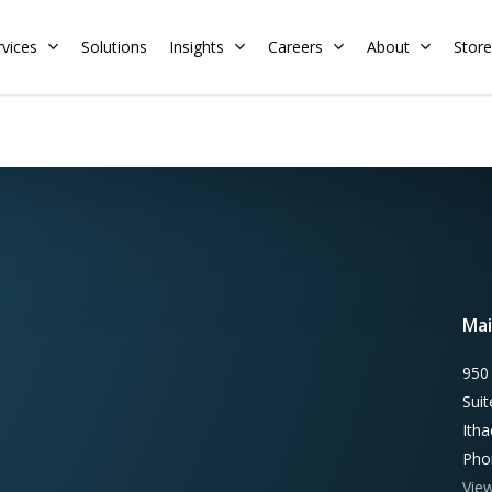
rvices
Solutions
Insights
Careers
About
Store
Residential
Commercial
Training Calendar
HERS Rater
Membership
Energy Codes
HERS Training
Request a Training
Mai
950
Sui
Ith
Pho
Vie