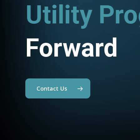
Utility P
Forward
Contact Us