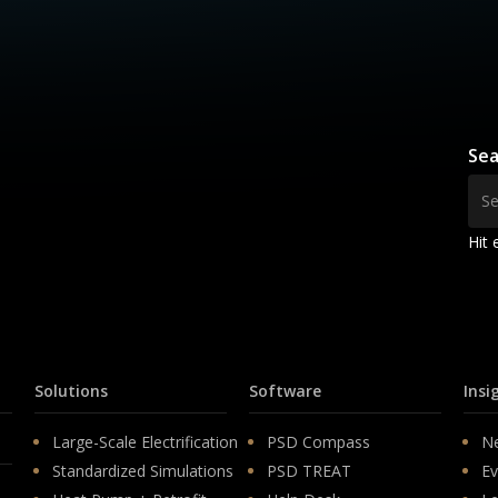
Sea
Hit 
Solutions
Software
Insi
Large-Scale Electrification
PSD Compass
N
Standardized Simulations
PSD TREAT
Ev