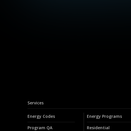
Services
Energy Codes
Energy Programs
Program QA
Residential