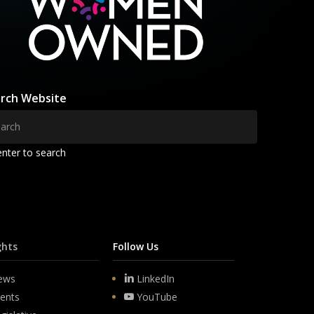
rch Website
enter to search
ghts
Follow Us
ews
LinkedIn
ents
YouTube