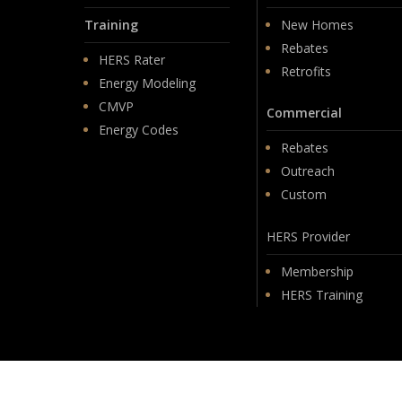
Training
New Homes
Rebates
HERS Rater
Retrofits
Energy Modeling
CMVP
Commercial
Energy Codes
Rebates
Outreach
Custom
HERS Provider
Membership
HERS Training
© 2026 PSD.