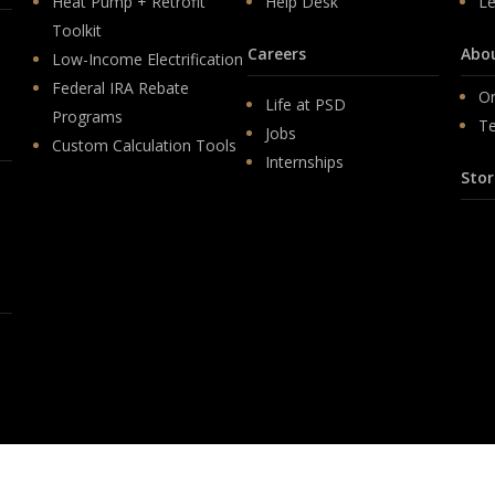
Heat Pump + Retrofit
Help Desk
Le
Toolkit
Careers
Abo
Low-Income Electrification
Federal IRA Rebate
Or
Life at PSD
Programs
T
Jobs
Custom Calculation Tools
Internships
Stor