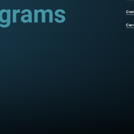
rograms
Con
Car