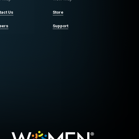
tact Us
Store
eers
Support