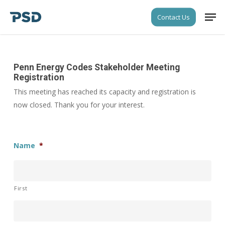
Skip
Men
Contact Us
to
Close
main
Menu
content
Penn Energy Codes Stakeholder Meeting
Registration
This meeting has reached its capacity and registration is
now closed. Thank you for your interest.
Name
*
First