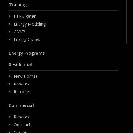
Training
HERS Rater
Energy Modeling
CMVP
Energy Codes
Energy Programs
Residential
New Homes
Rebates
Retrofits
Commercial
Rebates
Outreach
Custom