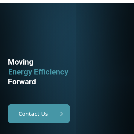
Moving
Energy Efficiency
Forward
Contact Us