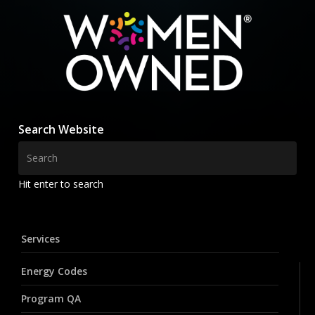
Search Website
Hit enter to search
Services
Energy Codes
Program QA