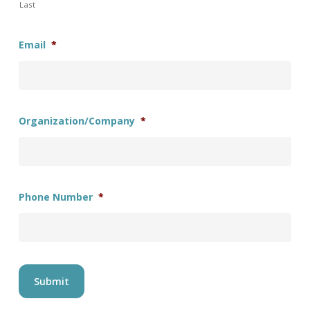
Last
Email
*
Organization/Company
*
Phone Number
*
Submit