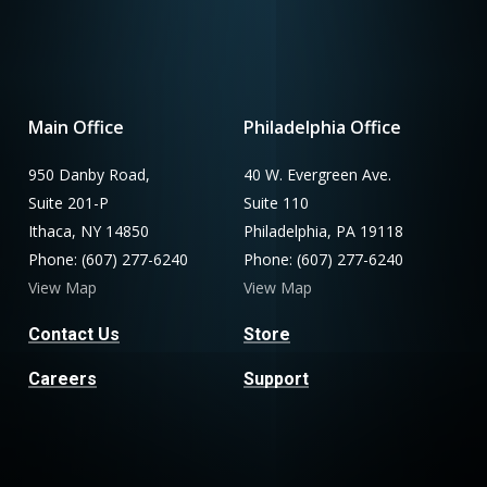
Main Office
Philadelphia Office
950 Danby Road,
40 W. Evergreen Ave.
Suite 201-P
Suite 110
Ithaca, NY 14850
Philadelphia, PA 19118
Phone: (607) 277-6240
Phone: (607) 277-6240
View Map
View Map
Contact Us
Store
Careers
Support