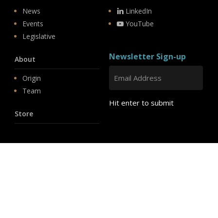
News
LinkedIn
Events
YouTube
Legislative
Newsletter Sign-up
About
Origin
Team
Hit enter to submit
Store
© 2026 PSD.
linkedin
youtube