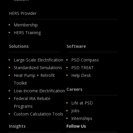
HERS Provider
Membership
HERS Training
Solutions
Software
Large-Scale Electrification
PSD Compass
Standardized Simulations
PSD TREAT
Heat Pump + Retrofit
Help Desk
Toolkit
Careers
Low-Income Electrification
Federal IRA Rebate
Life at PSD
Programs
Jobs
Custom Calculation Tools
Internships
Insights
Follow Us