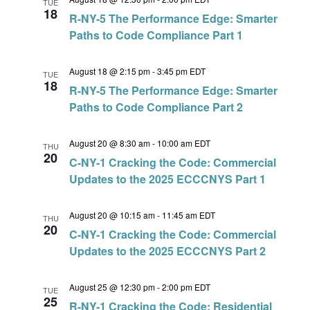
TUE
18
R-NY-5 The Performance Edge: Smarter
Paths to Code Compliance Part 1
August 18 @ 2:15 pm
-
3:45 pm
EDT
TUE
18
R-NY-5 The Performance Edge: Smarter
Paths to Code Compliance Part 2
August 20 @ 8:30 am
-
10:00 am
EDT
THU
20
C-NY-1 Cracking the Code: Commercial
Updates to the 2025 ECCCNYS Part 1
August 20 @ 10:15 am
-
11:45 am
EDT
THU
20
C-NY-1 Cracking the Code: Commercial
Updates to the 2025 ECCCNYS Part 2
August 25 @ 12:30 pm
-
2:00 pm
EDT
TUE
25
R-NY-1 Cracking the Code: Residential