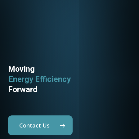
Moving
Energy Efficiency
Forward
Contact Us