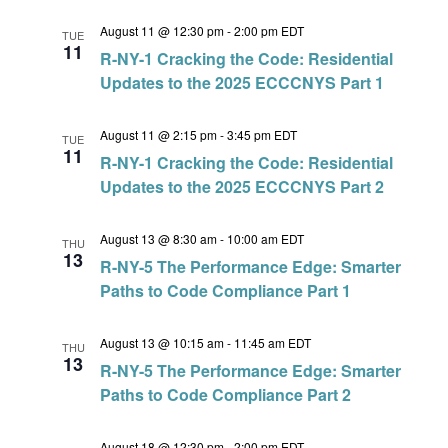
August 11 @ 12:30 pm
-
2:00 pm
EDT
TUE
11
R-NY-1 Cracking the Code: Residential
Updates to the 2025 ECCCNYS Part 1
August 11 @ 2:15 pm
-
3:45 pm
EDT
TUE
11
R-NY-1 Cracking the Code: Residential
Updates to the 2025 ECCCNYS Part 2
August 13 @ 8:30 am
-
10:00 am
EDT
THU
13
R-NY-5 The Performance Edge: Smarter
Paths to Code Compliance Part 1
August 13 @ 10:15 am
-
11:45 am
EDT
THU
13
R-NY-5 The Performance Edge: Smarter
Paths to Code Compliance Part 2
August 18 @ 12:30 pm
-
2:00 pm
EDT