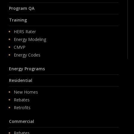
Program QA
Training
HERS Rater
Energy Modeling
CMVP
Energy Codes
Energy Programs
Residential
New Homes
Rebates
Retrofits
Commercial
Rebates