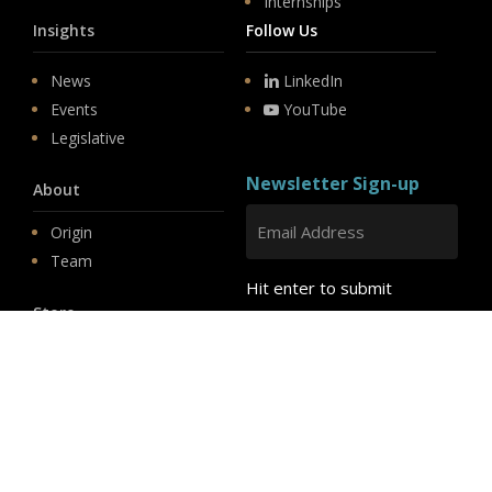
Internships
Insights
Follow Us
News
LinkedIn
Events
YouTube
Legislative
Newsletter Sign-up
About
Origin
Team
Hit enter to submit
Store
© 2026 PSD.