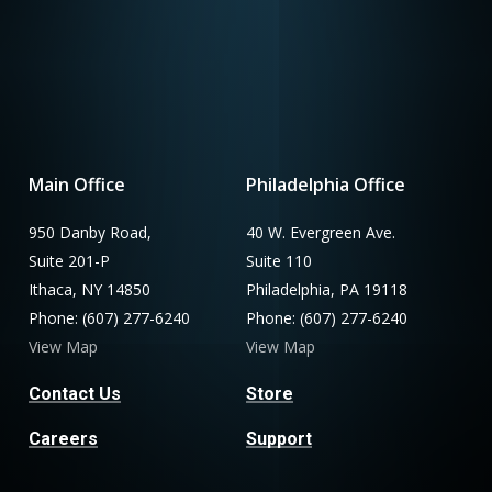
Main Office
Philadelphia Office
950 Danby Road,
40 W. Evergreen Ave.
Suite 201-P
Suite 110
Ithaca, NY 14850
Philadelphia, PA 19118
Phone: (607) 277-6240
Phone: (607) 277-6240
View Map
View Map
Contact Us
Store
Careers
Support