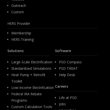
Outreach
Custom
HERS Provider
Membership
HERS Training
Solutions
Software
Large-Scale Electrification
PSD Compass
Standardized Simulations
PSD TREAT
Heat Pump + Retrofit
Help Desk
Toolkit
Careers
Low-Income Electrification
Federal IRA Rebate
Life at PSD
Programs
Jobs
Custom Calculation Tools