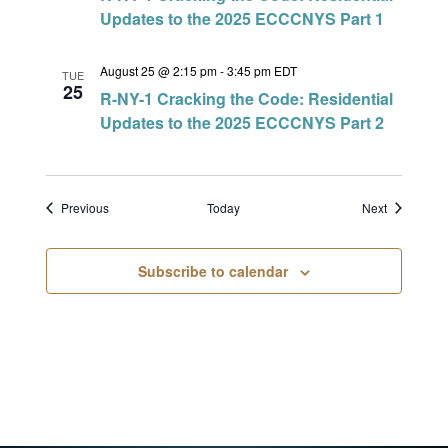
Updates to the 2025 ECCCNYS Part 1
August 25 @ 2:15 pm
-
3:45 pm
EDT
TUE
25
R-NY-1 Cracking the Code: Residential
Updates to the 2025 ECCCNYS Part 2
Events
Events
Previous
Today
Next
Subscribe to calendar