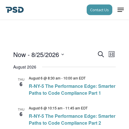
Skip
Men
Contact Us
to
Close
main
Menu
content
Now
 - 
8/25/2026
Events
Event
Search
List
Views
Search
Select
Navigati
August 2026
date.
and
August 6 @ 8:30 am
-
10:00 am
EDT
Views
THU
6
R-NY-5 The Performance Edge: Smarter
Navigati
Paths to Code Compliance Part 1
August 6 @ 10:15 am
-
11:45 am
EDT
THU
6
R-NY-5 The Performance Edge: Smarter
Paths to Code Compliance Part 2