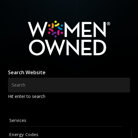
Search Website
Hit enter to search
Services
Energy Codes