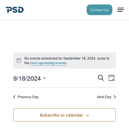
Skip
Men
Contact Us
to
Close
main
Menu
content
No events scheduled for September 18, 2024. Jump to
Notice
the
next upcoming events
.
9/18/2024
Events
Event
Search
Day
Views
Search
Select
Navigati
date.
and
Previous Day
Next Day
Views
Navigati
Subscribe to calendar