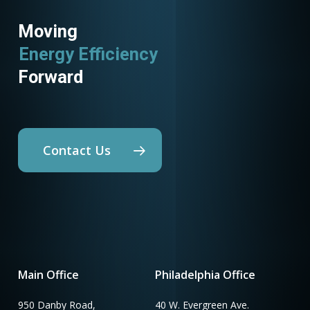
Moving
Energy Efficiency
Forward
Contact Us
Main Office
Philadelphia Office
950 Danby Road,
40 W. Evergreen Ave.