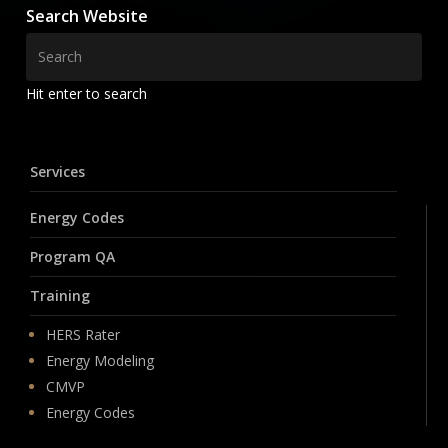
Search Website
Hit enter to search
Services
Energy Codes
Program QA
Training
HERS Rater
Energy Modeling
CMVP
Energy Codes