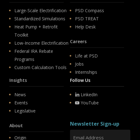
Large-Scale Electrification
PSD Compass
Standardized Simulations
PSD TREAT
Heat Pump + Retrofit
Help Desk
Toolkit
Careers
Low-Income Electrification
Federal IRA Rebate
Life at PSD
Programs
Jobs
Custom Calculation Tools
Internships
Insights
Follow Us
News
LinkedIn
Events
YouTube
Legislative
Newsletter Sign-up
About
Origin