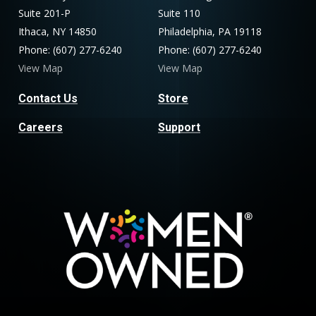
Suite 201-P
Suite 110
Ithaca, NY 14850
Philadelphia, PA 19118
Phone: (607) 277-6240
Phone: (607) 277-6240
View Map
View Map
Contact Us
Store
Careers
Support