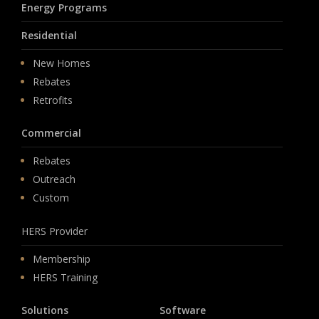
Energy Programs
Residential
New Homes
Rebates
Retrofits
Commercial
Rebates
Outreach
Custom
HERS Provider
Membership
HERS Training
Solutions
Software