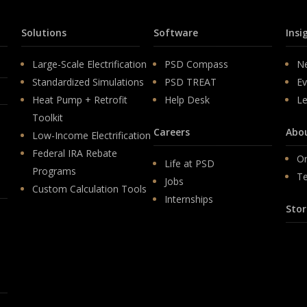
Solutions
Software
Insi
Large-Scale Electrification
PSD Compass
N
Standardized Simulations
PSD TREAT
Ev
Heat Pump + Retrofit
Help Desk
Le
Toolkit
Careers
Abo
Low-Income Electrification
Federal IRA Rebate
Or
Life at PSD
Programs
T
Jobs
Custom Calculation Tools
Internships
Stor