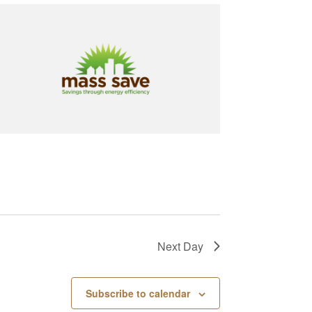
Next Day
Subscribe to calendar