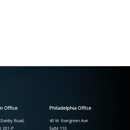
n Office
Philadelphia Office
 Danby Road,
40 W. Evergreen Ave.
te 201-P
Suite 110