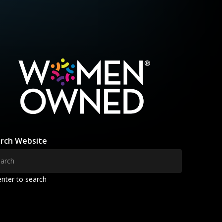
rch Website
enter to search