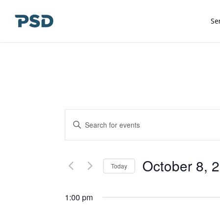
Skip
to
Se
main
content
Events
Enter
Keyword.
Search
Search
and
for
October 8, 
Today
Events
Views
Select
by
date.
1:00 pm
Keyword.
Navigation