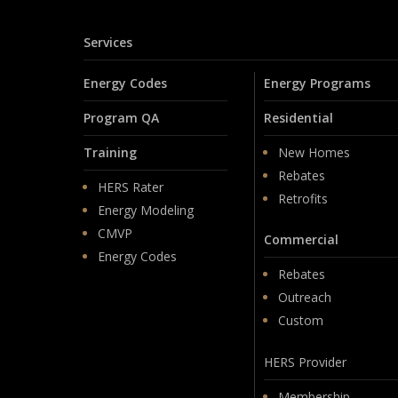
Services
Energy Codes
Energy Programs
Program QA
Residential
Training
New Homes
Rebates
HERS Rater
Retrofits
Energy Modeling
CMVP
Commercial
Energy Codes
Rebates
Outreach
Custom
HERS Provider
Membership