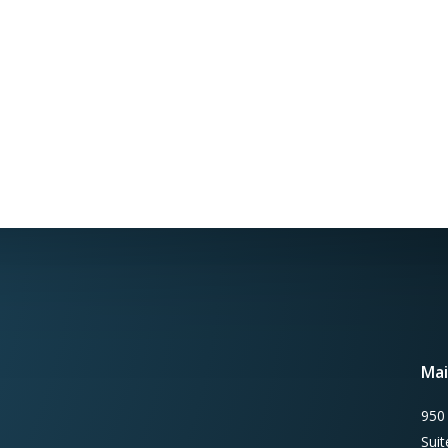
Mai
950
Sui