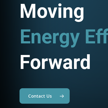
Moving
Energy Eff
Utility P
Forward
Contact Us