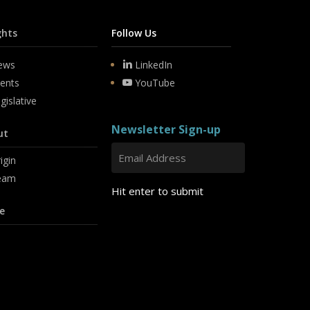
ghts
Follow Us
ews
LinkedIn
ents
YouTube
gislative
Newsletter Sign-up
ut
igin
eam
Hit enter to submit
e