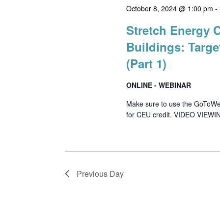
October 8, 2024 @ 1:00 pm
-
Stretch Energy 
Buildings: Targe
(Part 1)
ONLINE - WEBINAR
Make sure to use the GoToWebin
for CEU credit. VIDEO VIEWIN
Previous Day