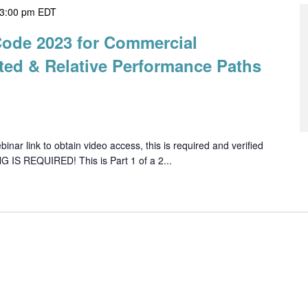
3:00 pm
EDT
Code 2023 for Commercial
ted & Relative Performance Paths
ar link to obtain video access, this is required and verified
G IS REQUIRED! This is Part 1 of a 2...