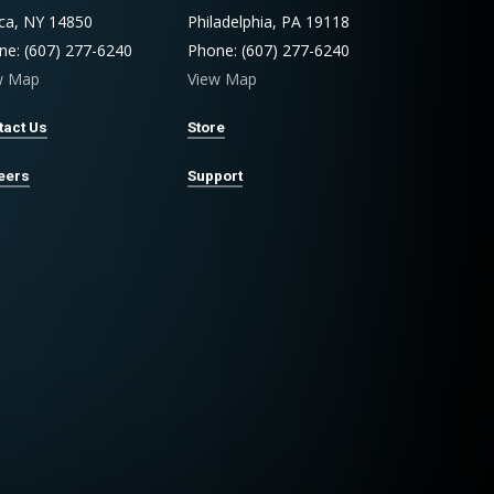
aca, NY 14850
Philadelphia, PA 19118
ne: (607) 277-6240
Phone: (607) 277-6240
w Map
View Map
tact Us
Store
eers
Support