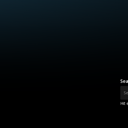
Sea
Hit 