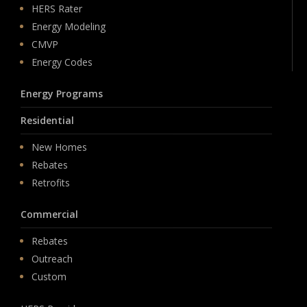
HERS Rater
Energy Modeling
CMVP
Energy Codes
Energy Programs
Residential
New Homes
Rebates
Retrofits
Commercial
Rebates
Outreach
Custom