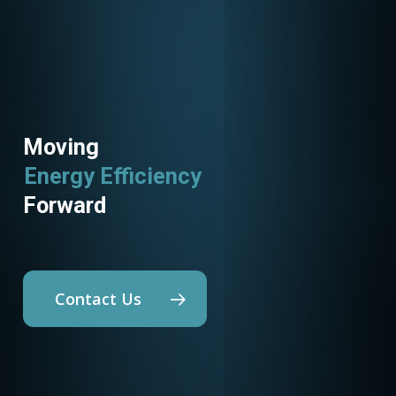
Moving
Energy Efficiency
Forward
Contact Us