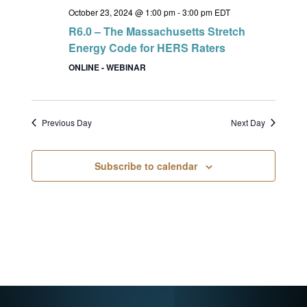
October 23, 2024 @ 1:00 pm
-
3:00 pm
EDT
R6.0 – The Massachusetts Stretch
Energy Code for HERS Raters
ONLINE - WEBINAR
Previous Day
Next Day
Subscribe to calendar