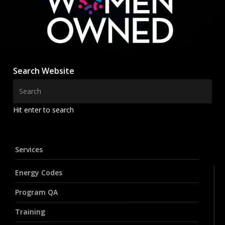
Search Website
Hit enter to search
Services
Energy Codes
Program QA
Training