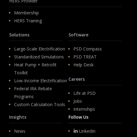
HERS Provider
Membership
HERS Training
Solutions
Software
Large-Scale Electrification
PSD Compass
Standardized Simulations
PSD TREAT
Heat Pump + Retrofit
Help Desk
Toolkit
Careers
Low-Income Electrification
Federal IRA Rebate
Life at PSD
Programs
Jobs
Custom Calculation Tools
Internships
Insights
Follow Us
News
LinkedIn