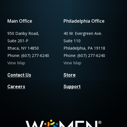
Main Office
Philadelphia Office
950 Danby Road,
40 W. Evergreen Ave.
Suite 201-P
Suite 110
Ithaca, NY 14850
Philadelphia, PA 19118
Phone: (607) 277-6240
Phone: (607) 277-6240
View Map
View Map
Contact Us
Store
Careers
Support