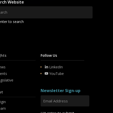
rch Website
enter to search
ghts
Follow Us
ews
LinkedIn
ents
YouTube
gislative
Newsletter Sign-up
ut
igin
eam
Hit enter to submit