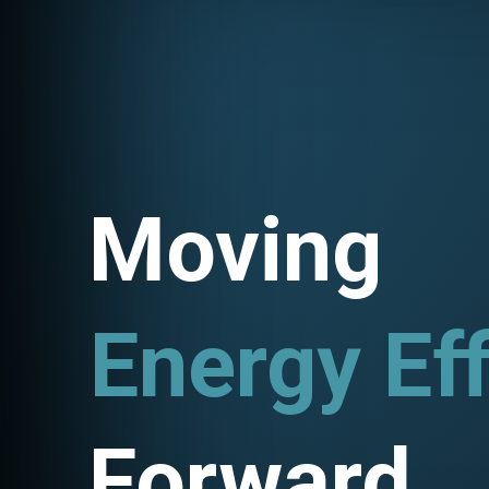
Moving
Energy Eff
Utility Pr
Forward