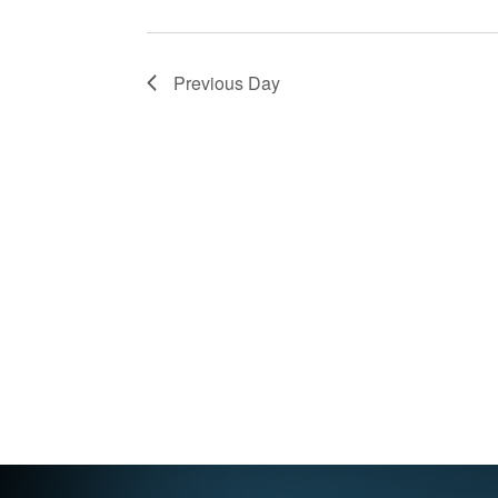
Previous Day