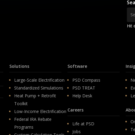
Sea
Hit 
Solutions
Software
Insi
Large-Scale Electrification
PSD Compass
N
Standardized Simulations
PSD TREAT
Ev
Heat Pump + Retrofit
Help Desk
Le
Toolkit
Careers
Abo
Low-Income Electrification
Federal IRA Rebate
Or
Life at PSD
Programs
T
Jobs
Custom Calculation Tools