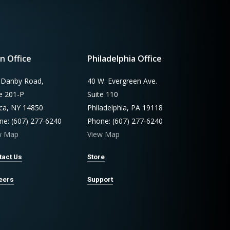
n Office
Philadelphia Office
 Danby Road,
40 W. Evergreen Ave.
te 201-P
Suite 110
aca, NY 14850
Philadelphia, PA 19118
ne: (607) 277-6240
Phone: (607) 277-6240
w Map
View Map
tact Us
Store
eers
Support