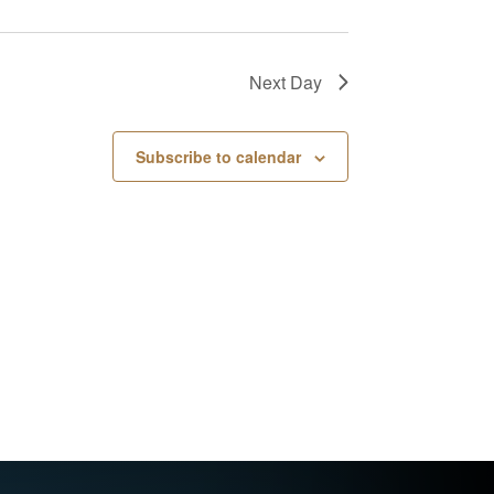
Next Day
Subscribe to calendar