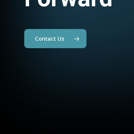
Contact Us