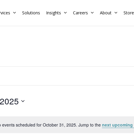
rvices
Solutions
Insights
Careers
About
Store
Residential
Commercial
Training Calendar
HERS Rater
Membership
Energy Codes
HERS Training
Request a Training
 2025
 events scheduled for October 31, 2025. Jump to the
next upcoming 
Notice