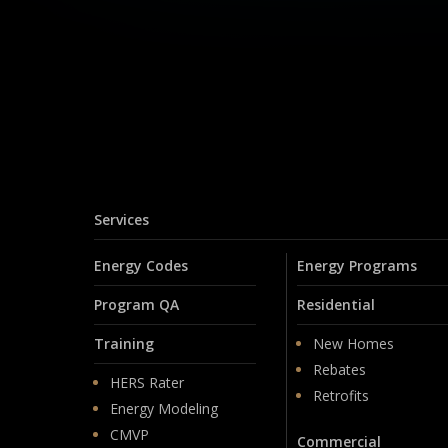
Services
Energy Codes
Energy Programs
Program QA
Residential
Training
New Homes
Rebates
HERS Rater
Retrofits
Energy Modeling
CMVP
Commercial