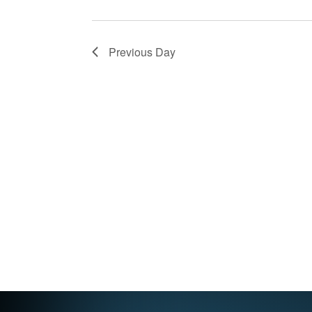
Previous Day