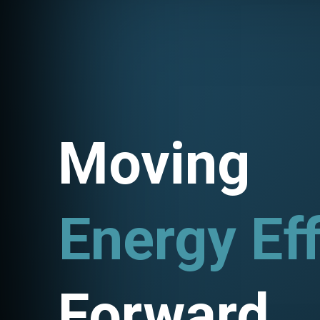
Moving
Energy Eff
Utility Pr
Forward