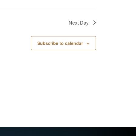
Next Day
Subscribe to calendar