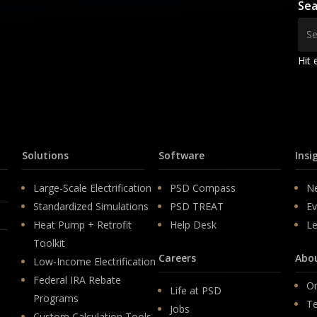
Sea
Hit 
Solutions
Software
Insi
Large-Scale Electrification
PSD Compass
N
Standardized Simulations
PSD TREAT
Ev
Heat Pump + Retrofit
Help Desk
Le
Toolkit
Careers
Abo
Low-Income Electrification
Federal IRA Rebate
Or
Life at PSD
Programs
T
Jobs
Custom Calculation Tools