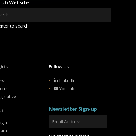
rch Website
enter to search
ghts
Follow Us
ews
LinkedIn
ents
YouTube
gislative
Newsletter Sign-up
ut
igin
eam
Hit enter to submit