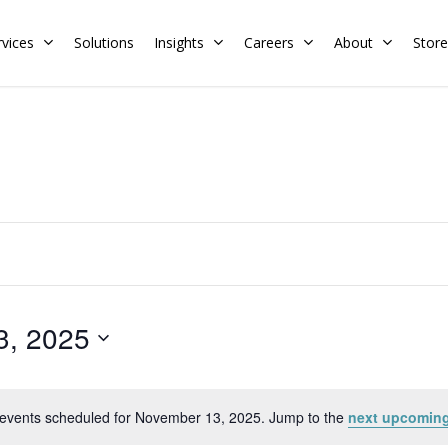
rvices
Solutions
Insights
Careers
About
Store
Residential
Commercial
Training Calendar
HERS Rater
Membership
Energy Codes
HERS Training
Request a Training
3, 2025
events scheduled for November 13, 2025. Jump to the
next upcoming
Notice