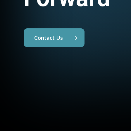
Contact Us