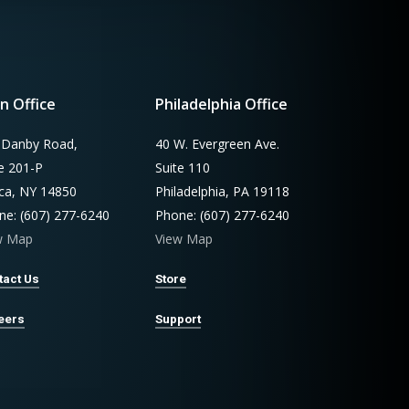
n Office
Philadelphia Office
 Danby Road,
40 W. Evergreen Ave.
te 201-P
Suite 110
aca, NY 14850
Philadelphia, PA 19118
ne: (607) 277-6240
Phone: (607) 277-6240
w Map
View Map
tact Us
Store
eers
Support