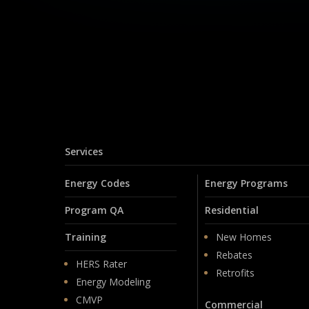
Services
Energy Codes
Energy Programs
Program QA
Residential
Training
New Homes
Rebates
HERS Rater
Retrofits
Energy Modeling
CMVP
Commercial