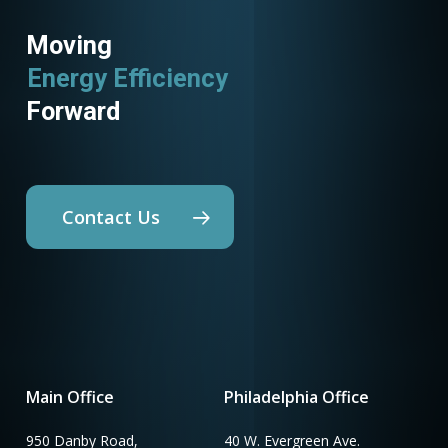
Moving
Energy Efficiency
Forward
Contact Us
Main Office
Philadelphia Office
950 Danby Road,
40 W. Evergreen Ave.