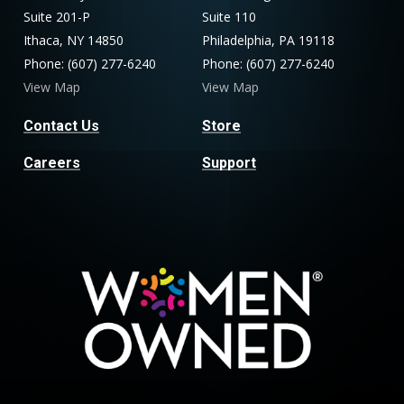
Suite 201-P
Suite 110
Ithaca, NY 14850
Philadelphia, PA 19118
Phone: (607) 277-6240
Phone: (607) 277-6240
View Map
View Map
Contact Us
Store
Careers
Support