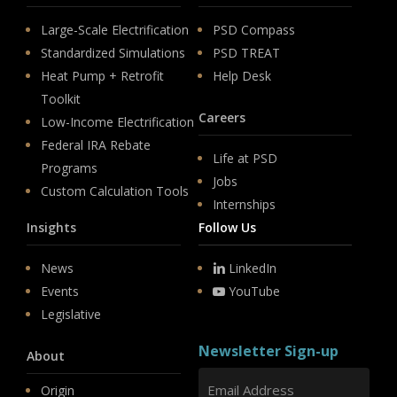
Large-Scale Electrification
PSD Compass
Standardized Simulations
PSD TREAT
Heat Pump + Retrofit
Help Desk
Toolkit
Careers
Low-Income Electrification
Federal IRA Rebate
Life at PSD
Programs
Jobs
Custom Calculation Tools
Internships
Insights
Follow Us
News
LinkedIn
Events
YouTube
Legislative
Newsletter Sign-up
About
Origin