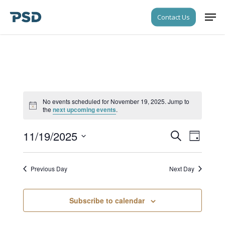
Skip
Men
Contact Us
to
Close
main
Menu
content
No events scheduled for November 19, 2025. Jump to
Notice
the
next upcoming events
.
11/19/2025
Events
Event
Search
Day
Views
Search
Select
Navigati
date.
and
Previous Day
Next Day
Views
Navigati
Subscribe to calendar