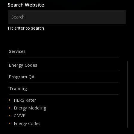
Search Website
Hit enter to search
Services
Energy Codes
Program QA
Training
HERS Rater
Energy Modeling
CMVP
Energy Codes