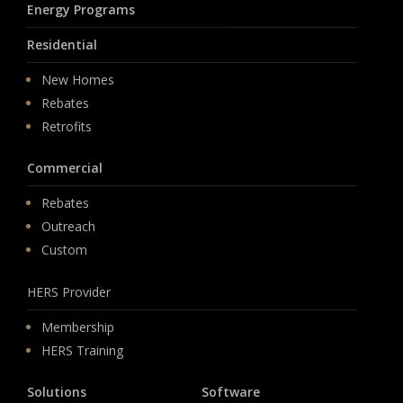
Energy Programs
Residential
New Homes
Rebates
Retrofits
Commercial
Rebates
Outreach
Custom
HERS Provider
Membership
HERS Training
Solutions
Software