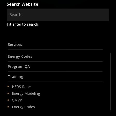
Search Website
Hit enter to search
Services
Energy Codes
Program QA
Training
HERS Rater
Energy Modeling
CMVP
Energy Codes