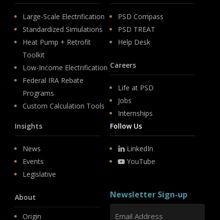
Large-Scale Electrification
PSD Compass
Standardized Simulations
PSD TREAT
Heat Pump + Retrofit
Help Desk
Toolkit
Careers
Low-Income Electrification
Federal IRA Rebate
Life at PSD
Programs
Jobs
Custom Calculation Tools
Internships
Insights
Follow Us
News
LinkedIn
Events
YouTube
Legislative
Newsletter Sign-up
About
Origin