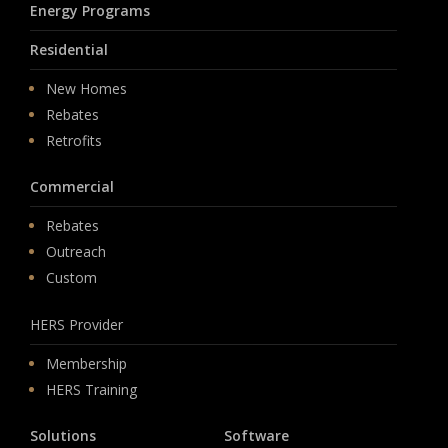
Energy Programs
Residential
New Homes
Rebates
Retrofits
Commercial
Rebates
Outreach
Custom
HERS Provider
Membership
HERS Training
Solutions
Software