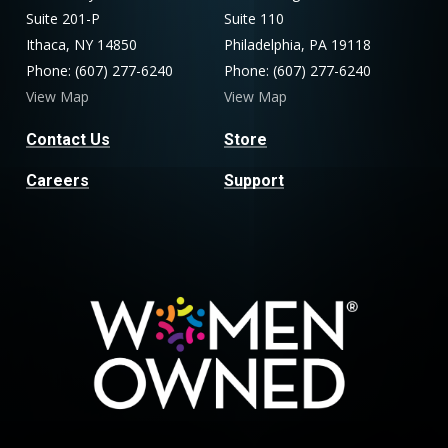
Suite 201-P
Suite 110
Ithaca, NY 14850
Philadelphia, PA 19118
Phone: (607) 277-6240
Phone: (607) 277-6240
View Map
View Map
Contact Us
Store
Careers
Support