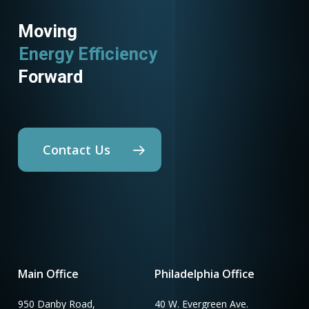
Moving
Energy Efficiency
Forward
Contact Us
Main Office
Philadelphia Office
950 Danby Road,
40 W. Evergreen Ave.