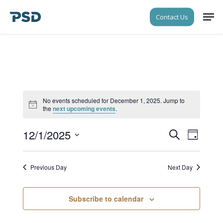
Skip
Men
Contact Us
to
Close
main
Menu
content
No events scheduled for December 1, 2025. Jump to
Notice
the
next upcoming events
.
12/1/2025
Events
Event
Search
Day
Views
Search
Select
Navigati
date.
and
Previous Day
Next Day
Views
Navigati
Subscribe to calendar