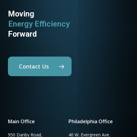
Moving
Energy Efficiency
Forward
Contact Us
Main Office
Philadelphia Office
950 Danby Road,
40 W. Evergreen Ave.