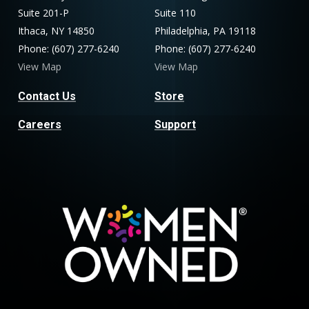
Suite 201-P
Suite 110
Ithaca, NY 14850
Philadelphia, PA 19118
Phone: (607) 277-6240
Phone: (607) 277-6240
View Map
View Map
Contact Us
Store
Careers
Support