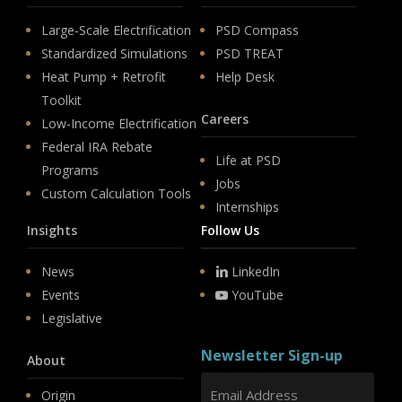
Large-Scale Electrification
PSD Compass
Standardized Simulations
PSD TREAT
Heat Pump + Retrofit
Help Desk
Toolkit
Careers
Low-Income Electrification
Federal IRA Rebate
Life at PSD
Programs
Jobs
Custom Calculation Tools
Internships
Insights
Follow Us
News
LinkedIn
Events
YouTube
Legislative
Newsletter Sign-up
About
Origin