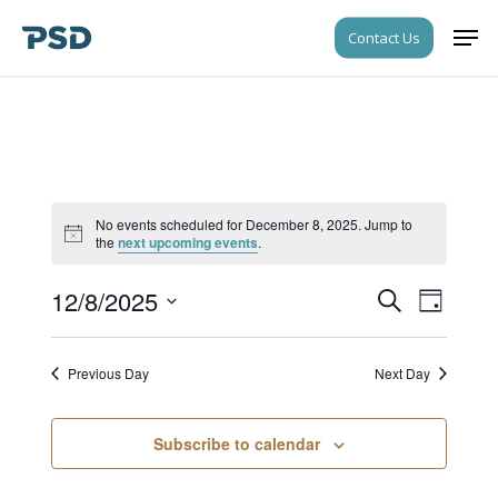
Skip
Men
Contact Us
to
Close
main
Menu
content
No events scheduled for December 8, 2025. Jump to
Notice
the
next upcoming events
.
12/8/2025
Events
Event
Search
Day
Views
Search
Select
Navigati
date.
and
Previous Day
Next Day
Views
Navigati
Subscribe to calendar