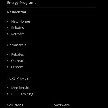
Energy Programs
Residential
New Homes
Rebates
Retrofits
Commercial
Rebates
Outreach
Custom
HERS Provider
Membership
HERS Training
Solutions
Software