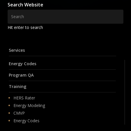
Search Website
Hit enter to search
Services
Energy Codes
Program QA
Training
HERS Rater
Energy Modeling
CMVP
Energy Codes