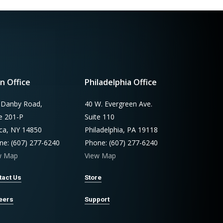
n Office
Philadelphia Office
 Danby Road,
40 W. Evergreen Ave.
te 201-P
Suite 110
aca, NY 14850
Philadelphia, PA 19118
ne: (607) 277-6240
Phone: (607) 277-6240
w Map
View Map
tact Us
Store
eers
Support