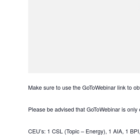
Make sure to use the GoToWebinar link to ob
Please be advised that GoToWebinar is only 
CEU’s: 1 CSL (Topic – Energy), 1 AIA, 1 BPI,