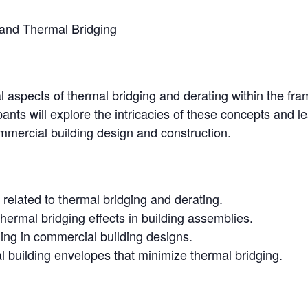
and Thermal Bridging
cal aspects of thermal bridging and derating within the f
nts will explore the intricacies of these concepts and l
mmercial building design and construction.
 related to thermal bridging and derating.
thermal bridging effects in building assemblies.
ging in commercial building designs.
l building envelopes that minimize thermal bridging.