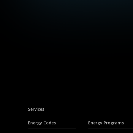
Services
Energy Codes
Energy Programs