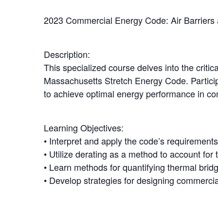
2023 Commercial Energy Code: Air Barriers 
Description:
This specialized course delves into the criti
Massachusetts Stretch Energy Code. Participa
to achieve optimal energy performance in co
Learning Objectives:
• Interpret and apply the code’s requirements
• Utilize derating as a method to account for 
• Learn methods for quantifying thermal brid
• Develop strategies for designing commercia