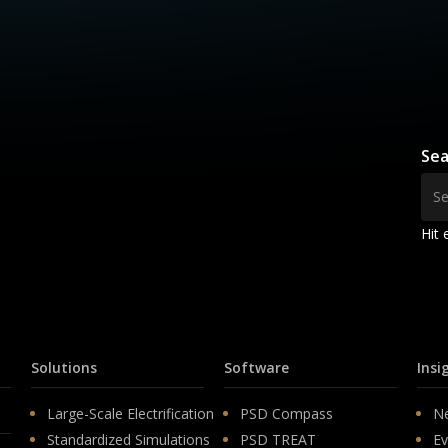
Sea
Hit 
Solutions
Software
Insi
Large-Scale Electrification
PSD Compass
N
Standardized Simulations
PSD TREAT
Ev