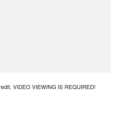
CEU credit. VIDEO VIEWING IS REQUIRED!