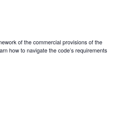
ramework of the commercial provisions of the
earn how to navigate the code’s requirements