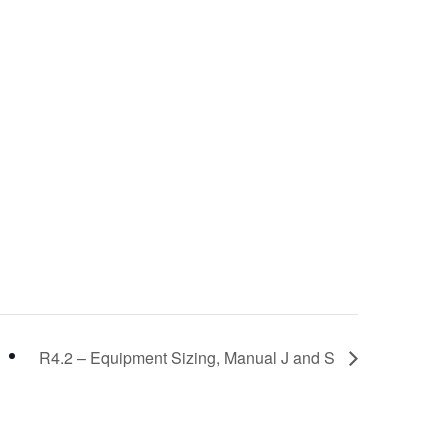
R4.2 – Equipment Sizing, Manual J and S