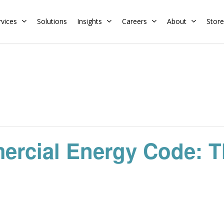
rvices
Solutions
Insights
Careers
About
Store
Residential
Commercial
Training Calendar
HERS Rater
Membership
Energy Codes
HERS Training
Request a Training
ercial Energy Code: T