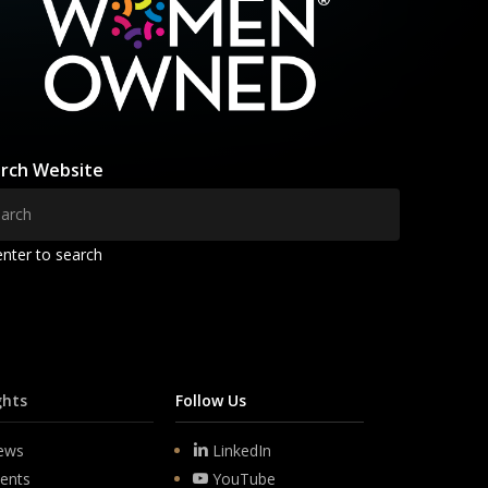
rch Website
enter to search
ghts
Follow Us
ews
LinkedIn
ents
YouTube