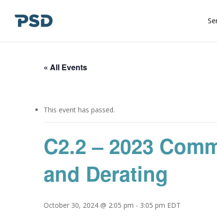
Skip
to
Se
main
content
« All Events
This event has passed.
C2.2 – 2023 Comm
and Derating
October 30, 2024 @ 2:05 pm
-
3:05 pm
EDT