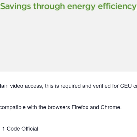
tain video access, this is required and verified for 
compatible with the browsers Firefox and Chrome.
 1 Code Official