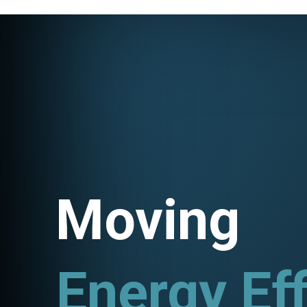
Moving
Utility P