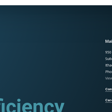
Mai
950
Sui
Ith
Pho
Vie
Con
rograms
Car