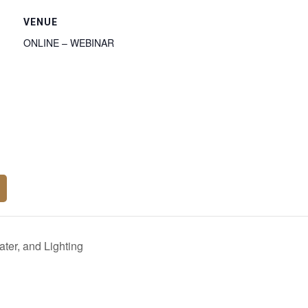
VENUE
ONLINE – WEBINAR
ter, and Lighting