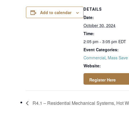
DETAILS
Add to calendar
Date:
October 30, 2024
Time:
2:05 pm - 3:05 pm
EDT
Event Categories:
Commercial
,
Mass Save
Website:
https://attendee.g
otowebinar.com/re
R4.1 – Residential Mechanical Systems, Hot Wa
gister/8396897750
08008284