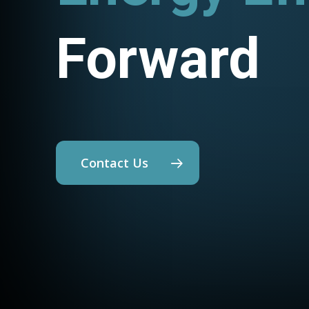
Forward
Contact Us