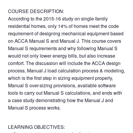
COURSE DESCRIPTION:
According to the 2015-16 study on single-family
residential homes, only 14% of homes meet the code
requirement of designing mechanical equipment based
on ACCA Manual S and Manual J. This course covers
Manual S requirements and why following Manual S
would not only lower energy bills, but also increase
comfort. The discussion will include the ACCA design
process, Manual J load calculation process & modeling,
which is the first step in sizing equipment properly,
Manual S over-sizing provisions, available software
tools to carry out Manual S calculations, and ends with
a case study demonstrating how the Manual J and
Manual S process works.
LEARNING OBJECTIVES: