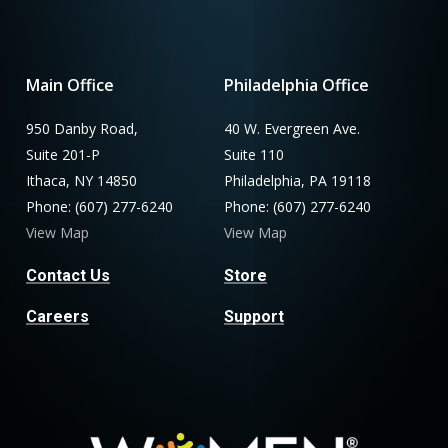
Main Office
Philadelphia Office
950 Danby Road,
40 W. Evergreen Ave.
Suite 201-P
Suite 110
Ithaca, NY 14850
Philadelphia, PA 19118
Phone: (607) 277-6240
Phone: (607) 277-6240
View Map
View Map
Contact Us
Store
Careers
Support