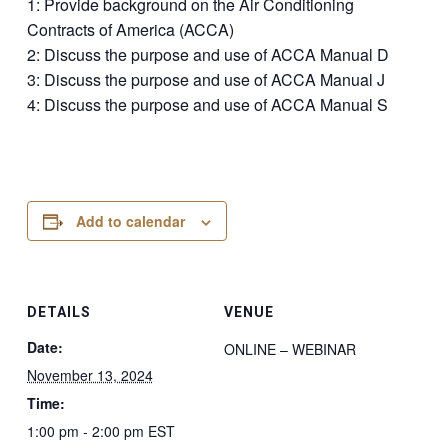
1: Provide background on the Air Conditioning
Contracts of America (ACCA)
2: Discuss the purpose and use of ACCA Manual D
3: Discuss the purpose and use of ACCA Manual J
4: Discuss the purpose and use of ACCA Manual S
Add to calendar
DETAILS
VENUE
Date:
ONLINE – WEBINAR
November 13, 2024
Time:
1:00 pm - 2:00 pm
EST