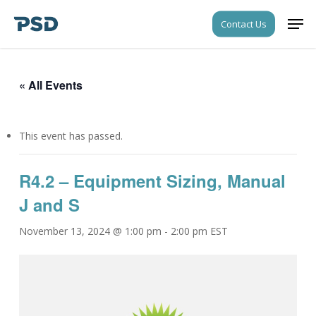
Skip
Men
Contact Us
to
Close
main
Menu
content
« All Events
This event has passed.
R4.2 – Equipment Sizing, Manual
J and S
November 13, 2024 @ 1:00 pm
-
2:00 pm
EST