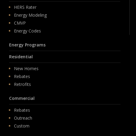
HERS Rater
Energy Modeling
CMVP
Energy Codes
Energy Programs
Residential
New Homes
Rebates
Retrofits
Commercial
Rebates
Outreach
Custom