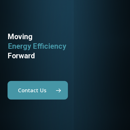
Moving
Energy Efficiency
Utility Programs
Forward
Contact Us