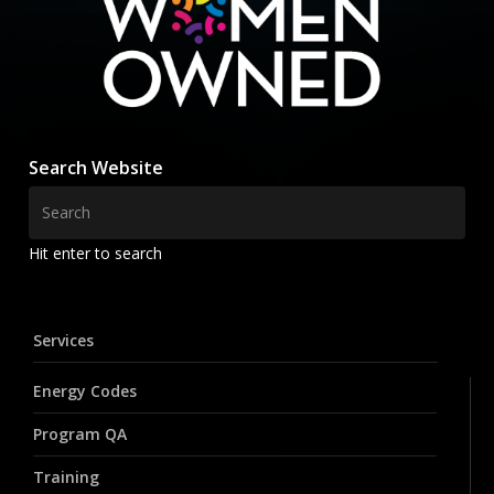
Search Website
Hit enter to search
Services
Energy Codes
Program QA
Training