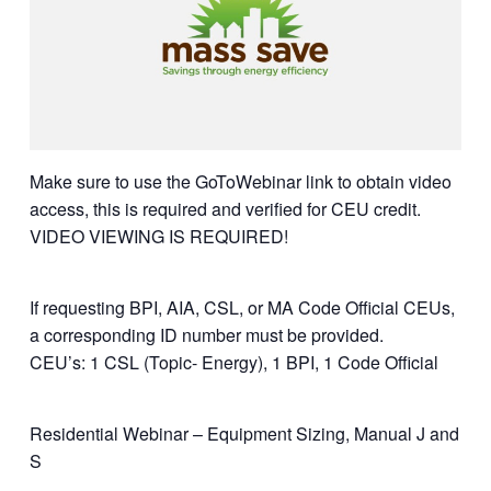
Make sure to use the GoToWebinar link to obtain video
access, this is required and verified for CEU credit.
VIDEO VIEWING IS REQUIRED!
If requesting BPI, AIA, CSL, or MA Code Official CEUs,
a corresponding ID number must be provided.
CEU’s: 1 CSL (Topic- Energy), 1 BPI, 1 Code Official
Residential Webinar – Equipment Sizing, Manual J and
S