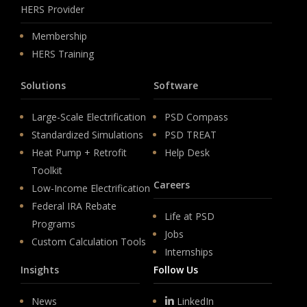
HERS Provider
Membership
HERS Training
Solutions
Software
Large-Scale Electrification
PSD Compass
Standardized Simulations
PSD TREAT
Heat Pump + Retrofit
Help Desk
Toolkit
Careers
Low-Income Electrification
Federal IRA Rebate
Life at PSD
Programs
Jobs
Custom Calculation Tools
Internships
Insights
Follow Us
News
LinkedIn