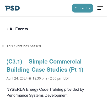
Skip
Men
Contact Us
to
Close
main
Menu
content
« All Events
This event has passed.
(C3.1) – Simple Commercial
Building Case Studies (Pt 1)
April 24, 2024 @ 12:30 pm
-
2:00 pm
EDT
NYSERDA Energy Code Training provided by
Performance Systems Development