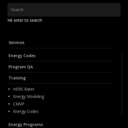
Hit enter to search
Services
Energy Codes
Program QA
Training
HERS Rater
Energy Modeling
CMVP
Energy Codes
Energy Programs