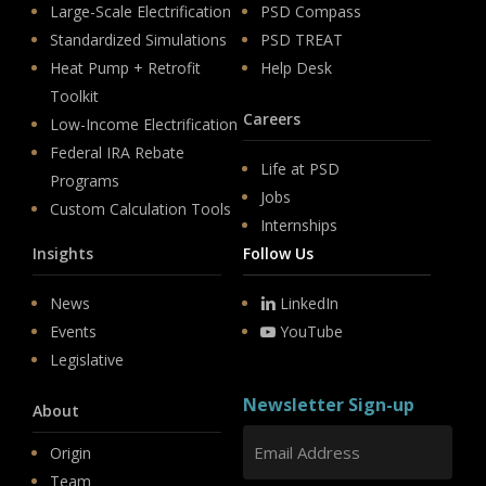
Large-Scale Electrification
PSD Compass
Standardized Simulations
PSD TREAT
Heat Pump + Retrofit
Help Desk
Toolkit
Careers
Low-Income Electrification
Federal IRA Rebate
Life at PSD
Programs
Jobs
Custom Calculation Tools
Internships
Insights
Follow Us
News
LinkedIn
Events
YouTube
Legislative
Newsletter Sign-up
About
Origin
Team