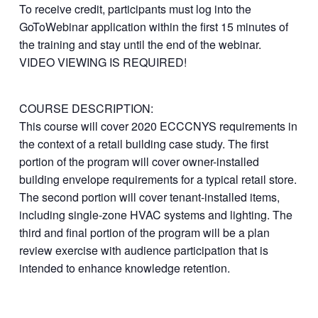
To receive credit, participants must log into the
GoToWebinar application within the first 15 minutes of
the training and stay until the end of the webinar.
VIDEO VIEWING IS REQUIRED!
COURSE DESCRIPTION:
This course will cover 2020 ECCCNYS requirements in
the context of a retail building case study. The first
portion of the program will cover owner-installed
building envelope requirements for a typical retail store.
The second portion will cover tenant-installed items,
including single-zone HVAC systems and lighting. The
third and final portion of the program will be a plan
review exercise with audience participation that is
intended to enhance knowledge retention.