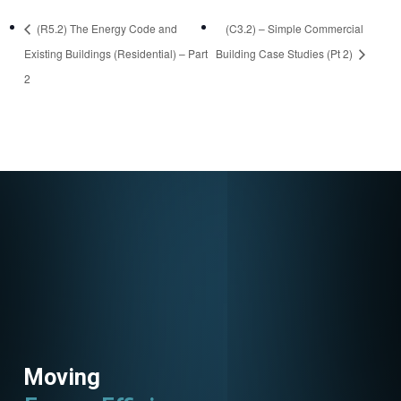
https://attendee.go
(R5.2) The Energy Code and
(C3.2) – Simple Commercial
towebinar.com/rt/5
Existing Buildings (Residential) – Part
Building Case Studies (Pt 2)
6909153933223632
2
26
Moving