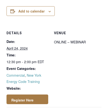
Add to calendar
DETAILS
VENUE
Date:
ONLINE – WEBINAR
April 24, 2024
Time:
12:30 pm - 2:00 pm
EDT
Event Categories:
Commercial
,
New York
Energy Code Training
Website: