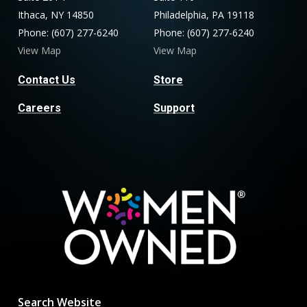
Ithaca, NY 14850
Philadelphia, PA 19118
Phone: (607) 277-6240
Phone: (607) 277-6240
View Map
View Map
Contact Us
Store
Careers
Support
Search Website