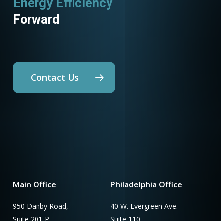
Energy Efficiency
Utility Programs
Forward
Contact Us
Main Office
Philadelphia Office
950 Danby Road,
40 W. Evergreen Ave.
Suite 201-P
Suite 110