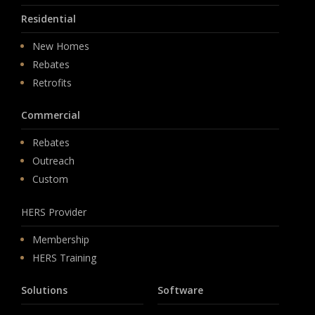
Residential
New Homes
Rebates
Retrofits
Commercial
Rebates
Outreach
Custom
HERS Provider
Membership
HERS Training
Solutions
Software