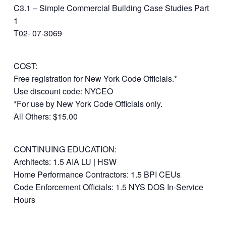
C3.1 – Simple Commercial Building Case Studies Part
1
T02- 07-3069
COST:
Free registration for New York Code Officials.*
Use discount code: NYCEO
*For use by New York Code Officials only.
All Others: $15.00
CONTINUING EDUCATION:
Architects: 1.5 AIA LU | HSW
Home Performance Contractors: 1.5 BPI CEUs
Code Enforcement Officials: 1.5 NYS DOS In-Service
Hours