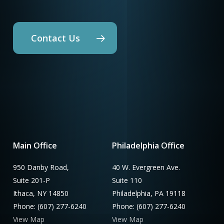
Contact Us
Main Office
Philadelphia Office
950 Danby Road,
40 W. Evergreen Ave.
Suite 201-P
Suite 110
Ithaca, NY 14850
Philadelphia, PA 19118
Phone: (607) 277-6240
Phone: (607) 277-6240
View Map
View Map