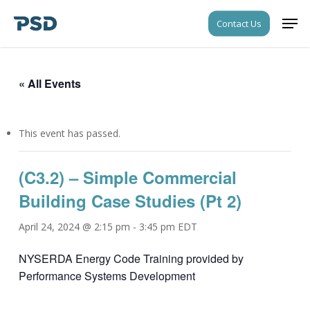
Skip
Men
Contact Us
to
Close
main
Menu
content
« All Events
This event has passed.
(C3.2) – Simple Commercial
Building Case Studies (Pt 2)
April 24, 2024 @ 2:15 pm
-
3:45 pm
EDT
NYSERDA Energy Code Training provided by
Performance Systems Development