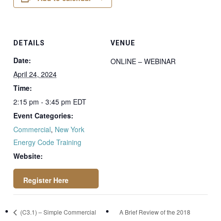
DETAILS
VENUE
Date:
ONLINE – WEBINAR
April 24, 2024
Time:
2:15 pm - 3:45 pm
EDT
Event Categories:
Commercial
,
New York
Energy Code Training
Website:
https://attendee.go
(C3.1) – Simple Commercial
A Brief Review of the 2018
towebinar.com/rt/2