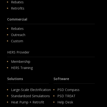
Rebates
Retrofits
Commercial
Rebates
Outreach
Custom
HERS Provider
Membership
HERS Training
Solutions
Software
Large-Scale Electrification
PSD Compass
Standardized Simulations
PSD TREAT
Heat Pump + Retrofit
Help Desk