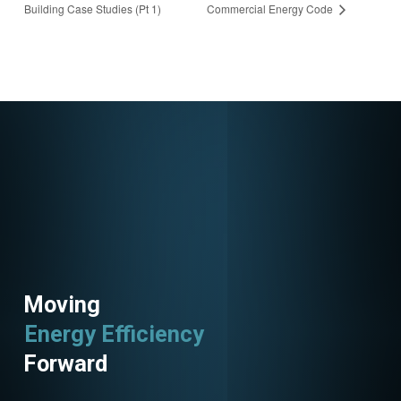
Building Case Studies (Pt 1)
Commercial Energy Code
8214528281060675
49
Moving
Energy Efficiency
Forward