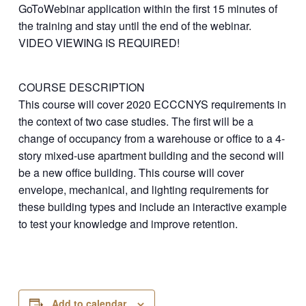
GoToWebinar application within the first 15 minutes of
the training and stay until the end of the webinar.
VIDEO VIEWING IS REQUIRED!
COURSE DESCRIPTION
This course will cover 2020 ECCCNYS requirements in
the context of two case studies. The first will be a
change of occupancy from a warehouse or office to a 4-
story mixed-use apartment building and the second will
be a new office building. This course will cover
envelope, mechanical, and lighting requirements for
these building types and include an interactive example
to test your knowledge and improve retention.
Add to calendar