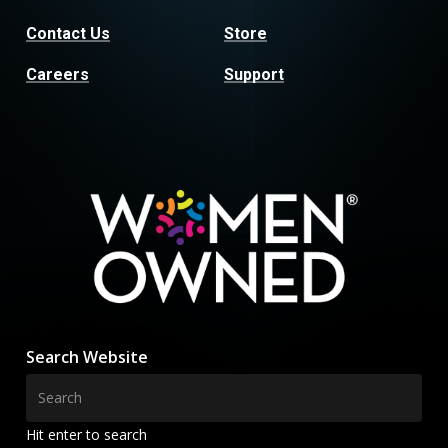
Contact Us
Store
Careers
Support
Search Website
Hit enter to search