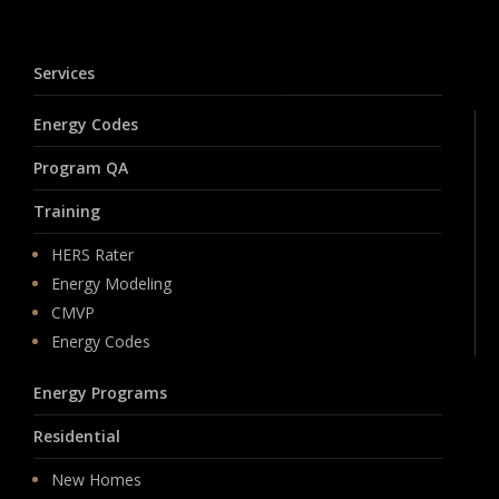
Services
Energy Codes
Program QA
Training
HERS Rater
Energy Modeling
CMVP
Energy Codes
Energy Programs
Residential
New Homes