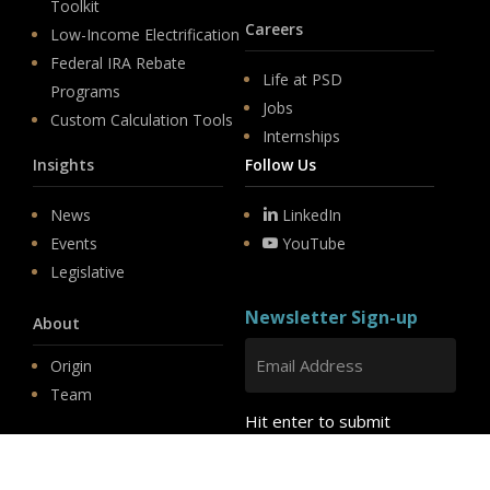
Toolkit
Careers
Low-Income Electrification
Federal IRA Rebate
Life at PSD
Programs
Jobs
Custom Calculation Tools
Internships
Insights
Follow Us
News
LinkedIn
Events
YouTube
Legislative
Newsletter Sign-up
About
Origin
Team
Hit enter to submit
Store