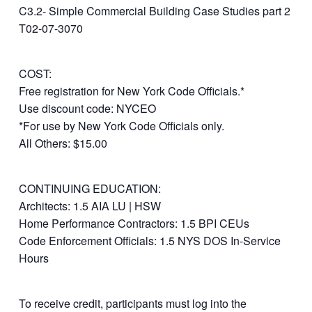
C3.2- Simple Commercial Building Case Studies part 2
T02-07-3070
COST:
Free registration for New York Code Officials.*
Use discount code: NYCEO
*For use by New York Code Officials only.
All Others: $15.00
CONTINUING EDUCATION:
Architects: 1.5 AIA LU | HSW
Home Performance Contractors: 1.5 BPI CEUs
Code Enforcement Officials: 1.5 NYS DOS In-Service
Hours
To receive credit, participants must log into the