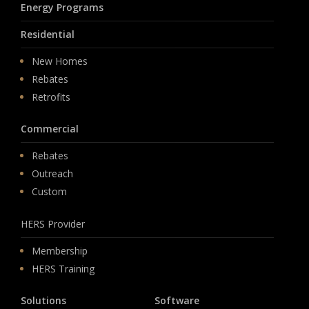
Energy Programs
Residential
New Homes
Rebates
Retrofits
Commercial
Rebates
Outreach
Custom
HERS Provider
Membership
HERS Training
Solutions
Software