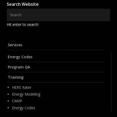
Search Website
Hit enter to search
Services
Energy Codes
Program QA
Training
HERS Rater
Energy Modeling
CMVP
Energy Codes