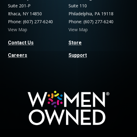
Suite 201-P
Suite 110
Ithaca, NY 14850
Philadelphia, PA 19118
Phone: (607) 277-6240
Phone: (607) 277-6240
View Map
View Map
Contact Us
Store
Careers
Support