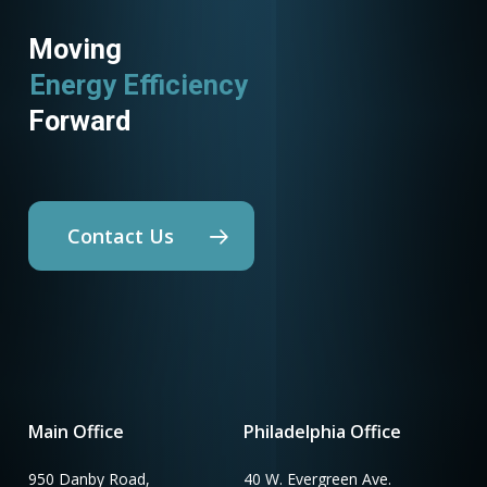
Moving
Energy Efficiency
Forward
Contact Us
Main Office
Philadelphia Office
950 Danby Road,
40 W. Evergreen Ave.