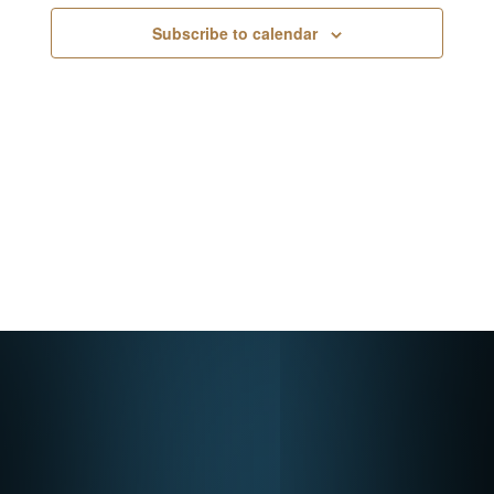
Navigati
Subscribe to calendar