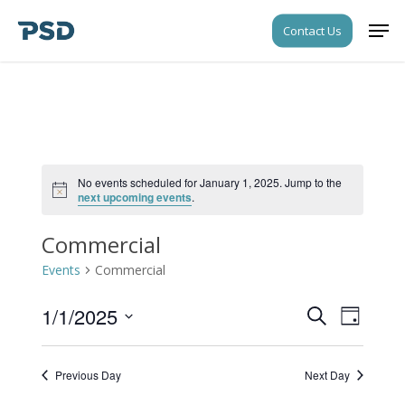
Skip
Men
Contact Us
to
Close
main
Menu
content
No events scheduled for January 1, 2025. Jump to the
Notice
next upcoming events
.
Commercial
Events
Commercial
1/1/2025
Events
Event
Search
Day
Views
Search
Select
Navigati
date.
and
Previous Day
Next Day
Views