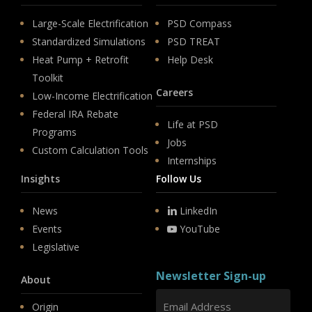
Large-Scale Electrification
PSD Compass
Standardized Simulations
PSD TREAT
Heat Pump + Retrofit
Help Desk
Toolkit
Careers
Low-Income Electrification
Federal IRA Rebate
Life at PSD
Programs
Jobs
Custom Calculation Tools
Internships
Insights
Follow Us
News
LinkedIn
Events
YouTube
Legislative
Newsletter Sign-up
About
Origin