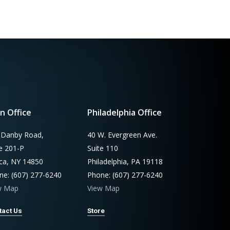
n Office
Philadelphia Office
 Danby Road,
40 W. Evergreen Ave.
te 201-P
Suite 110
aca, NY 14850
Philadelphia, PA 19118
ne: (607) 277-6240
Phone: (607) 277-6240
w Map
View Map
tact Us
Store