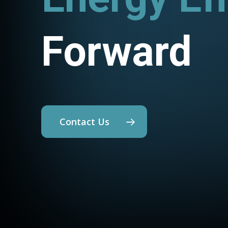
Forward
Contact Us