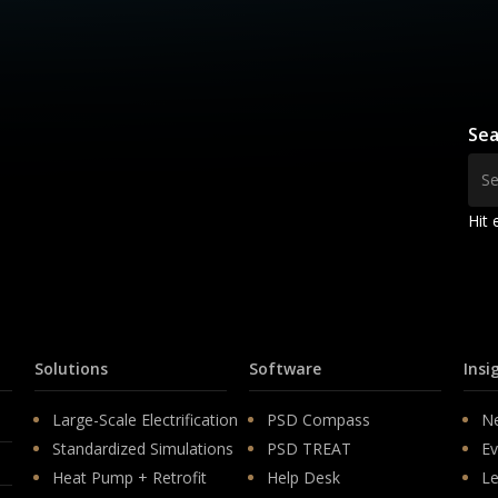
Sea
Hit 
Solutions
Software
Insi
Large-Scale Electrification
PSD Compass
N
Standardized Simulations
PSD TREAT
Ev
Heat Pump + Retrofit
Help Desk
Le