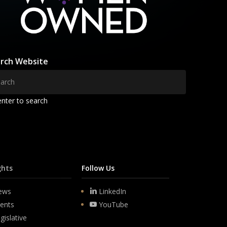
rch Website
enter to search
ghts
Follow Us
ews
LinkedIn
ents
YouTube
gislative