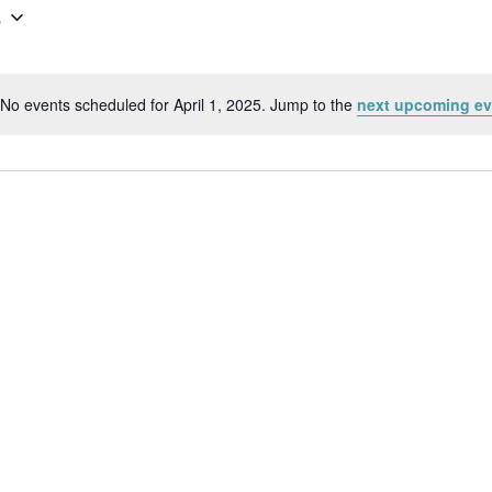
5
No events scheduled for April 1, 2025. Jump to the
next upcoming ev
Notice