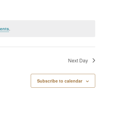
ents
.
Next Day
Subscribe to calendar