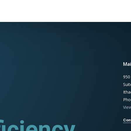
Mai
950
Sui
Ith
Pho
Vie
iciency
rograms
Con