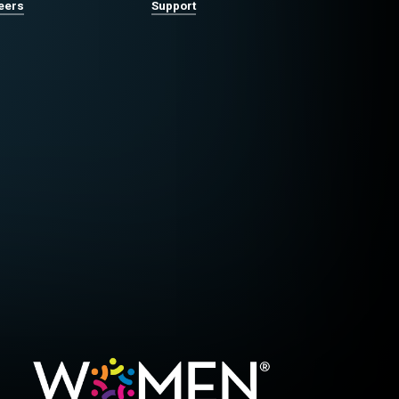
eers
Support