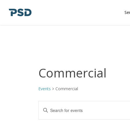
Skip
to
Se
main
content
Commercial
Events
Commercial
Events
Enter
Keyword.
Search
Search