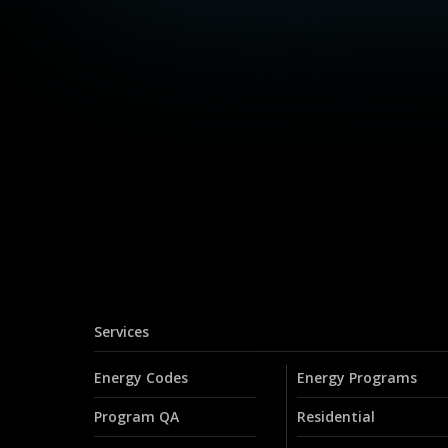
Services
Energy Codes
Energy Programs
Program QA
Residential