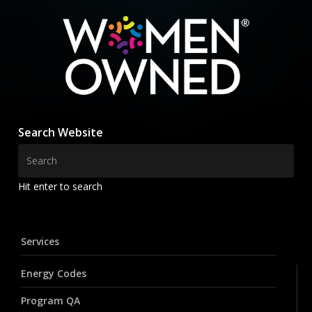
Search Website
Hit enter to search
Services
Energy Codes
Program QA