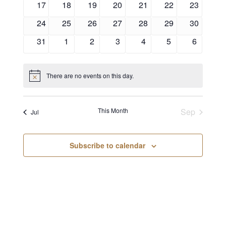
17
18
19
20
21
22
23
24
25
26
27
28
29
30
31
1
2
3
4
5
6
There are no events on this day.
Notice
This Month
Sep
Jul
Subscribe to calendar