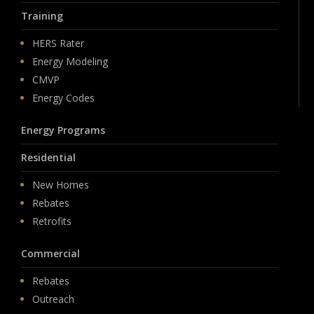
Training
HERS Rater
Energy Modeling
CMVP
Energy Codes
Energy Programs
Residential
New Homes
Rebates
Retrofits
Commercial
Rebates
Outreach