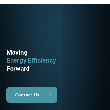
Moving
Energy Efficiency
Forward
Contact Us