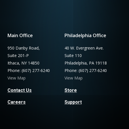
Main Office
Philadelphia Office
950 Danby Road,
40 W. Evergreen Ave.
Suite 201-P
Suite 110
Ithaca, NY 14850
Philadelphia, PA 19118
Phone: (607) 277-6240
Phone: (607) 277-6240
View Map
View Map
Contact Us
Store
Careers
Support