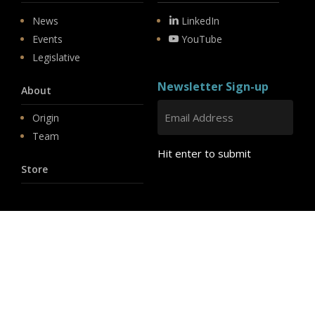
News
LinkedIn
Events
YouTube
Legislative
Newsletter Sign-up
About
Origin
Team
Hit enter to submit
Store
© 2026 PSD.
linkedin
youtube