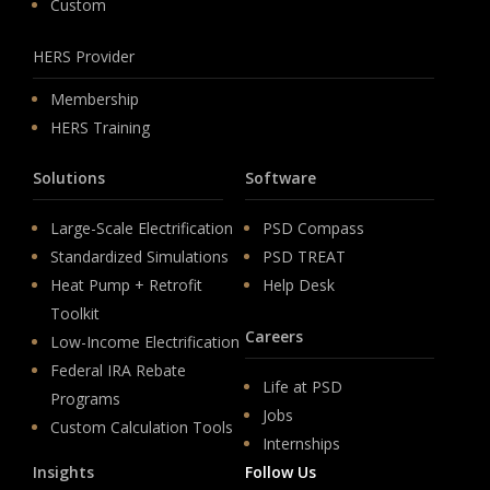
Custom
HERS Provider
Membership
HERS Training
Solutions
Software
Large-Scale Electrification
PSD Compass
Standardized Simulations
PSD TREAT
Heat Pump + Retrofit
Help Desk
Toolkit
Careers
Low-Income Electrification
Federal IRA Rebate
Life at PSD
Programs
Jobs
Custom Calculation Tools
Internships
Insights
Follow Us