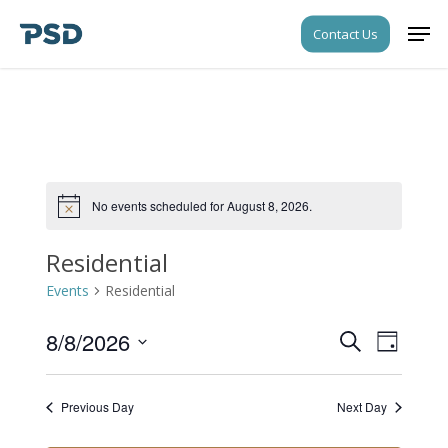
Skip
Men
Contact Us
to
Close
main
Menu
content
No events scheduled for August 8, 2026.
Notice
Residential
Events
Residential
8/8/2026
Events
Event
Search
Day
Views
Search
Select
Navigati
date.
and
Previous Day
Next Day
Views