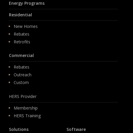
Energy Programs
Residential
New Homes
Rebates
Retrofits
Commercial
Rebates
Outreach
Custom
HERS Provider
Membership
HERS Training
Solutions
Software