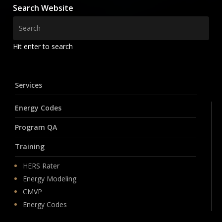
Search Website
Hit enter to search
Services
Energy Codes
Program QA
Training
HERS Rater
Energy Modeling
CMVP
Energy Codes