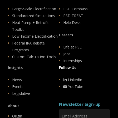
Large-Scale Electrification
PSD Compass
Standardized Simulations
PSD TREAT
Heat Pump + Retrofit
Help Desk
Toolkit
Careers
Low-Income Electrification
Federal IRA Rebate
Life at PSD
Programs
Jobs
Custom Calculation Tools
Internships
Insights
Follow Us
News
LinkedIn
Events
YouTube
Legislative
Newsletter Sign-up
About
Origin