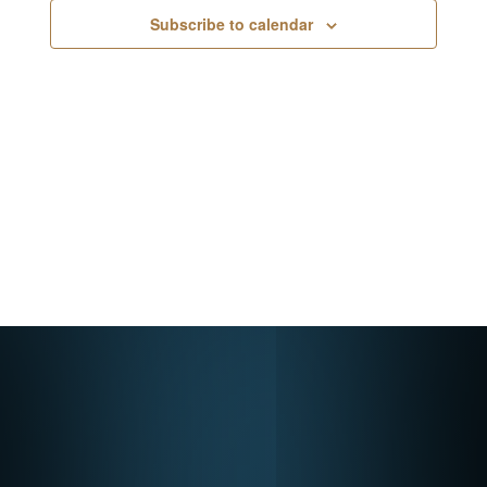
Navigati
Subscribe to calendar