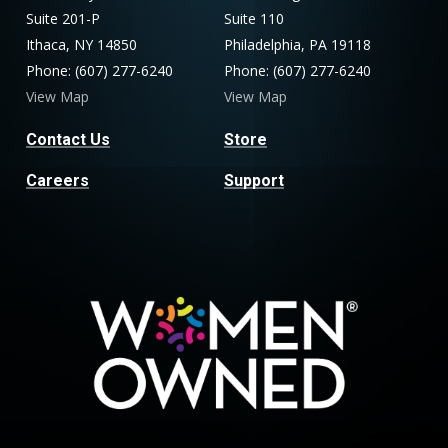
Suite 201-P
Suite 110
Ithaca, NY 14850
Philadelphia, PA 19118
Phone: (607) 277-6240
Phone: (607) 277-6240
View Map
View Map
Contact Us
Store
Careers
Support