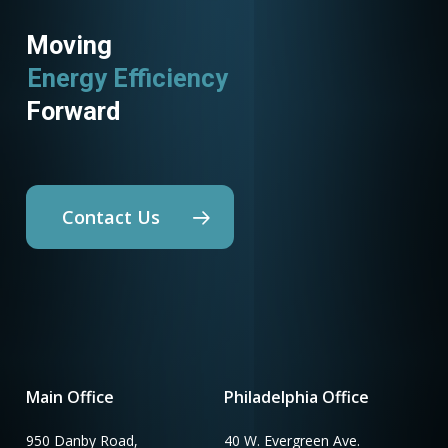
Moving
Energy Efficiency
Forward
Contact Us
Main Office
Philadelphia Office
950 Danby Road,
40 W. Evergreen Ave.