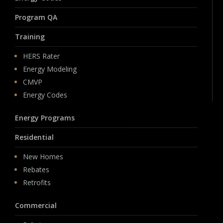
Program QA
Training
HERS Rater
Energy Modeling
CMVP
Energy Codes
Energy Programs
Residential
New Homes
Rebates
Retrofits
Commercial