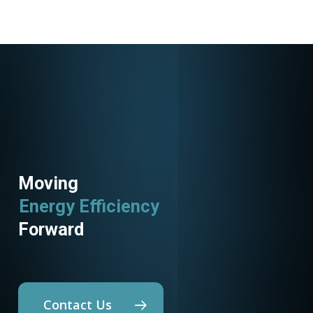
Moving
Energy Efficiency
Forward
Contact Us