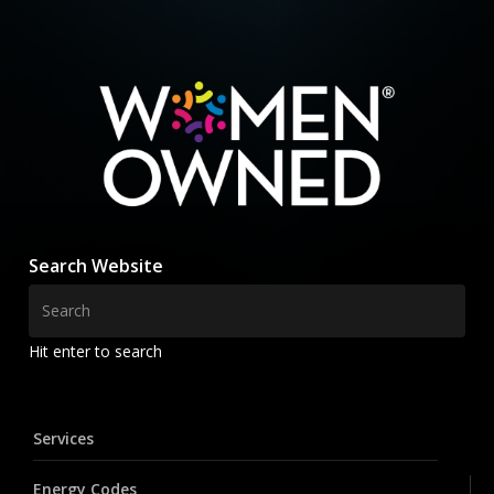
Search Website
Hit enter to search
Services
Energy Codes