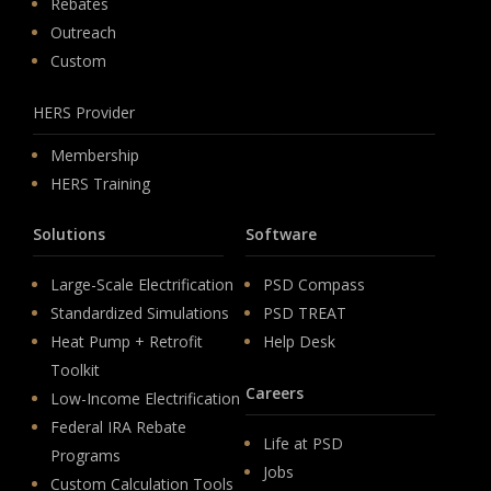
Rebates
Outreach
Custom
HERS Provider
Membership
HERS Training
Solutions
Software
Large-Scale Electrification
PSD Compass
Standardized Simulations
PSD TREAT
Heat Pump + Retrofit
Help Desk
Toolkit
Careers
Low-Income Electrification
Federal IRA Rebate
Life at PSD
Programs
Jobs
Custom Calculation Tools