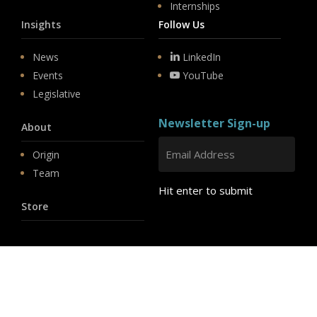
Internships
Insights
Follow Us
News
LinkedIn
Events
YouTube
Legislative
Newsletter Sign-up
About
Origin
Team
Hit enter to submit
Store