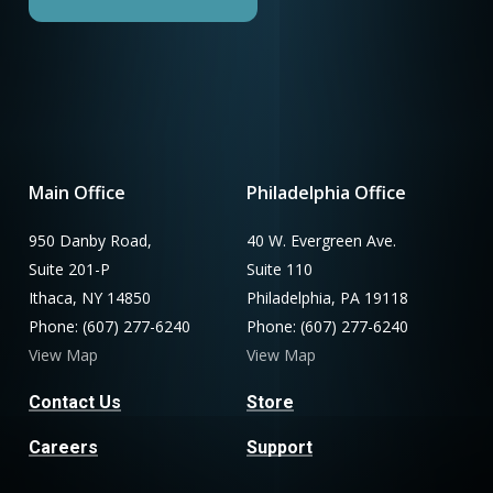
Main Office
Philadelphia Office
950 Danby Road,
40 W. Evergreen Ave.
Suite 201-P
Suite 110
Ithaca, NY 14850
Philadelphia, PA 19118
Phone: (607) 277-6240
Phone: (607) 277-6240
View Map
View Map
Contact Us
Store
Careers
Support