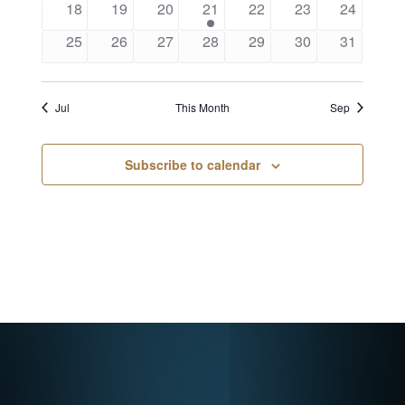
18
19
20
21
22
23
24
25
26
27
28
29
30
31
Jul
This Month
Sep
Subscribe to calendar