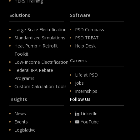
HERS Training
Solutions
Software
Large-Scale Electrification
PSD Compass
Standardized Simulations
PSD TREAT
Heat Pump + Retrofit
Help Desk
Toolkit
Careers
Low-Income Electrification
Federal IRA Rebate
Life at PSD
Programs
Jobs
Custom Calculation Tools
Internships
Insights
Follow Us
News
LinkedIn
Events
YouTube
Legislative