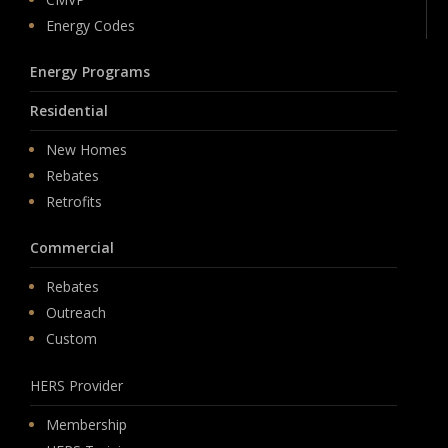
Energy Codes
Energy Programs
Residential
New Homes
Rebates
Retrofits
Commercial
Rebates
Outreach
Custom
HERS Provider
Membership