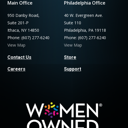
Main Office
Philadelphia Office
950 Danby Road,
40 W. Evergreen Ave.
Suite 201-P
Suite 110
Ithaca, NY 14850
Philadelphia, PA 19118
Phone: (607) 277-6240
Phone: (607) 277-6240
View Map
View Map
Contact Us
Store
Careers
Support