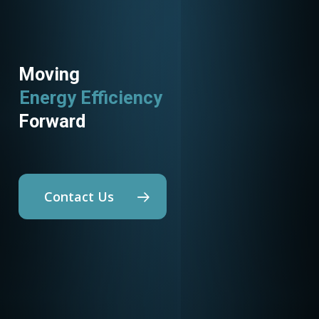
Moving
Energy Efficiency
Forward
Contact Us