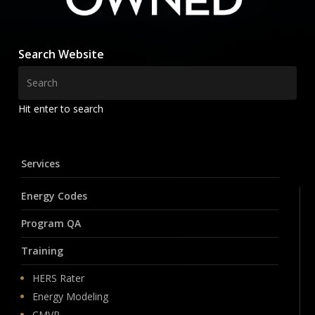
Search Website
Hit enter to search
Services
Energy Codes
Program QA
Training
HERS Rater
Energy Modeling
CMVP