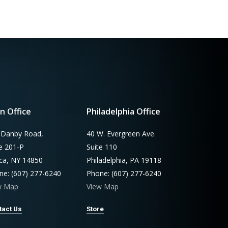
n Office
Philadelphia Office
 Danby Road,
40 W. Evergreen Ave.
te 201-P
Suite 110
aca, NY 14850
Philadelphia, PA 19118
ne: (607) 277-6240
Phone: (607) 277-6240
w Map
View Map
tact Us
Store