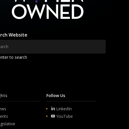
rch Website
enter to search
ghts
Follow Us
ews
LinkedIn
ents
YouTube
gislative