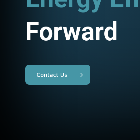
Forward
Contact Us