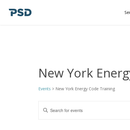
Skip
to
Se
main
content
New York Energ
Events
New York Energy Code Training
Events
Enter
Keyword.
Search
Search