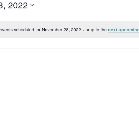
8, 2022
events scheduled for November 28, 2022. Jump to the
next upcoming
Notice