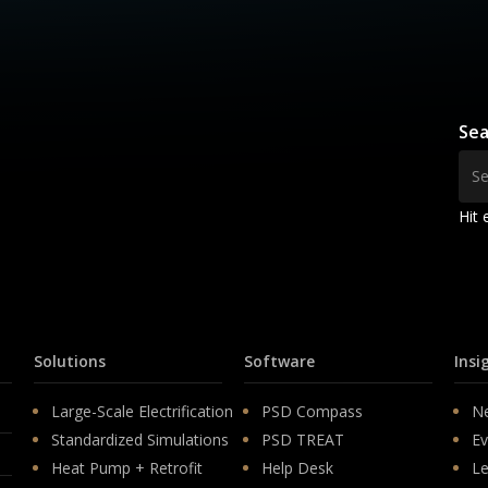
Sea
Hit 
Solutions
Software
Insi
Large-Scale Electrification
PSD Compass
N
Standardized Simulations
PSD TREAT
Ev
Heat Pump + Retrofit
Help Desk
Le