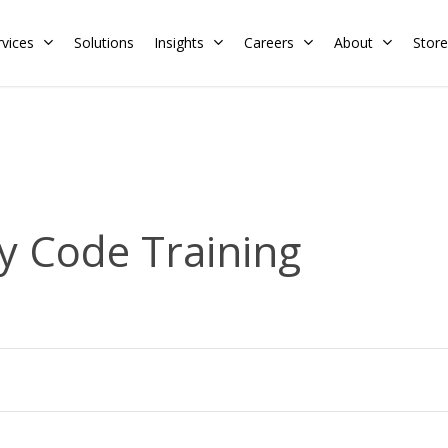
rvices
Solutions
Insights
Careers
About
Store
Residential
Commercial
Training Calendar
HERS Rater
Membership
y Code Training
Energy Codes
HERS Training
Request a Training