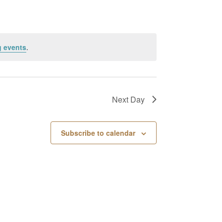
 events
.
Next Day
Subscribe to calendar