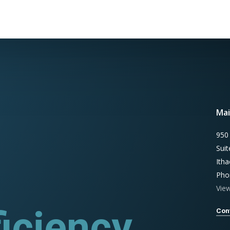
Mai
950
Sui
Ith
Pho
Vie
iciency
ograms
Con