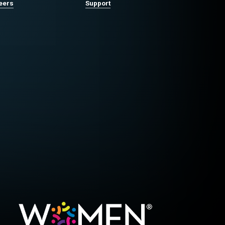
eers
Support