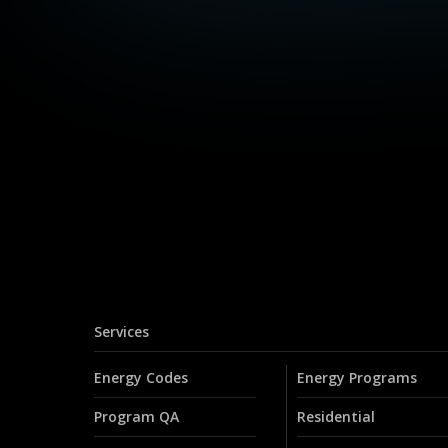
Services
Energy Codes
Energy Programs
Program QA
Residential