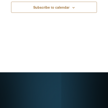
Navigati
Subscribe to calendar