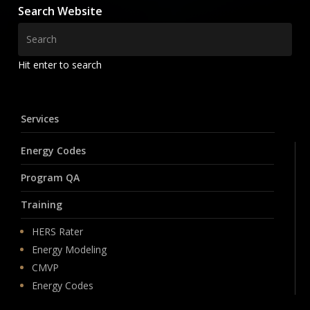
Search Website
Hit enter to search
Services
Energy Codes
Program QA
Training
HERS Rater
Energy Modeling
CMVP
Energy Codes