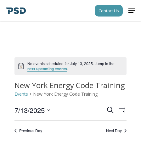
Skip
Men
Contact Us
to
Close
main
Menu
content
No events scheduled for July 13, 2025. Jump to the
Notice
next upcoming events
.
New York Energy Code Training
Events
New York Energy Code Training
7/13/2025
Events
Event
Search
Day
Views
Search
Select
Navigati
date.
and
Previous Day
Next Day
Views