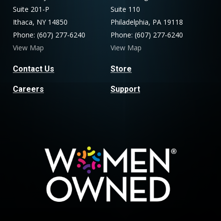
Suite 201-P
Suite 110
Ithaca, NY 14850
Philadelphia, PA 19118
Phone: (607) 277-6240
Phone: (607) 277-6240
View Map
View Map
Contact Us
Store
Careers
Support