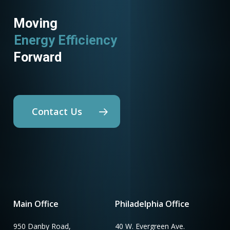
Moving
Energy Efficiency
Forward
Contact Us
Main Office
Philadelphia Office
950 Danby Road,
40 W. Evergreen Ave.