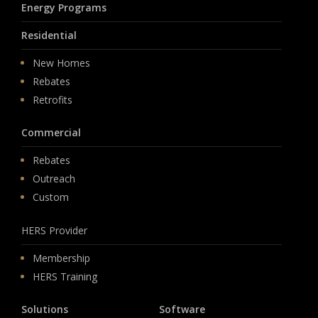
Energy Programs
Residential
New Homes
Rebates
Retrofits
Commercial
Rebates
Outreach
Custom
HERS Provider
Membership
HERS Training
Solutions
Software