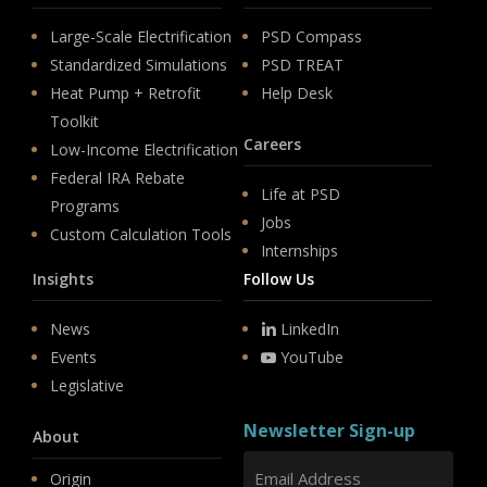
Large-Scale Electrification
PSD Compass
Standardized Simulations
PSD TREAT
Heat Pump + Retrofit
Help Desk
Toolkit
Careers
Low-Income Electrification
Federal IRA Rebate
Life at PSD
Programs
Jobs
Custom Calculation Tools
Internships
Insights
Follow Us
News
LinkedIn
Events
YouTube
Legislative
Newsletter Sign-up
About
Origin