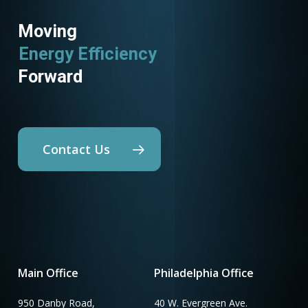
Moving
Energy Efficiency
Forward
Contact Us
Main Office
Philadelphia Office
950 Danby Road,
40 W. Evergreen Ave.