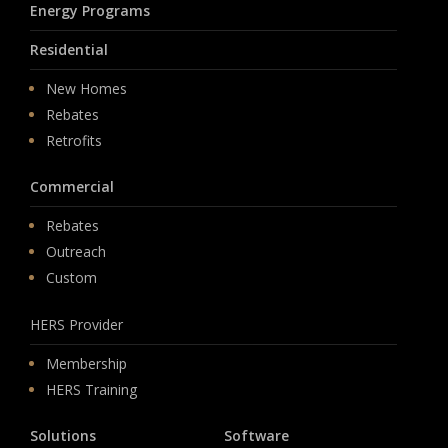
Energy Programs
Residential
New Homes
Rebates
Retrofits
Commercial
Rebates
Outreach
Custom
HERS Provider
Membership
HERS Training
Solutions
Software