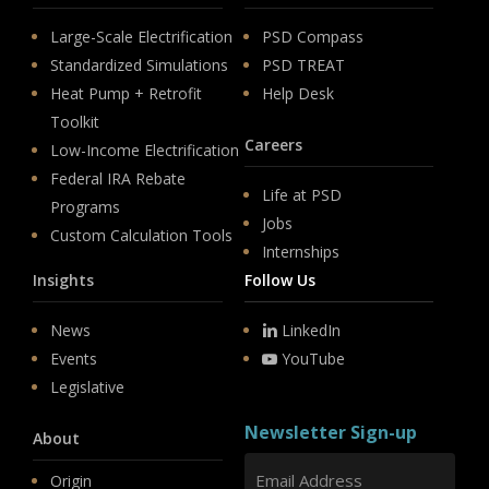
Large-Scale Electrification
PSD Compass
Standardized Simulations
PSD TREAT
Heat Pump + Retrofit
Help Desk
Toolkit
Careers
Low-Income Electrification
Federal IRA Rebate
Life at PSD
Programs
Jobs
Custom Calculation Tools
Internships
Insights
Follow Us
News
LinkedIn
Events
YouTube
Legislative
Newsletter Sign-up
About
Origin