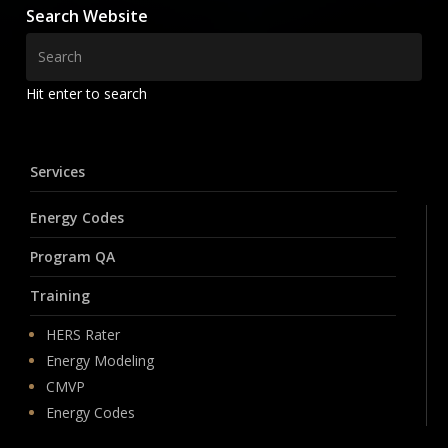
Search Website
Hit enter to search
Services
Energy Codes
Program QA
Training
HERS Rater
Energy Modeling
CMVP
Energy Codes