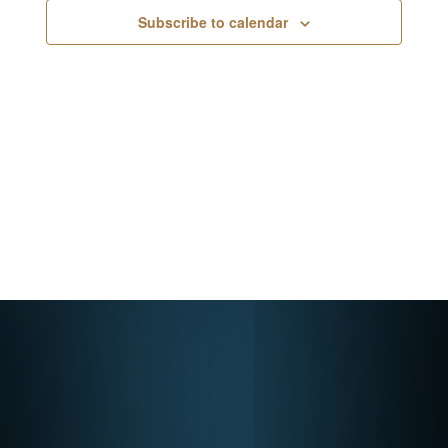
Navigati
Subscribe to calendar