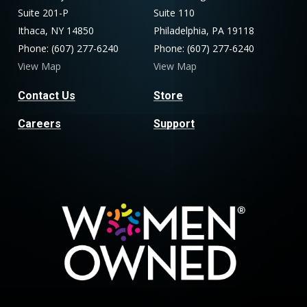
Suite 201-P
Suite 110
Ithaca, NY 14850
Philadelphia, PA 19118
Phone: (607) 277-6240
Phone: (607) 277-6240
View Map
View Map
Contact Us
Store
Careers
Support