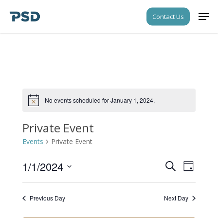
Skip
Men
Contact Us
to
Close
main
Menu
content
No events scheduled for January 1, 2024.
Notice
Private Event
Events
Private Event
1/1/2024
Events
Event
Search
Day
Views
Search
Select
Navigati
date.
and
Previous Day
Next Day
Views