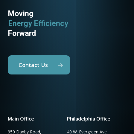
Moving
Energy Efficiency
Forward
Contact Us
Main Office
Philadelphia Office
950 Danby Road,
40 W. Evergreen Ave.