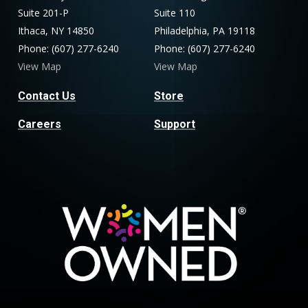
Suite 201-P
Suite 110
Ithaca, NY 14850
Philadelphia, PA 19118
Phone: (607) 277-6240
Phone: (607) 277-6240
View Map
View Map
Contact Us
Store
Careers
Support