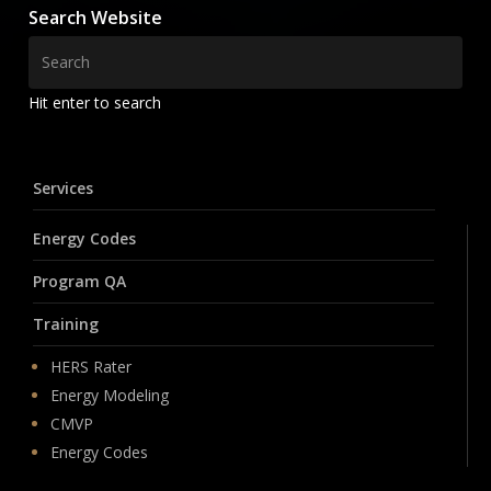
Search Website
Hit enter to search
Services
Energy Codes
Program QA
Training
HERS Rater
Energy Modeling
CMVP
Energy Codes