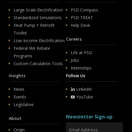
Large-Scale Electrification
PSD Compass
Standardized Simulations
PSD TREAT
Heat Pump + Retrofit
Help Desk
Toolkit
Careers
Low-Income Electrification
Federal IRA Rebate
Life at PSD
Programs
Jobs
Custom Calculation Tools
Internships
Insights
Follow Us
News
LinkedIn
Events
YouTube
Legislative
Newsletter Sign-up
About
Origin