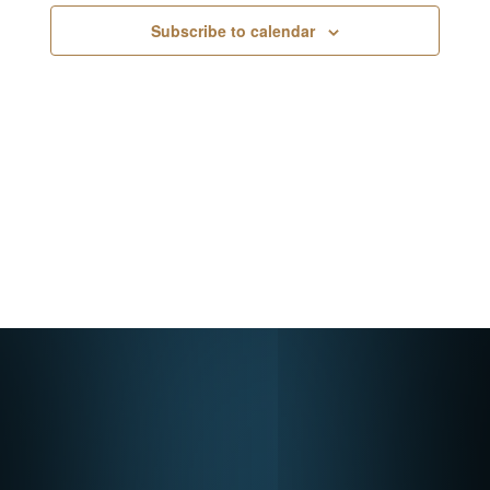
Navigati
Subscribe to calendar