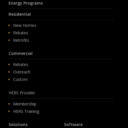
Energy Programs
Residential
New Homes
Rebates
Retrofits
Commercial
Rebates
Outreach
Custom
HERS Provider
Membership
HERS Training
Solutions
Software