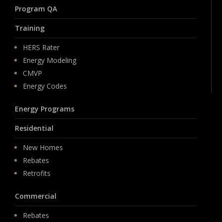
Program QA
Training
HERS Rater
Energy Modeling
CMVP
Energy Codes
Energy Programs
Residential
New Homes
Rebates
Retrofits
Commercial
Rebates