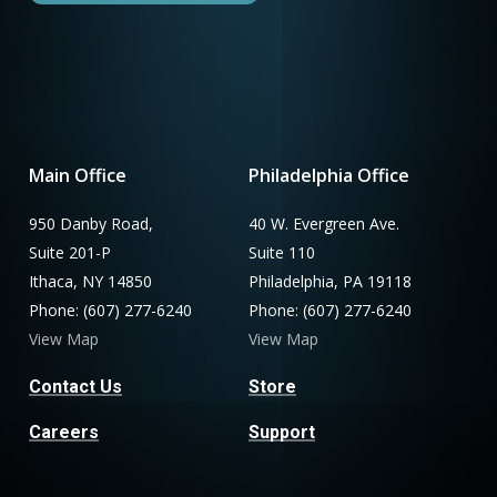
Main Office
Philadelphia Office
950 Danby Road,
40 W. Evergreen Ave.
Suite 201-P
Suite 110
Ithaca, NY 14850
Philadelphia, PA 19118
Phone: (607) 277-6240
Phone: (607) 277-6240
View Map
View Map
Contact Us
Store
Careers
Support