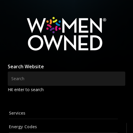
Search Website
Hit enter to search
Services
Energy Codes