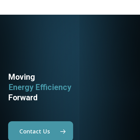
Moving
Energy Efficiency
Forward
Contact Us