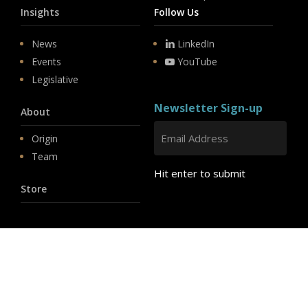
Insights
Follow Us
News
LinkedIn
Events
YouTube
Legislative
Newsletter Sign-up
About
Origin
Team
Hit enter to submit
Store
© 2026 PSD.