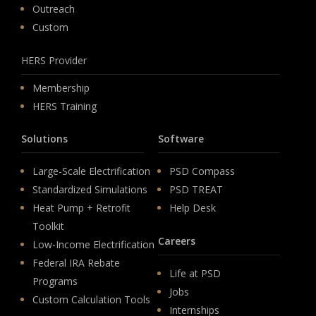
Outreach
Custom
HERS Provider
Membership
HERS Training
Solutions
Software
Large-Scale Electrification
PSD Compass
Standardized Simulations
PSD TREAT
Heat Pump + Retrofit
Help Desk
Toolkit
Careers
Low-Income Electrification
Federal IRA Rebate
Life at PSD
Programs
Jobs
Custom Calculation Tools
Internships