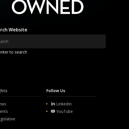
rch Website
enter to search
ghts
Follow Us
ews
LinkedIn
ents
YouTube
gislative