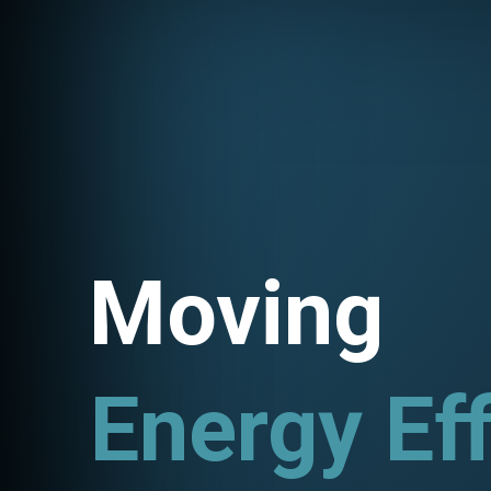
Moving
Energy Eff
Utility P