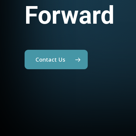
Forward
Contact Us