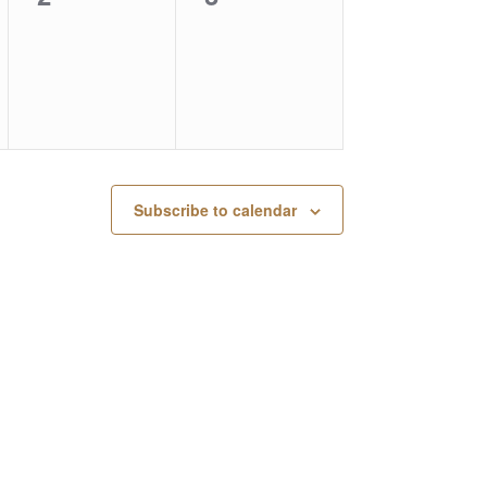
events,
events,
Subscribe to calendar