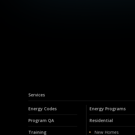
Services
Energy Codes
Energy Programs
Program QA
Residential
Training
New Homes