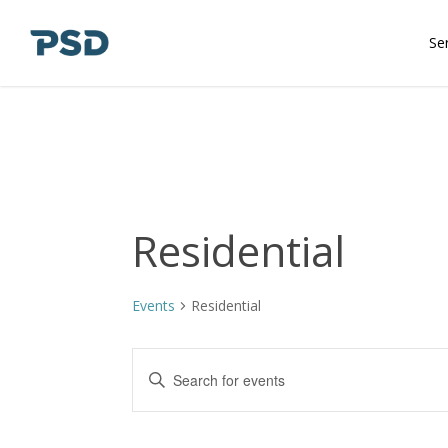
Skip
to
Se
main
content
Residential
Events
Residential
Events
Enter
Keyword.
Search
Search