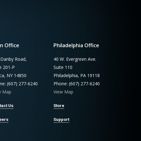
n Office
Philadelphia Office
 Danby Road,
40 W. Evergreen Ave.
te 201-P
Suite 110
aca, NY 14850
Philadelphia, PA 19118
ne: (607) 277-6240
Phone: (607) 277-6240
w Map
View Map
tact Us
Store
eers
Support