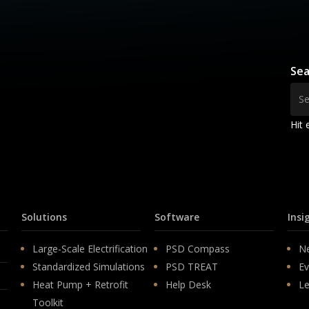
Sea
Hit 
Solutions
Software
Insi
Large-Scale Electrification
PSD Compass
N
Standardized Simulations
PSD TREAT
Ev
Heat Pump + Retrofit
Help Desk
Le
Toolkit