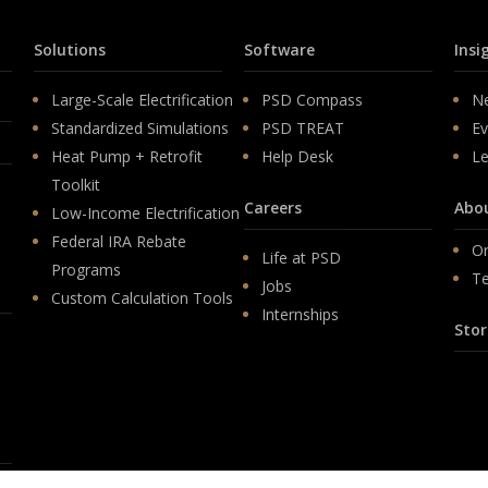
Solutions
Software
Insi
Large-Scale Electrification
PSD Compass
N
Standardized Simulations
PSD TREAT
Ev
Heat Pump + Retrofit
Help Desk
Le
Toolkit
Careers
Abo
Low-Income Electrification
Federal IRA Rebate
Or
Life at PSD
Programs
T
Jobs
Custom Calculation Tools
Internships
Stor