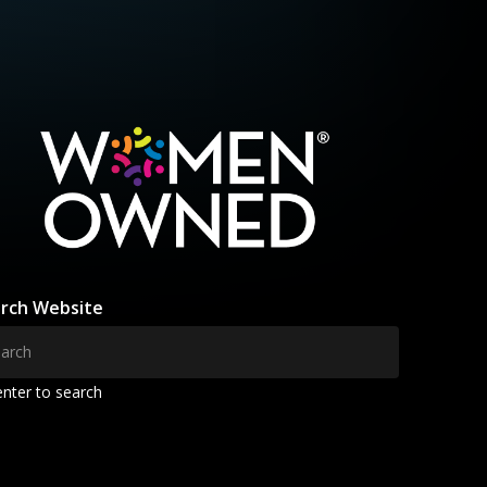
rch Website
enter to search