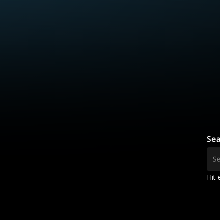
Sea
Hit 