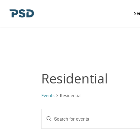
Skip
to
Se
main
content
Residential
Events
Residential
Events
Enter
Keyword.
Search
Search