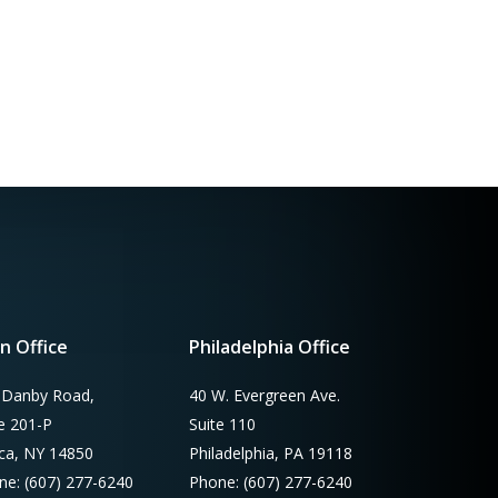
n Office
Philadelphia Office
 Danby Road,
40 W. Evergreen Ave.
te 201-P
Suite 110
aca, NY 14850
Philadelphia, PA 19118
ne: (607) 277-6240
Phone: (607) 277-6240