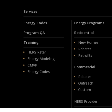
Services
Energy Codes
Energy Programs
Program QA
Residential
Training
New Homes
Rebates
HERS Rater
Retrofits
Energy Modeling
CMVP
Commercial
Energy Codes
Rebates
Outreach
Custom
HERS Provider
Membership