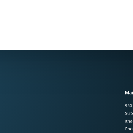
Mai
950
Sui
Ith
Pho