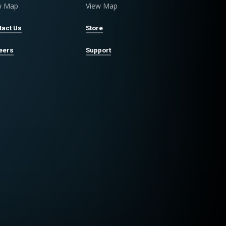
w Map
View Map
tact Us
Store
eers
Support