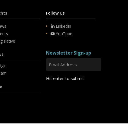
ghts
Follow Us
ews
LinkedIn
ents
YouTube
gislative
Newsletter Sign-up
ut
igin
eam
Hit enter to submit
e