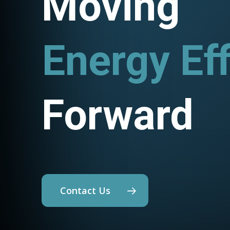
Moving
Energy Eff
Utility P
Forward
Contact Us