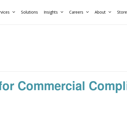
rvices
Solutions
Insights
Careers
About
Store
Residential
Commercial
Training Calendar
HERS Rater
Membership
Energy Codes
HERS Training
Request a Training
for Commercial Compl