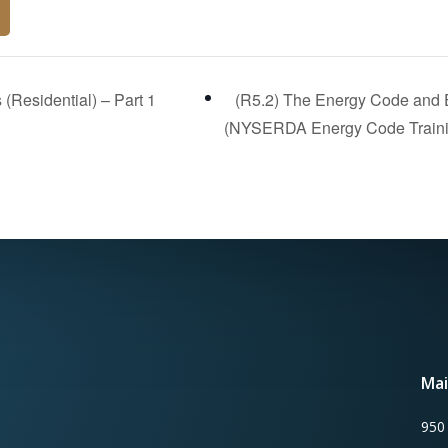
(Residential) – Part 1
(R5.2) The Energy Code and Ex
(NYSERDA Energy Code Train
Mai
950