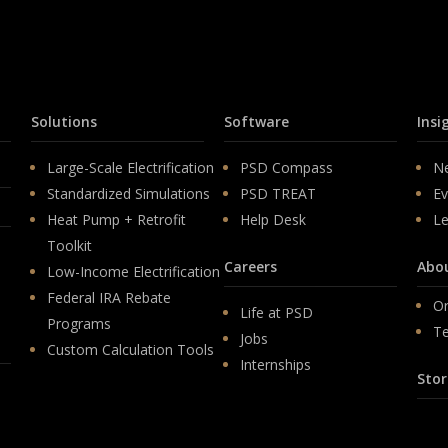
Solutions
Software
Insi
Large-Scale Electrification
PSD Compass
N
Standardized Simulations
PSD TREAT
Ev
Heat Pump + Retrofit
Help Desk
Le
Toolkit
Careers
Abo
Low-Income Electrification
Federal IRA Rebate
Or
Life at PSD
Programs
T
Jobs
Custom Calculation Tools
Internships
Stor