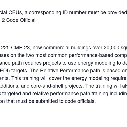
icial CEUs, a corresponding ID number must be provided
 2 Code Official
225 CMR 23, new commercial buildings over 20,000 squ
focuses on the two most common performance-based comp
nce path requires projects to use energy modeling to d
TEDI) targets. The Relative Performance path is base
. This training will cover the energy modeling requirem
 additions, and core-and-shell projects. The training will a
 targeted and relative performance path training includ
n that must be submitted to code officials.