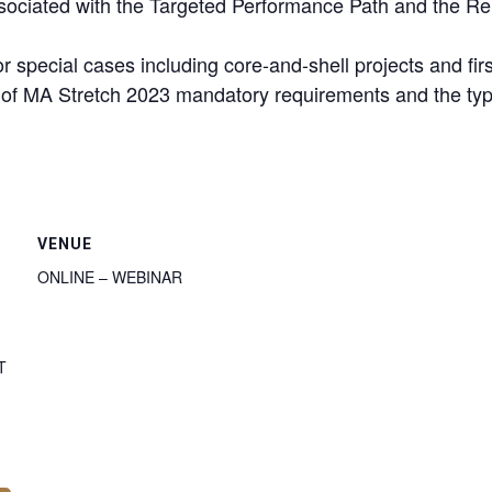
sociated with the Targeted Performance Path and the R
pecial cases including core-and-shell projects and first-
g of MA Stretch 2023 mandatory requirements and the ty
VENUE
ONLINE – WEBINAR
T