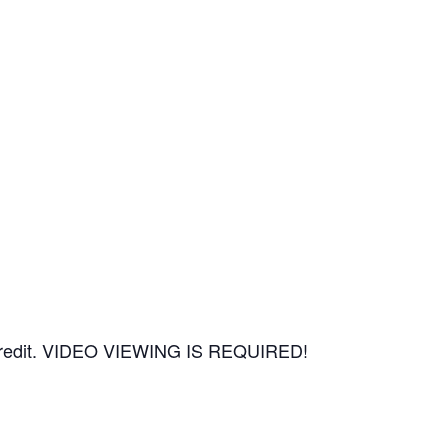
CEU credit. VIDEO VIEWING IS REQUIRED!