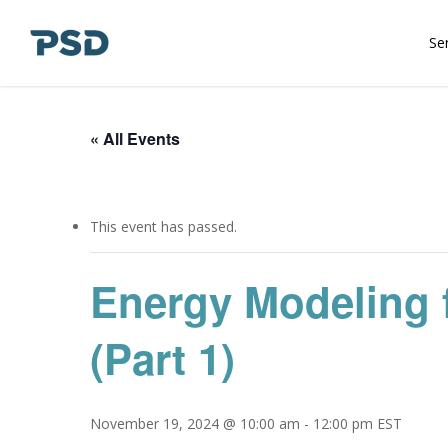
Skip
to
Se
main
content
« All Events
This event has passed.
Energy Modeling 
(Part 1)
November 19, 2024 @ 10:00 am
-
12:00 pm
EST