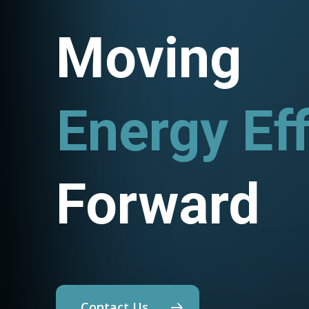
Moving
Energy Eff
Utility P
Forward
Contact Us