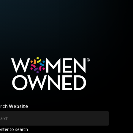
rch Website
enter to search