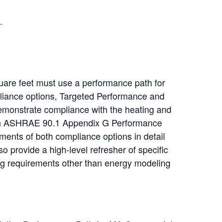
.
are feet must use a performance path for
liance options, Targeted Performance and
emonstrate compliance with the heating and
d on ASHRAE 90.1 Appendix G Performance
ents of both compliance options in detail
lso provide a high-level refresher of specific
ing requirements other than energy modeling