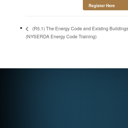
https://attendee.g
otowebinar.com/re
(R5.1) The Energy Code and Existing Buildings 
gister/3059230586
(NYSERDA Energy Code Training)
58522711