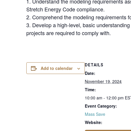
1. Understand the modeling requirements as
Stretch Energy Code compliance.
2. Comprehend the modeling requirements for s
3. Develop a high-level, basic understandin
projects are required to comply with.
DETAILS
Add to calendar
Date:
November 19, 2024
Time:
10:00 am - 12:00 pm
ES
Event Category:
Mass Save
Website: