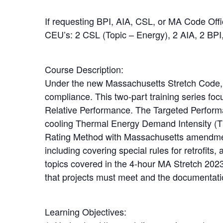
If requesting BPI, AIA, CSL, or MA Code Off
CEU’s: 2 CSL (Topic – Energy), 2 AIA, 2 BPI,
Course Description:
Under the new Massachusetts Stretch Code, 
compliance. This two-part training series 
Relative Performance. The Targeted Performa
cooling Thermal Energy Demand Intensity (
Rating Method with Massachusetts amendments
including covering special rules for retrofits,
topics covered in the 4-hour MA Stretch 2023
that projects must meet and the documentatio
Learning Objectives: