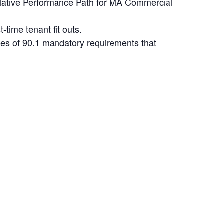
elative Performance Path for MA Commercial
time tenant fit outs.
pes of 90.1 mandatory requirements that