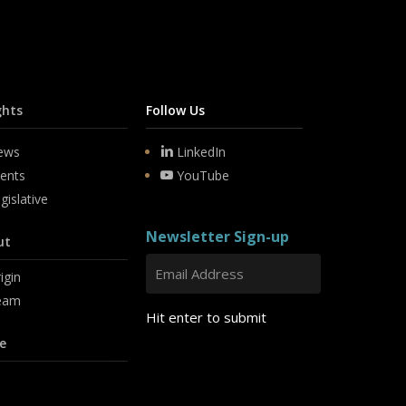
ghts
Follow Us
ews
LinkedIn
ents
YouTube
gislative
Newsletter Sign-up
ut
igin
eam
Hit enter to submit
e