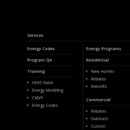
Services
Energy Codes
Energy Programs
Program QA
Residential
Training
New Homes
Rebates
HERS Rater
Retrofits
Energy Modeling
CMVP
Commercial
Energy Codes
Rebates
Outreach
Custom