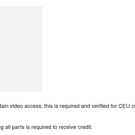
tain video access, this is required and verified for 
g all parts is required to receive credit.