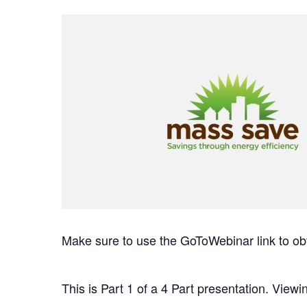
Make sure to use the GoToWebinar link to ob
This is Part 1 of a 4 Part presentation. Viewin