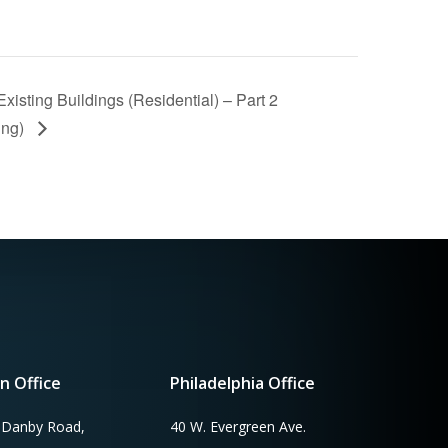
isting Buildings (Residential) – Part 2
ing)
n Office
Philadelphia Office
 Danby Road,
40 W. Evergreen Ave.