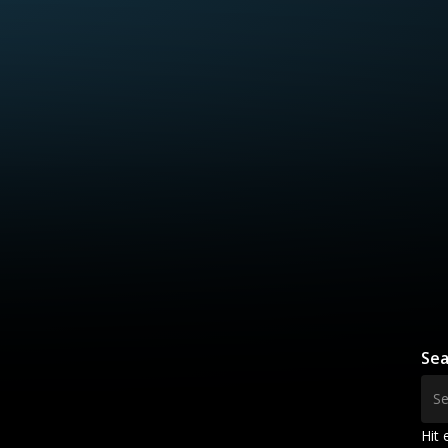
Sea
Hit 