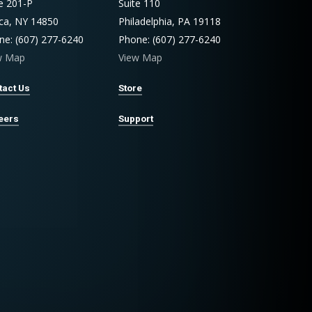
te 201-P
Suite 110
aca, NY 14850
Philadelphia, PA 19118
ne: (607) 277-6240
Phone: (607) 277-6240
w Map
View Map
tact Us
Store
eers
Support